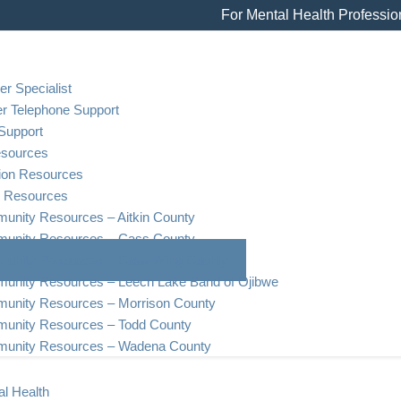
For Mental Health Professio
er Specialist
er Telephone Support
Support
esources
tion Resources
 Resources
nity Resources – Aitkin County
unity Resources – Cass County
unity Resources – Crow Wing County
unity Resources – Leech Lake Band of Ojibwe
unity Resources – Morrison County
unity Resources – Todd County
unity Resources – Wadena County
l Health