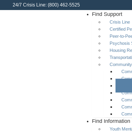
24/7 Crisis Line: (800) 462-5525
Find Support
Crisis Line
Certified Pe
Peer-to-Pe
Psychosis 
Housing R
Transporta
Community
Commu
Comm
Comm
Comm
Comm
Comm
Comm
Find Information
Youth Menta