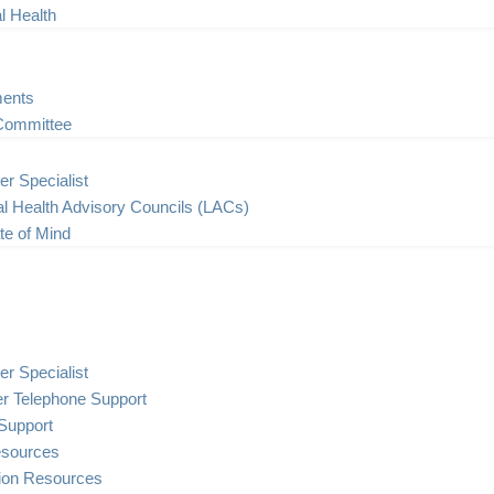
l Health
ents
Committee
er Specialist
l Health Advisory Councils (LACs)
te of Mind
er Specialist
er Telephone Support
Support
esources
tion Resources