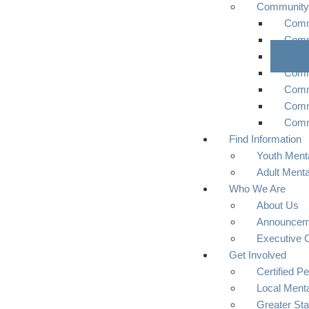
Community
Commu
Comm
Comm
Comm
Comm
Comm
Comm
Find Information
Youth Menta
Adult Menta
Who We Are
About Us
Announcem
Executive 
Get Involved
Certified Pe
Local Menta
Greater Sta