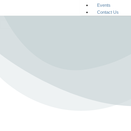
Events
Contact Us
Immediate Danger?