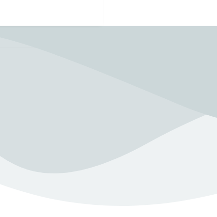
Need to Talk?