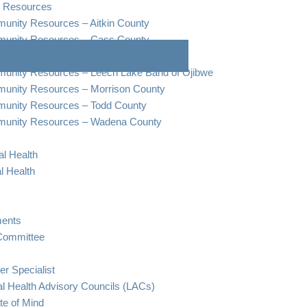
 Resources
nity Resources – Aitkin County
unity Resources – Cass County
unity Resources – Crow Wing County
unity Resources – Leech Lake Band of Ojibwe
unity Resources – Morrison County
unity Resources – Todd County
unity Resources – Wadena County
l Health
l Health
ents
Committee
er Specialist
l Health Advisory Councils (LACs)
te of Mind