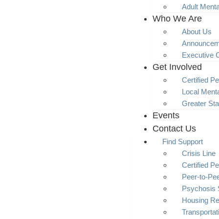
Adult Menta
Who We Are
About Us
Announcem
Executive 
Get Involved
Certified Pe
Local Menta
Greater Sta
Events
Contact Us
Find Support
Crisis Line
Certified Pe
Peer-to-Pe
Psychosis 
Housing R
Transporta