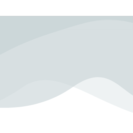
In Crisis?