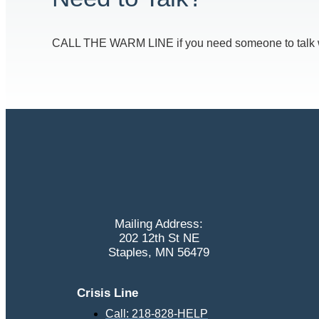
CALL THE WARM LINE if you need someone to talk with
Mailing Address:
202 12th St NE
Staples, MN 56479
Crisis Line
Call: 218-828-HELP