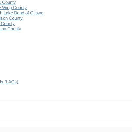
s County
 Wing County
 Lake Band of Ojibwe
ison County
 County
ena County
ils (LACs)