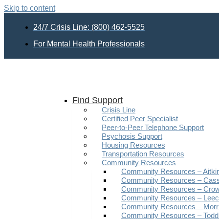
Skip to content
24/7 Crisis Line: (800) 462-5525
For Mental Health Professionals
Find Support
Crisis Line
Certified Peer Specialist
Peer-to-Peer Telephone Support
Psychosis Support
Housing Resources
Transportation Resources
Community Resources
Community Resources – Aitki
Community Resources – Cas
Community Resources – Crow
Community Resources – Leech
Community Resources – Morr
Community Resources – Todd