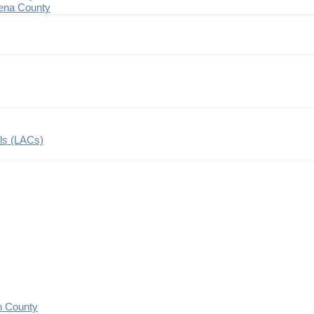
ena County
ils (LACs)
n County