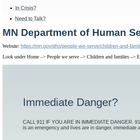
In Crisis?
Need to Talk?
MN Department of Human Ser
Website:
https://mn.gov/dhs/people-we-serve/children-and-famil
Look under Home –> People we serve –> Children and families –> Ec
Immediate Danger?
CALL 911 IF YOU ARE IN IMMEDIATE DANGER. 911 is t
is an emergency and lives are in danger, immediate act