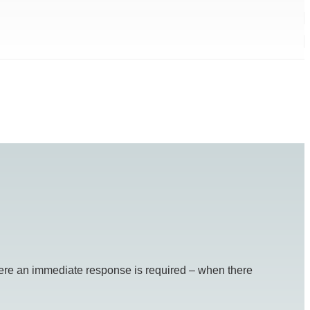
re an immediate response is required – when there