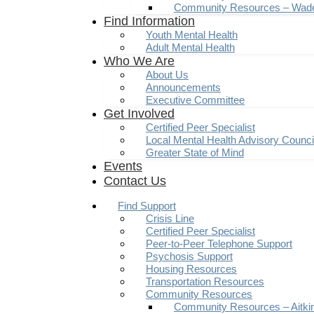
Community Resources – Wad
Find Information
Youth Mental Health
Adult Mental Health
Who We Are
About Us
Announcements
Executive Committee
Get Involved
Certified Peer Specialist
Local Mental Health Advisory Counc
Greater State of Mind
Events
Contact Us
Find Support
Crisis Line
Certified Peer Specialist
Peer-to-Peer Telephone Support
Psychosis Support
Housing Resources
Transportation Resources
Community Resources
Community Resources – Aitki