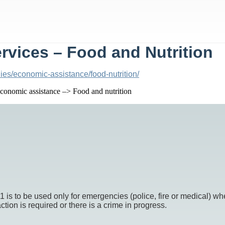
vices – Food and Nutrition
ies/economic-assistance/food-nutrition/
onomic assistance –> Food and nutrition
o be used only for emergencies (police, fire or medical) whe
ion is required or there is a crime in progress.