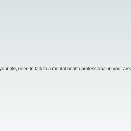
r life, need to talk to a mental health professional in your area.