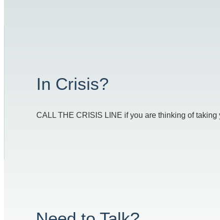
In Crisis?
CALL THE CRISIS LINE if you are thinking of taking you
Need to Talk?