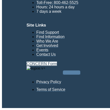
Toll-Free: 800-462-5525
Hours: 24 hours a day
7 days a week
Site Links
Find Support
Find Information
Who We Are
Get Involved
Events
Contact Us
CONCERN Form
Facebook
Privacy Policy
Terms of Service