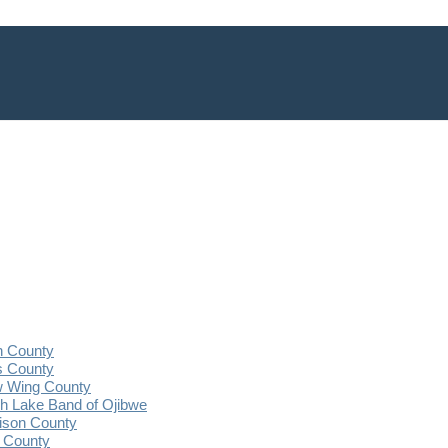
n County
s County
 Wing County
 Lake Band of Ojibwe
ison County
 County