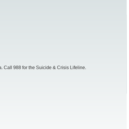
 Call 988 for the Suicide & Crisis Lifeline.