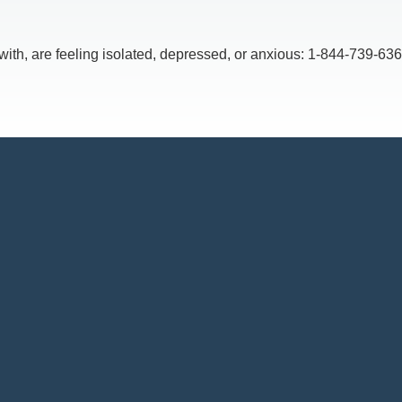
, are feeling isolated, depressed, or anxious: 1-844-739-6369,