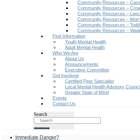
Community Resources – Cas
Community Resources – Crow
Community Resources – Leech
Community Resources – Morr
Community Resources – Todd
Community Resources – Wad
Find Information
Youth Mental Health
Adult Mental Health
Who We Are
About Us
Announcements
Executive Committee
Get Involved
Certified Peer Specialist
Local Mental Health Advisory Counc
Greater State of Mind
Events
Contact Us
Search
Immediate Danger?