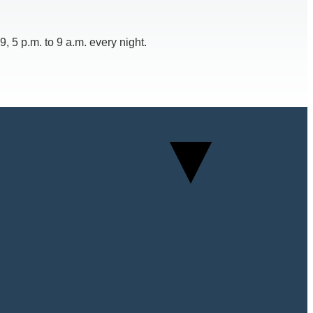
 5 p.m. to 9 a.m. every night.