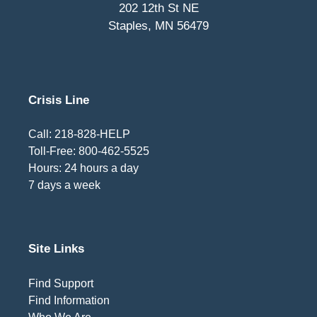
202 12th St NE
Staples, MN 56479
Crisis Line
Call: 218-828-HELP
Toll-Free: 800-462-5525
Hours: 24 hours a day
7 days a week
Site Links
Find Support
Find Information