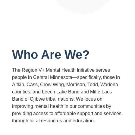
Who Are We?
The Region V+ Mental Health Initiative serves
people in Central Minnesota—specifically, those in
Aitkin, Cass, Crow Wing, Morrison, Todd, Wadena
counties, and Leech Lake Band and Mille Lacs
Band of Ojibwe tribal nations. We focus on
improving mental health in our communities by
providing access to affordable support and services
through local resources and education.