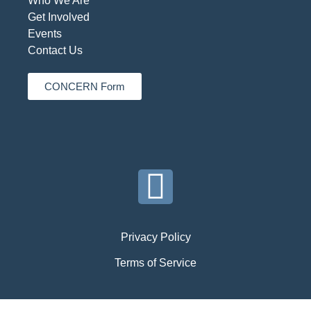
Who We Are
Get Involved
Events
Contact Us
CONCERN Form
Privacy Policy
Terms of Service