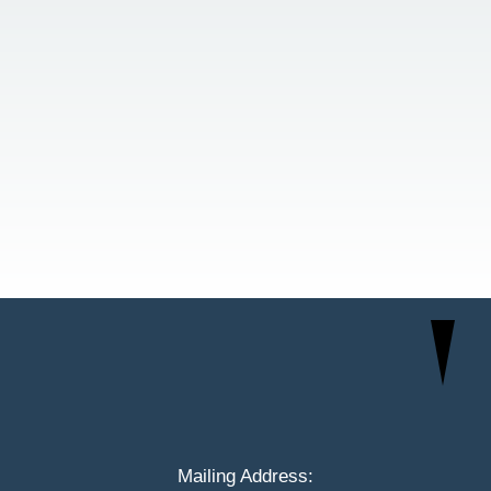
Mailing Address: