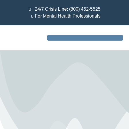
24/7 Crisis Line: (800) 462-5525
For Mental Health Professionals