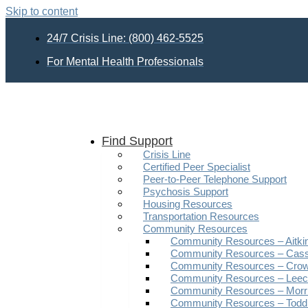
Skip to content
24/7 Crisis Line: (800) 462-5525
For Mental Health Professionals
Find Support
Crisis Line
Certified Peer Specialist
Peer-to-Peer Telephone Support
Psychosis Support
Housing Resources
Transportation Resources
Community Resources
Community Resources – Aitki
Community Resources – Cas
Community Resources – Crow
Community Resources – Leech
Community Resources – Morr
Community Resources – Todd