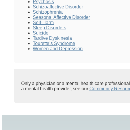
Psychosis
Schizoaffective Disorder
Schizophrenia
Seasonal Affective Disorder
Self-Harm
Sleep Disorders
Suicide
Tardive Dyskinesia
Tourette’s Syndrome
Women and Depression
Only a physician or a mental health care professiona
a mental health provider, see our
Community Resour