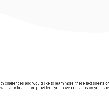
ntal Health
lth challenges and would like to learn more, these fact sheets 
ith your healthcare provider if you have questions on your spec