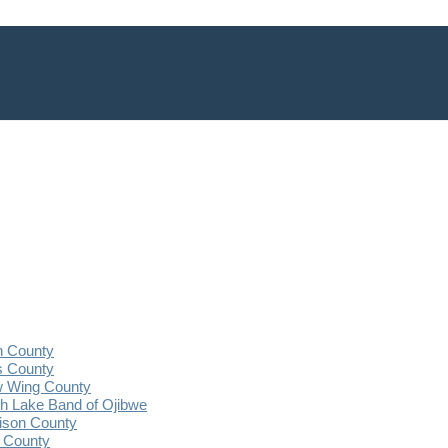
n County
s County
 Wing County
 Lake Band of Ojibwe
ison County
 County