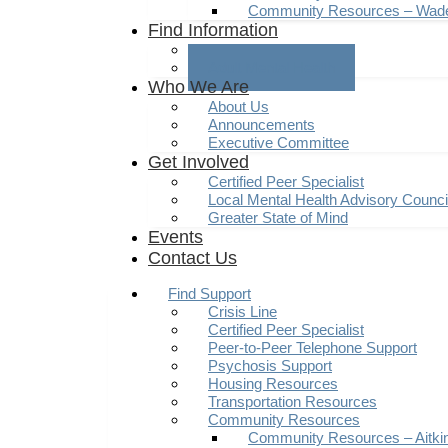
Community Resources – Wad
Find Information
Youth Mental Health
Adult Mental Health
Who We Are
About Us
Announcements
Executive Committee
Get Involved
Certified Peer Specialist
Local Mental Health Advisory Counc
Greater State of Mind
Events
Contact Us
Find Support
Crisis Line
Certified Peer Specialist
Peer-to-Peer Telephone Support
Psychosis Support
Housing Resources
Transportation Resources
Community Resources
Community Resources – Aitki