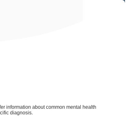
offer information about common mental health
ific diagnosis.