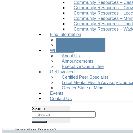
Community Resources – Cas
Community Resources – Crow
Community Resources – Leech
Community Resources – Morr
Community Resources – Todd
Community Resources – Wad
Find Information
Youth Mental Health
Adult Mental Health
Who We Are
About Us
Announcements
Executive Committee
Get Involved
Certified Peer Specialist
Local Mental Health Advisory Counc
Greater State of Mind
Events
Contact Us
Search
Immediate Danger?