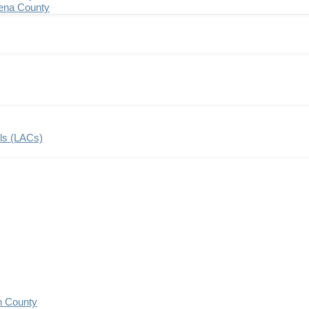
ena County
ils (LACs)
n County