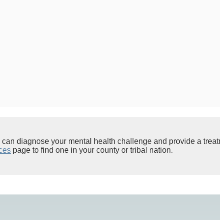
l can diagnose your mental health challenge and provide a trea
ces
page to find one in your county or tribal nation.