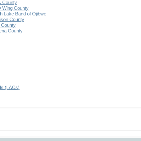
s County
 Wing County
 Lake Band of Ojibwe
ison County
 County
ena County
ils (LACs)