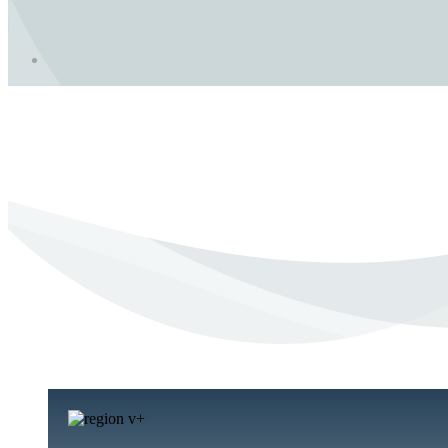
In Crisis?
Need to Talk?