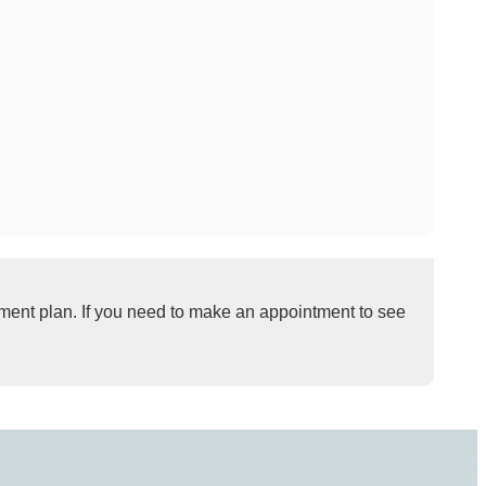
tment plan. If you need to make an appointment to see