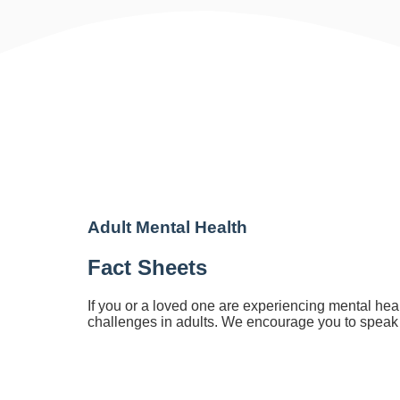
Adult Me
Adult Mental Health
Fact Sheets
If you or a loved one are experiencing mental hea
challenges in adults. We encourage you to speak w