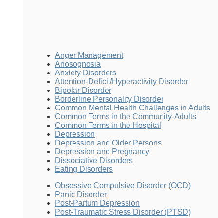
Anger Management
Anosognosia
Anxiety Disorders
Attention-Deficit/Hyperactivity Disorder
Bipolar Disorder
Borderline Personality Disorder
Common Mental Health Challenges in Adults
Common Terms in the Community-Adults
Common Terms in the Hospital
Depression
Depression and Older Persons
Depression and Pregnancy
Dissociative Disorders
Eating Disorders
Obsessive Compulsive Disorder (OCD)
Panic Disorder
Post-Partum Depression
Post-Traumatic Stress Disorder (PTSD)