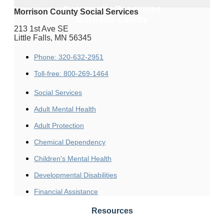
Community Resources
Morrison County Social Services
Morrison County
213 1st Ave SE
Little Falls, MN 56345
Phone: 320-632-2951
Toll-free: 800-269-1464
Social Services
Adult Mental Health
Adult Protection
Chemical Dependency
Children's Mental Health
Developmental Disabilities
Financial Assistance
Resources