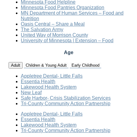
Minnesota Food Helpline
Minnesota Food Pantries Organization
MN Department of Human Services – Food and
Nutrition
Oasis Central – Share a Meal
The Salvation Army
United Way of Morrison County
University of Minnesota | Extension – Food
Age
Adult
Children & Young Adult
Early Childhood
Appletree Dental- Little Falls
Essentia Health
Lakewood Health System
New Leaf
Safe Harbor- Crisis Stabilization Services
Tri-County Community Action Partnership
Appletree Dental- Little Falls
Essentia Health
Lakewood Health System
Tri-County Community Action Partnership