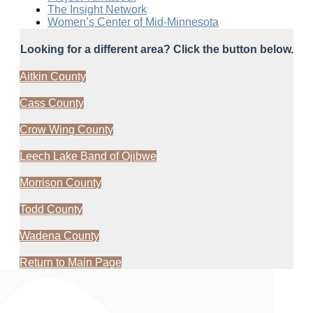
The Insight Network
Women’s Center of Mid-Minnesota
Looking for a different area? Click the button below.
Aitkin County
Cass County
Crow Wing County
Leech Lake Band of Ojibwe
Morrison County
Todd County
Wadena County
Return to Main Page