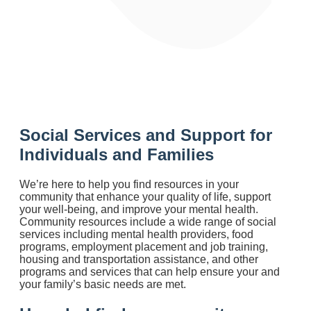
Social Services and Support for
Individuals and Families
We’re here to help you find resources in your
community that enhance your quality of life, support
your well-being, and improve your mental health.
Community resources include a wide range of social
services including mental health providers, food
programs, employment placement and job training,
housing and transportation assistance, and other
programs and services that can help ensure your and
your family’s basic needs are met.