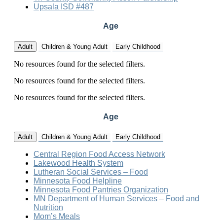
Upsala ISD #487
Age
Adult
Children & Young Adult
Early Childhood
No resources found for the selected filters.
No resources found for the selected filters.
No resources found for the selected filters.
Age
Adult
Children & Young Adult
Early Childhood
Central Region Food Access Network
Lakewood Health System
Lutheran Social Services – Food
Minnesota Food Helpline
Minnesota Food Pantries Organization
MN Department of Human Services – Food and
Nutrition
Mom’s Meals