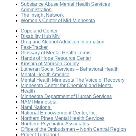
Substance Abuse Mental Health Services
Administration
The Insight Network
Women’s Center of Mid-Minnesota
Copeland Center
Disability Hub MN
Drug and Alcohol Addiction Information
Fast-Tracker
Glossary of Mental Health Terms
Hands of Hope Resource Center
Kinship of Morrison County
Lutheran Social Services – Behavioral Health
Mental Health America
Mental Health Minnesota The Voice of Recovery
Minnesota Center for Chemical and Mental
Health
Minnesota Department of Human Services
NAMI Minnesota
Nami National
National Empowerment Center, Inc.
Northern Pines Mental Health Services
Northern Psychiatric Associates
Office of the Ombudsman – North Central Region
Project Turnabout