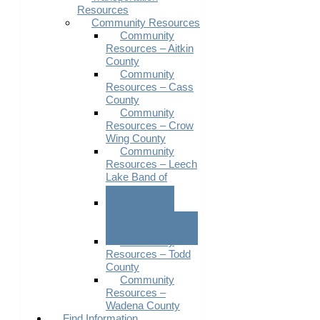
Resources
Community Resources
Community
Resources – Aitkin
County
Community
Resources – Cass
County
Community
Resources – Crow
Wing County
Community
Resources – Leech
Lake Band of
Ojibwe
Community
Resources –
Morrison County
Community
Resources – Todd
County
Community
Resources –
Wadena County
Find Information