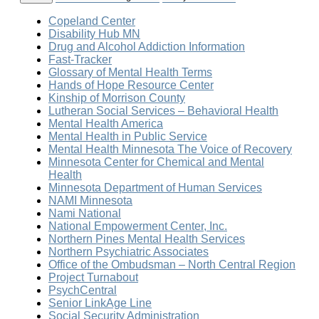
Copeland Center
Disability Hub MN
Drug and Alcohol Addiction Information
Fast-Tracker
Glossary of Mental Health Terms
Hands of Hope Resource Center
Kinship of Morrison County
Lutheran Social Services – Behavioral Health
Mental Health America
Mental Health in Public Service
Mental Health Minnesota The Voice of Recovery
Minnesota Center for Chemical and Mental
Health
Minnesota Department of Human Services
NAMI Minnesota
Nami National
National Empowerment Center, Inc.
Northern Pines Mental Health Services
Northern Psychiatric Associates
Office of the Ombudsman – North Central Region
Project Turnabout
PsychCentral
Senior LinkAge Line
Social Security Administration