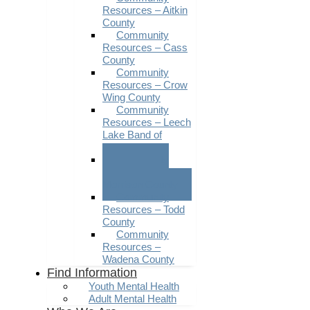
Resources – Aitkin
County
Community
Resources – Cass
County
Community
Resources – Crow
Wing County
Community
Resources – Leech
Lake Band of
Ojibwe
Community
Resources –
Morrison County
Community
Resources – Todd
County
Community
Resources –
Wadena County
Find Information
Youth Mental Health
Adult Mental Health