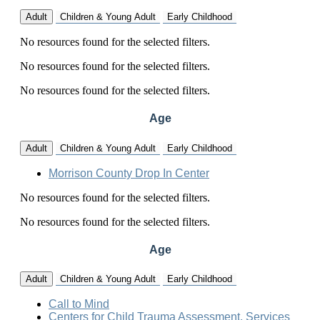
Adult
Children & Young Adult
Early Childhood
No resources found for the selected filters.
No resources found for the selected filters.
No resources found for the selected filters.
Age
Adult
Children & Young Adult
Early Childhood
Morrison County Drop In Center
No resources found for the selected filters.
No resources found for the selected filters.
Age
Adult
Children & Young Adult
Early Childhood
Call to Mind
Centers for Child Trauma Assessment, Services