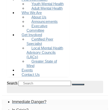
Youth Mental Health
Adult Mental Health
Who We Are
About Us
Announcements
Executive
Committee
Get Involved
Certified Peer
Specialist
Local Mental Health
Advisory Councils
(LACs)
Greater State of
Mind
Events
Contact Us
Search
Immediate Danger?