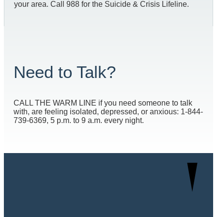
your area. Call 988 for the Suicide & Crisis Lifeline.
Need to Talk?
CALL THE WARM LINE if you need someone to talk
with, are feeling isolated, depressed, or anxious: 1-844-
739-6369, 5 p.m. to 9 a.m. every night.