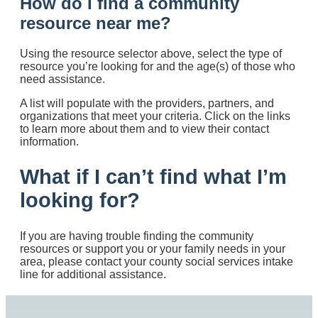
How do I find a community
resource near me?
Using the resource selector above, select the type of
resource you’re looking for and the age(s) of those who
need assistance.
A list will populate with the providers, partners, and
organizations that meet your criteria. Click on the links
to learn more about them and to view their contact
information.
What if I can’t find what I’m
looking for?
If you are having trouble finding the community
resources or support you or your family needs in your
area, please contact your county social services intake
line for additional assistance.