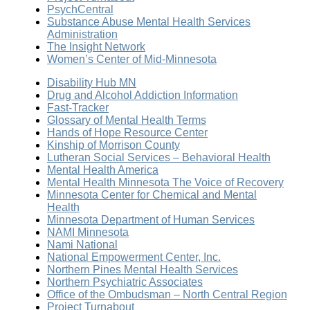
PsychCentral
Substance Abuse Mental Health Services
Administration
The Insight Network
Women’s Center of Mid-Minnesota
Disability Hub MN
Drug and Alcohol Addiction Information
Fast-Tracker
Glossary of Mental Health Terms
Hands of Hope Resource Center
Kinship of Morrison County
Lutheran Social Services – Behavioral Health
Mental Health America
Mental Health Minnesota The Voice of Recovery
Minnesota Center for Chemical and Mental
Health
Minnesota Department of Human Services
NAMI Minnesota
Nami National
National Empowerment Center, Inc.
Northern Pines Mental Health Services
Northern Psychiatric Associates
Office of the Ombudsman – North Central Region
Project Turnabout