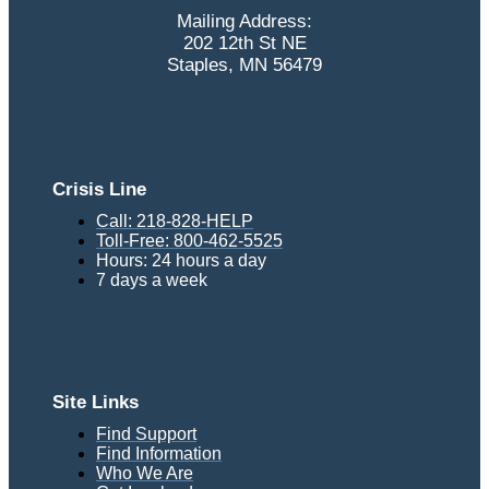
Mailing Address:
202 12th St NE
Staples, MN 56479
Crisis Line
Call: 218-828-HELP
Toll-Free: 800-462-5525
Hours: 24 hours a day
7 days a week
Site Links
Find Support
Find Information
Who We Are