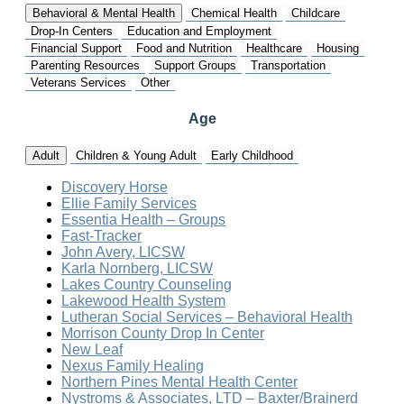
Behavioral & Mental Health
Chemical Health
Childcare
Drop-In Centers
Education and Employment
Financial Support
Food and Nutrition
Healthcare
Housing
Parenting Resources
Support Groups
Transportation
Veterans Services
Other
Age
Adult
Children & Young Adult
Early Childhood
Discovery Horse
Ellie Family Services
Essentia Health – Groups
Fast-Tracker
John Avery, LICSW
Karla Nornberg, LICSW
Lakes Country Counseling
Lakewood Health System
Lutheran Social Services – Behavioral Health
Morrison County Drop In Center
New Leaf
Nexus Family Healing
Northern Pines Mental Health Center
Nystroms & Associates, LTD – Baxter/Brainerd