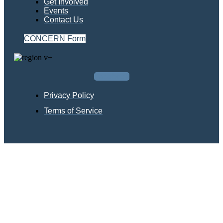
Get Involved
Events
Contact Us
CONCERN Form
Facebook
Privacy Policy
Terms of Service