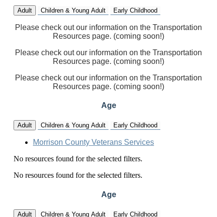
Adult
Children & Young Adult
Early Childhood
Please check out our information on the Transportation
Resources page. (coming soon!)
Please check out our information on the Transportation
Resources page. (coming soon!)
Please check out our information on the Transportation
Resources page. (coming soon!)
Age
Adult
Children & Young Adult
Early Childhood
Morrison County Veterans Services
No resources found for the selected filters.
No resources found for the selected filters.
Age
Adult
Children & Young Adult
Early Childhood