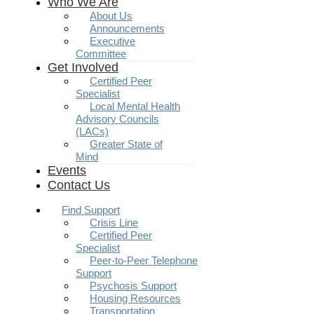
Who We Are
About Us
Announcements
Executive
Committee
Get Involved
Certified Peer
Specialist
Local Mental Health
Advisory Councils
(LACs)
Greater State of
Mind
Events
Contact Us
Find Support
Crisis Line
Certified Peer
Specialist
Peer-to-Peer Telephone
Support
Psychosis Support
Housing Resources
Transportation