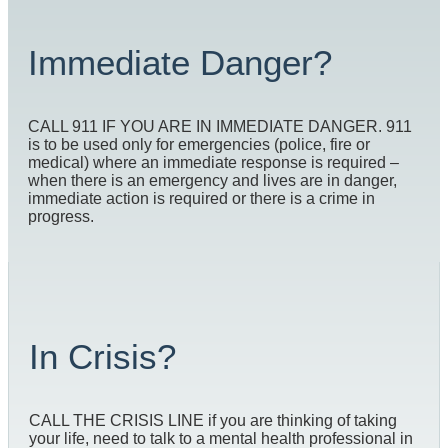
Immediate Danger?
CALL 911 IF YOU ARE IN IMMEDIATE DANGER. 911
is to be used only for emergencies (police, fire or
medical) where an immediate response is required –
when there is an emergency and lives are in danger,
immediate action is required or there is a crime in
progress.
In Crisis?
CALL THE CRISIS LINE if you are thinking of taking
your life, need to talk to a mental health professional in