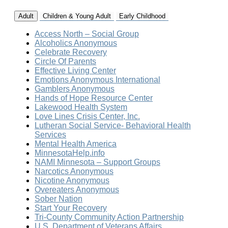
Adult
Children & Young Adult
Early Childhood
Access North – Social Group
Alcoholics Anonymous
Celebrate Recovery
Circle Of Parents
Effective Living Center
Emotions Anonymous International
Gamblers Anonymous
Hands of Hope Resource Center
Lakewood Health System
Love Lines Crisis Center, Inc.
Lutheran Social Service- Behavioral Health
Services
Mental Health America
MinnesotaHelp.info
NAMI Minnesota – Support Groups
Narcotics Anonymous
Nicotine Anonymous
Overeaters Anonymous
Sober Nation
Start Your Recovery
Tri-County Community Action Partnership
U.S. Department of Veterans Affairs