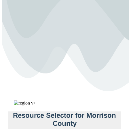
Resource Selector for Morrison
County