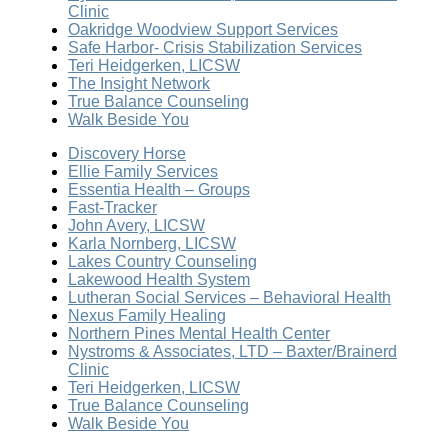
Clinic
Oakridge Woodview Support Services
Safe Harbor- Crisis Stabilization Services
Teri Heidgerken, LICSW
The Insight Network
True Balance Counseling
Walk Beside You
Discovery Horse
Ellie Family Services
Essentia Health – Groups
Fast-Tracker
John Avery, LICSW
Karla Nornberg, LICSW
Lakes Country Counseling
Lakewood Health System
Lutheran Social Services – Behavioral Health
Nexus Family Healing
Northern Pines Mental Health Center
Nystroms & Associates, LTD – Baxter/Brainerd
Clinic
Teri Heidgerken, LICSW
True Balance Counseling
Walk Beside You