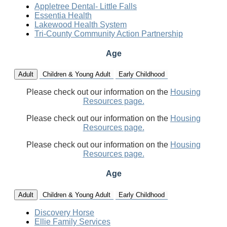
Appletree Dental- Little Falls
Essentia Health
Lakewood Health System
Tri-County Community Action Partnership
Age
Adult
Children & Young Adult
Early Childhood
Please check out our information on the
Housing
Resources page.
Please check out our information on the
Housing
Resources page.
Please check out our information on the
Housing
Resources page.
Age
Adult
Children & Young Adult
Early Childhood
Discovery Horse
Ellie Family Services