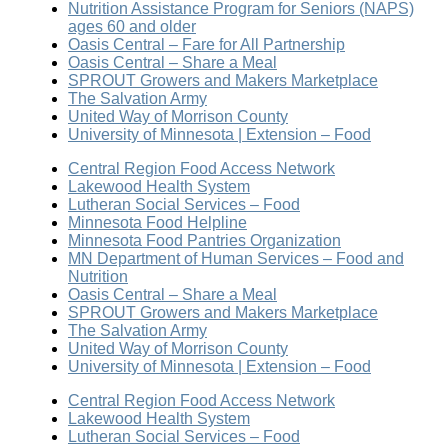
Nutrition Assistance Program for Seniors (NAPS)
ages 60 and older
Oasis Central – Fare for All Partnership
Oasis Central – Share a Meal
SPROUT Growers and Makers Marketplace
The Salvation Army
United Way of Morrison County
University of Minnesota | Extension – Food
Central Region Food Access Network
Lakewood Health System
Lutheran Social Services – Food
Minnesota Food Helpline
Minnesota Food Pantries Organization
MN Department of Human Services – Food and
Nutrition
Oasis Central – Share a Meal
SPROUT Growers and Makers Marketplace
The Salvation Army
United Way of Morrison County
University of Minnesota | Extension – Food
Central Region Food Access Network
Lakewood Health System
Lutheran Social Services – Food