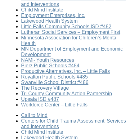
and Interventions
Child Mind Institute
Employment Enterprises, Inc.
Lakewood Health System
Little Falls Community Schools ISD #482
Lutheran Social Services – Employment First
Minnesota Association for Children’s Mental
Health
MN Department of Employment and Economic
Development
NAMI- Youth Resources
Pierz Public Schools #484
Productive Alternatives, Inc. – Little Falls
Royalton Public Schools #485
Swanville School District #486
The Recovery Village
Tri-County Community Action Partnership
Upsala ISD #487
Workforce Center – Little Falls
Call to Mind
Centers for Child Trauma Assessment, Services
and Interventions
Child Mind Institute
Lakewood Health System