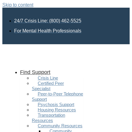
Skip to content
24/7 Crisis Line: (800) 462-5525
For Mental Health Professionals
Find Support
Crisis Line
Certified Peer
Specialist
Peer-to-Peer Telephone
Support
Psychosis Support
Housing Resources
Transportation
Resources
Community Resources
Community