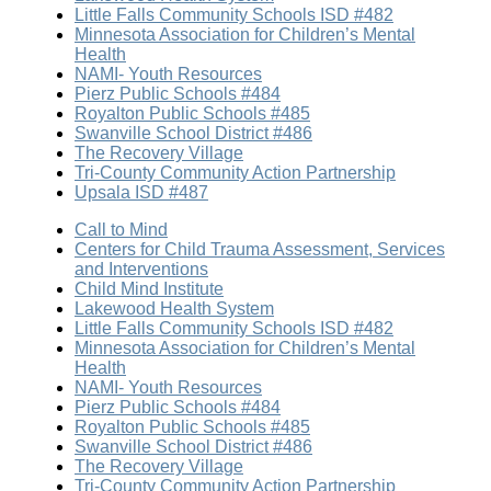
Little Falls Community Schools ISD #482
Minnesota Association for Children’s Mental
Health
NAMI- Youth Resources
Pierz Public Schools #484
Royalton Public Schools #485
Swanville School District #486
The Recovery Village
Tri-County Community Action Partnership
Upsala ISD #487
Call to Mind
Centers for Child Trauma Assessment, Services
and Interventions
Child Mind Institute
Lakewood Health System
Little Falls Community Schools ISD #482
Minnesota Association for Children’s Mental
Health
NAMI- Youth Resources
Pierz Public Schools #484
Royalton Public Schools #485
Swanville School District #486
The Recovery Village
Tri-County Community Action Partnership