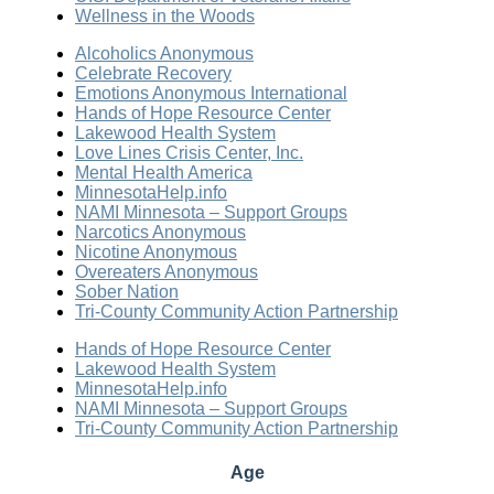
Wellness in the Woods
Alcoholics Anonymous
Celebrate Recovery
Emotions Anonymous International
Hands of Hope Resource Center
Lakewood Health System
Love Lines Crisis Center, Inc.
Mental Health America
MinnesotaHelp.info
NAMI Minnesota – Support Groups
Narcotics Anonymous
Nicotine Anonymous
Overeaters Anonymous
Sober Nation
Tri-County Community Action Partnership
Hands of Hope Resource Center
Lakewood Health System
MinnesotaHelp.info
NAMI Minnesota – Support Groups
Tri-County Community Action Partnership
Age