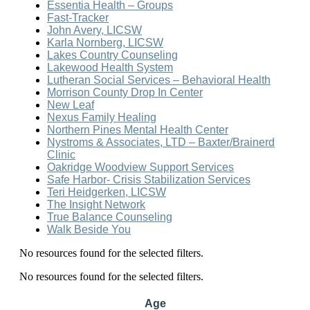
Essentia Health – Groups
Fast-Tracker
John Avery, LICSW
Karla Nornberg, LICSW
Lakes Country Counseling
Lakewood Health System
Lutheran Social Services – Behavioral Health
Morrison County Drop In Center
New Leaf
Nexus Family Healing
Northern Pines Mental Health Center
Nystroms & Associates, LTD – Baxter/Brainerd
Clinic
Oakridge Woodview Support Services
Safe Harbor- Crisis Stabilization Services
Teri Heidgerken, LICSW
The Insight Network
True Balance Counseling
Walk Beside You
No resources found for the selected filters.
No resources found for the selected filters.
Age