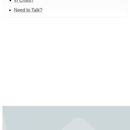
In Crisis?
Need to Talk?