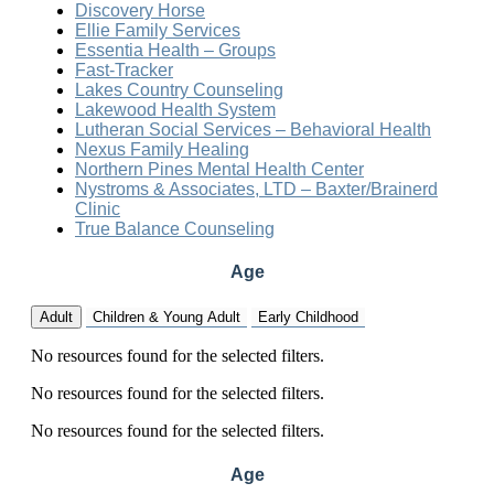
Discovery Horse
Ellie Family Services
Essentia Health – Groups
Fast-Tracker
Lakes Country Counseling
Lakewood Health System
Lutheran Social Services – Behavioral Health
Nexus Family Healing
Northern Pines Mental Health Center
Nystroms & Associates, LTD – Baxter/Brainerd
Clinic
True Balance Counseling
Age
Adult
Children & Young Adult
Early Childhood
No resources found for the selected filters.
No resources found for the selected filters.
No resources found for the selected filters.
Age