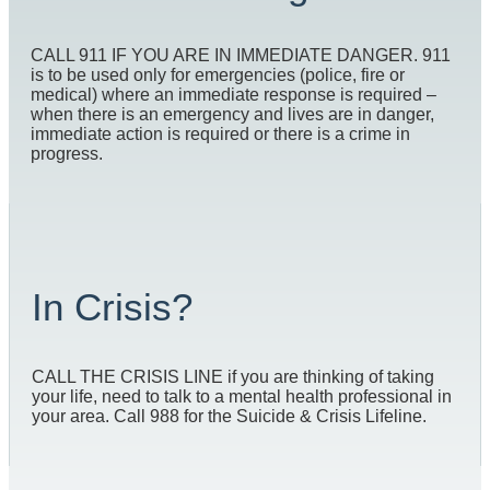
CALL 911 IF YOU ARE IN IMMEDIATE DANGER. 911
is to be used only for emergencies (police, fire or
medical) where an immediate response is required –
when there is an emergency and lives are in danger,
immediate action is required or there is a crime in
progress.
In Crisis?
CALL THE CRISIS LINE if you are thinking of taking
your life, need to talk to a mental health professional in
your area. Call 988 for the Suicide & Crisis Lifeline.