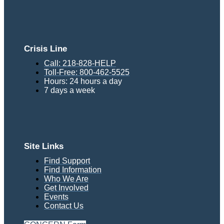
Crisis Line
Call: 218-828-HELP
Toll-Free: 800-462-5525
Hours: 24 hours a day
7 days a week
Site Links
Find Support
Find Information
Who We Are
Get Involved
Events
Contact Us