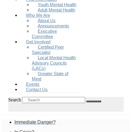
Youth Mental Health
Adult Mental Health
Who We Are
About Us
Announcements
Executive
Committee
Get Involved
Certified Peer
Specialist
Local Mental Health
Advisory Councils
(LACs)
Greater State of
Mind
Events
Contact Us
Search
Immediate Danger?