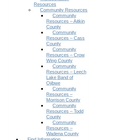
Resources
Community Resources
Community
Resources – Aitkin
County
Community
Resources – Cass
County
Community
Resources – Crow
Wing County
Community
Resources – Leech
Lake Band of
Ojibwe
Community
Resources –
Morrison County
Community
Resources – Todd
County
Community
Resources –
Wadena County
Find Information