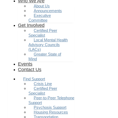
Who We Are
About Us
Announcements
Executive
Committee
Get Involved
Certified Peer
Specialist
Local Mental Health
Advisory Councils
(LACs)
Greater State of
Mind
Events
Contact Us
Find Support
Crisis Line
Certified Peer
Specialist
Peer-to-Peer Telephone
Support
Psychosis Support
Housing Resources
Transportation