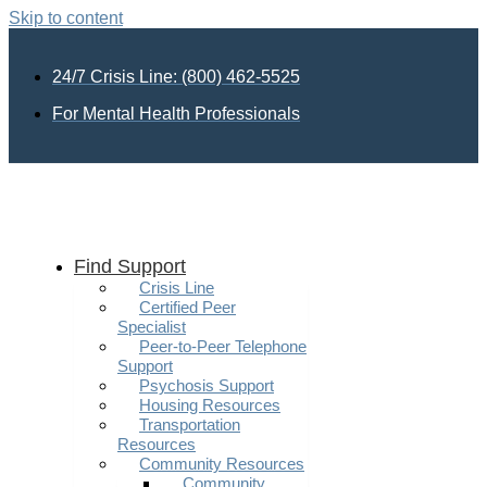
Skip to content
24/7 Crisis Line: (800) 462-5525
For Mental Health Professionals
Find Support
Crisis Line
Certified Peer
Specialist
Peer-to-Peer Telephone
Support
Psychosis Support
Housing Resources
Transportation
Resources
Community Resources
Community