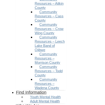
Resources – Aitkin
County
Community
Resources – Cass
County
Community
Resources – Crow
Wing County
Community
Resources – Leech
Lake Band of
Ojibwe
Community
Resources –
Morrison County
Community
Resources – Todd
County
Community
Resources –
Wadena County
Find Information
Youth Mental Health
Adult Mental Health