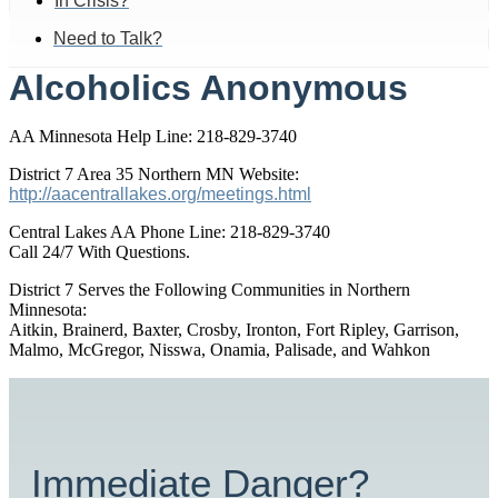
In Crisis?
Need to Talk?
Alcoholics Anonymous
AA Minnesota Help Line: 218-829-3740
District 7 Area 35 Northern MN Website:
http://aacentrallakes.org/meetings.html
Central Lakes AA Phone Line: 218-829-3740
Call 24/7 With Questions.
District 7 Serves the Following Communities in Northern
Minnesota:
Aitkin, Brainerd, Baxter, Crosby, Ironton, Fort Ripley, Garrison,
Malmo, McGregor, Nisswa, Onamia, Palisade, and Wahkon
Immediate Danger?