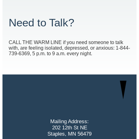
Need to Talk?
CALL THE WARM LINE if you need someone to talk
with, are feeling isolated, depressed, or anxious: 1-844-
739-6369, 5 p.m. to 9 a.m. every night.
Mailing Address:
202 12th St NE
Staples, MN 56479