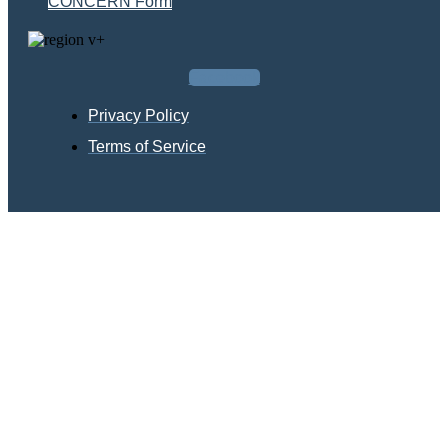
CONCERN Form
Facebook
Privacy Policy
Terms of Service