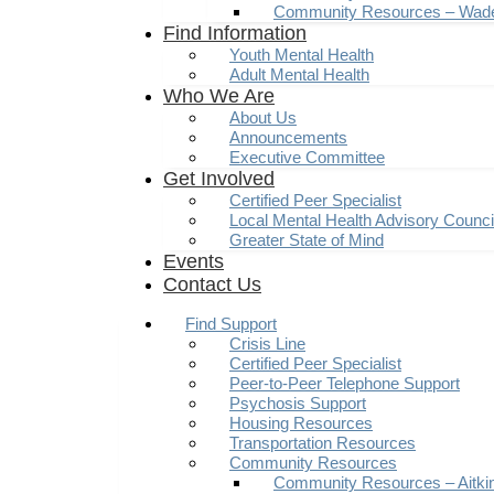
Community Resources – Wad
Find Information
Youth Mental Health
Adult Mental Health
Who We Are
About Us
Announcements
Executive Committee
Get Involved
Certified Peer Specialist
Local Mental Health Advisory Counc
Greater State of Mind
Events
Contact Us
Find Support
Crisis Line
Certified Peer Specialist
Peer-to-Peer Telephone Support
Psychosis Support
Housing Resources
Transportation Resources
Community Resources
Community Resources – Aitki