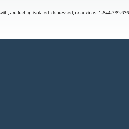
, are feeling isolated, depressed, or anxious: 1-844-739-6369,