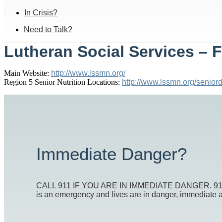
In Crisis?
Need to Talk?
Lutheran Social Services – 
Main Website:
http://www.lssmn.org/
Region 5 Senior Nutrition Locations:
http://www.lssmn.org/seniord
Immediate Danger?
CALL 911 IF YOU ARE IN IMMEDIATE DANGER. 911 is t
is an emergency and lives are in danger, immediate act