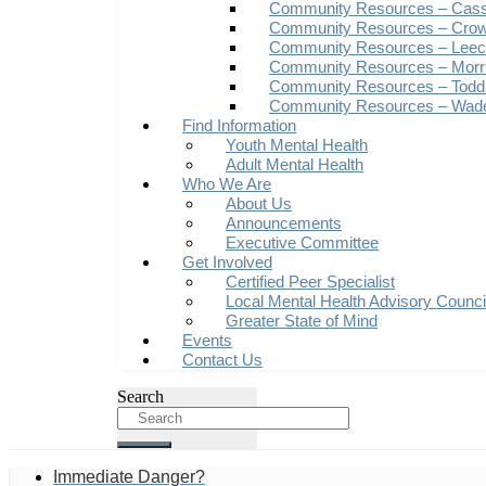
Community Resources – Cas
Community Resources – Crow
Community Resources – Leech
Community Resources – Morr
Community Resources – Todd
Community Resources – Wad
Find Information
Youth Mental Health
Adult Mental Health
Who We Are
About Us
Announcements
Executive Committee
Get Involved
Certified Peer Specialist
Local Mental Health Advisory Counc
Greater State of Mind
Events
Contact Us
Search
Immediate Danger?