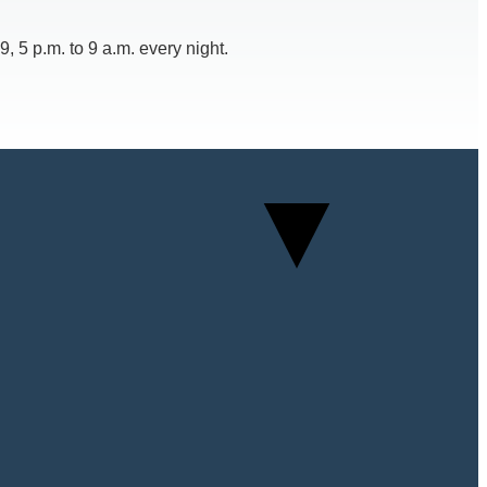
 5 p.m. to 9 a.m. every night.