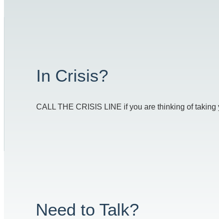
In Crisis?
CALL THE CRISIS LINE if you are thinking of taking you
Need to Talk?