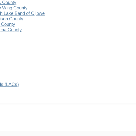
s County
 Wing County
 Lake Band of Ojibwe
ison County
 County
ena County
ils (LACs)