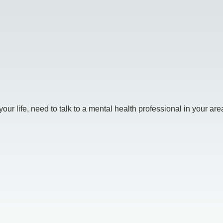
r life, need to talk to a mental health professional in your area.