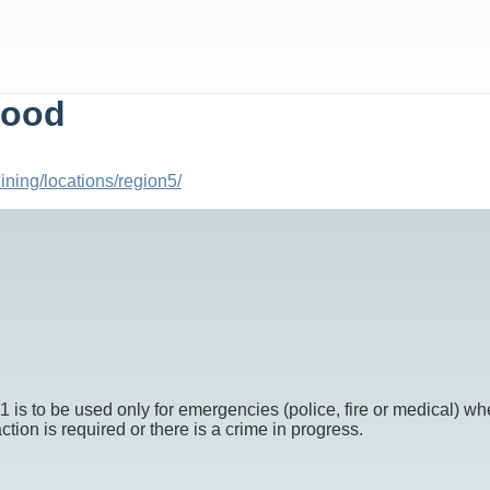
Food
ining/locations/region5/
o be used only for emergencies (police, fire or medical) whe
ion is required or there is a crime in progress.