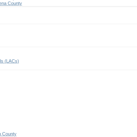
ena County
ils (LACs)
n County