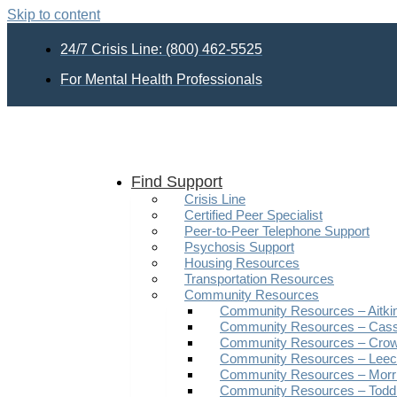
Skip to content
24/7 Crisis Line: (800) 462-5525
For Mental Health Professionals
Find Support
Crisis Line
Certified Peer Specialist
Peer-to-Peer Telephone Support
Psychosis Support
Housing Resources
Transportation Resources
Community Resources
Community Resources – Aitki
Community Resources – Cas
Community Resources – Crow
Community Resources – Leech
Community Resources – Morr
Community Resources – Todd