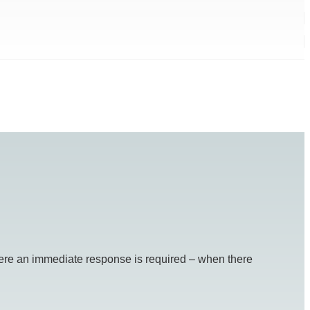
re an immediate response is required – when there