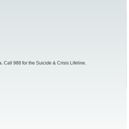
 Call 988 for the Suicide & Crisis Lifeline.