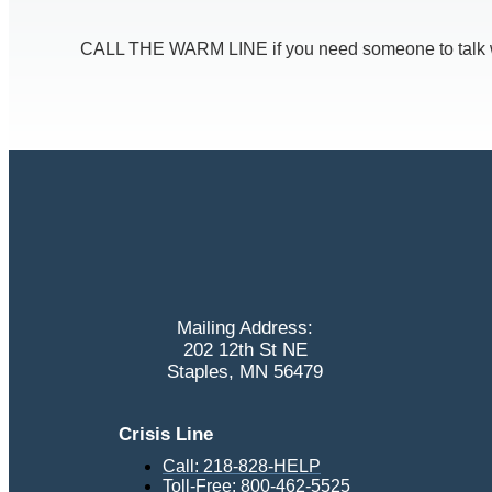
CALL THE WARM LINE if you need someone to talk with
Mailing Address:
202 12th St NE
Staples, MN 56479
Crisis Line
Call: 218-828-HELP
Toll-Free: 800-462-5525