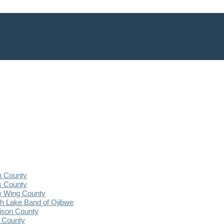
n County
s County
 Wing County
 Lake Band of Ojibwe
ison County
 County