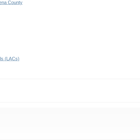
ena County
ils (LACs)