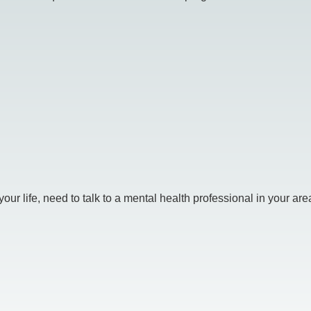
r life, need to talk to a mental health professional in your area.