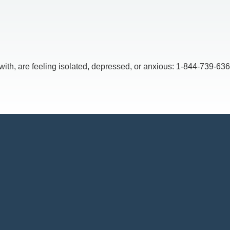
, are feeling isolated, depressed, or anxious: 1-844-739-6369,