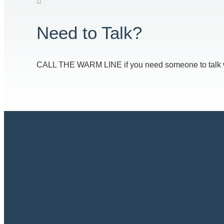
Need to Talk?
CALL THE WARM LINE if you need someone to talk with