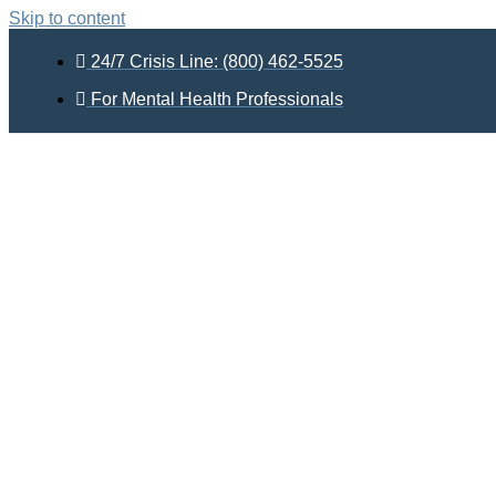
Skip to content
24/7 Crisis Line: (800) 462-5525
For Mental Health Professionals