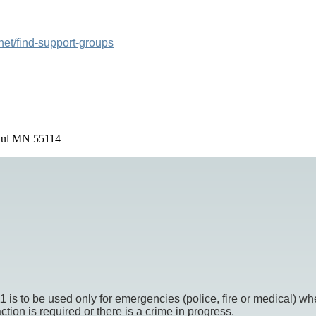
net/find-support-groups
Paul MN 55114
o be used only for emergencies (police, fire or medical) whe
ion is required or there is a crime in progress.