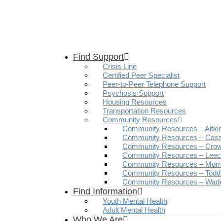
Find Support
Crisis Line
Certified Peer Specialist
Peer-to-Peer Telephone Support
Psychosis Support
Housing Resources
Transportation Resources
Community Resources
Community Resources – Aitki
Community Resources – Cas
Community Resources – Crow
Community Resources – Leech
Community Resources – Morr
Community Resources – Todd
Community Resources – Wad
Find Information
Youth Mental Health
Adult Mental Health
Who We Are