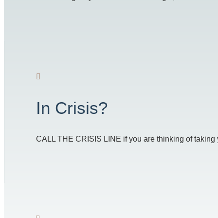
In Crisis?
CALL THE CRISIS LINE if you are thinking of taking you