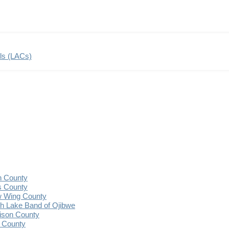
ils (LACs)
n County
s County
 Wing County
 Lake Band of Ojibwe
ison County
 County