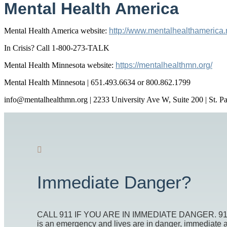
Mental Health America
Mental Health America website:
http://www.mentalhealthamerica.
In Crisis? Call 1-800-273-TALK
Mental Health Minnesota website:
https://mentalhealthmn.org/
Mental Health Minnesota | 651.493.6634 or 800.862.1799
info@mentalhealthmn.org | 2233 University Ave W, Suite 200 | St. 
Immediate Danger?
CALL 911 IF YOU ARE IN IMMEDIATE DANGER. 911 is t
is an emergency and lives are in danger, immediate act