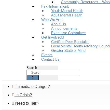
Community Resources – Wad
Find Information
Youth Mental Health
Adult Mental Health
Who We Are
About Us
Announcements
Executive Committee
Get Involved
Certified Peer Specialist
Local Mental Health Advisory Counc
Greater State of Mind
Events
Contact Us
Search
Immediate Danger?
In Crisis?
Need to Talk?