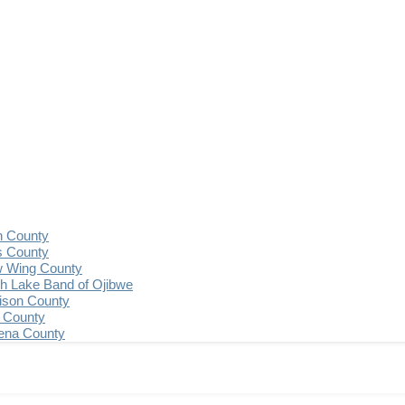
n County
s County
 Wing County
 Lake Band of Ojibwe
ison County
 County
ena County