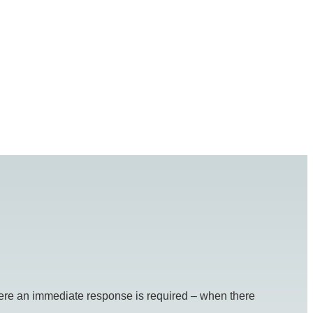
re an immediate response is required – when there