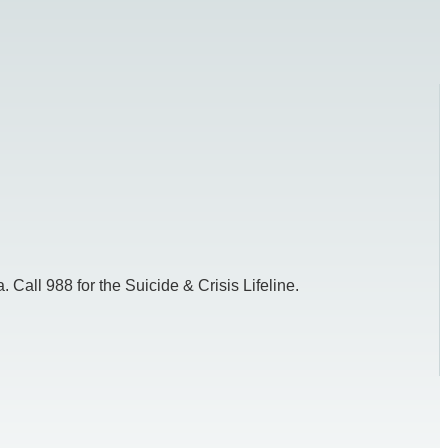
 Call 988 for the Suicide & Crisis Lifeline.