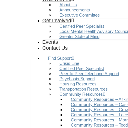
About Us
Announcements
Executive Committee
Get Involved
Certified Peer Specialist
Local Mental Health Advisory Counc
Greater State of Mind
Events
Contact Us
Find Support
Crisis Line
Certified Peer Specialist
Peer-to-Peer Telephone Support
Psychosis Support
Housing Resources
Transportation Resources
Community Resources
Community Resources – Aitki
Community Resources – Cas
Community Resources – Crow
Community Resources – Leech
Community Resources – Morr
Community Resources – Todd