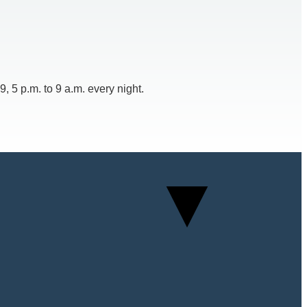
 5 p.m. to 9 a.m. every night.