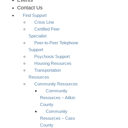
Events
Contact Us
Find Support
Crisis Line
Certified Peer
Specialist
Peer-to-Peer Telephone
Support
Psychosis Support
Housing Resources
Transportation
Resources
Community Resources
Community
Resources – Aitkin
County
Community
Resources – Cass
County