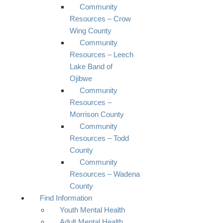
Community
Resources – Crow
Wing County
Community
Resources – Leech
Lake Band of
Ojibwe
Community
Resources –
Morrison County
Community
Resources – Todd
County
Community
Resources – Wadena
County
Find Information
Youth Mental Health
Adult Mental Health