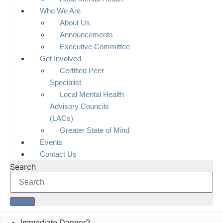
Who We Are
About Us
Announcements
Executive Committee
Get Involved
Certified Peer
Specialist
Local Mental Health
Advisory Councils
(LACs)
Greater State of Mind
Events
Contact Us
Search
Immediate Danger?