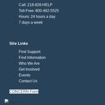
Call: 218-828-HELP
Toll-Free: 800-462-5525
Hours: 24 hours a day
7 days a week
Site Links
Find Support
Find Information
Who We Are
Get Involved
Events
Contact Us
CONCERN Form