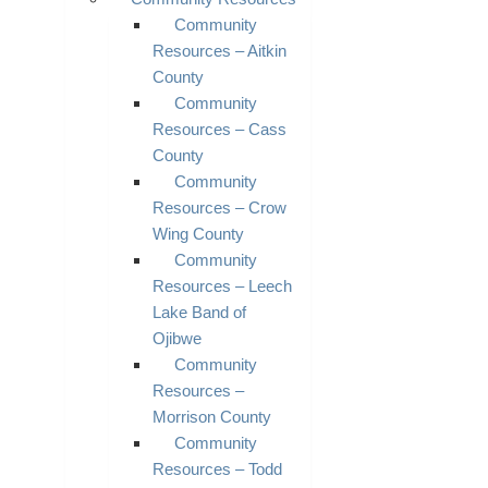
Community
Resources – Aitkin
County
Community
Resources – Cass
County
Community
Resources – Crow
Wing County
Community
Resources – Leech
Lake Band of
Ojibwe
Community
Resources –
Morrison County
Community
Resources – Todd