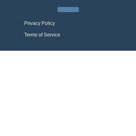
Facebook
Privacy Policy
Terms of Service