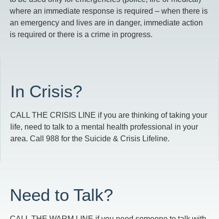
where an immediate response is required – when there is
an emergency and lives are in danger, immediate action
is required or there is a crime in progress.
In Crisis?
CALL THE CRISIS LINE if you are thinking of taking your
life, need to talk to a mental health professional in your
area. Call 988 for the Suicide & Crisis Lifeline.
Need to Talk?
CALL THE WARM LINE if you need someone to talk with,