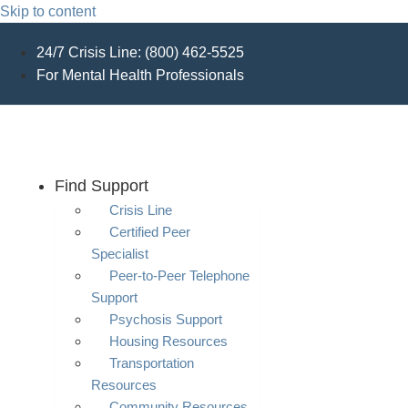
Skip to content
24/7 Crisis Line: (800) 462-5525
For Mental Health Professionals
Find Support
Crisis Line
Certified Peer
Specialist
Peer-to-Peer Telephone
Support
Psychosis Support
Housing Resources
Transportation
Resources
Community Resources