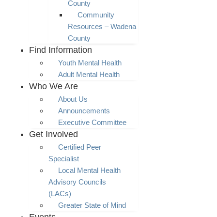
County
Community
Resources – Wadena
County
Find Information
Youth Mental Health
Adult Mental Health
Who We Are
About Us
Announcements
Executive Committee
Get Involved
Certified Peer
Specialist
Local Mental Health
Advisory Councils
(LACs)
Greater State of Mind