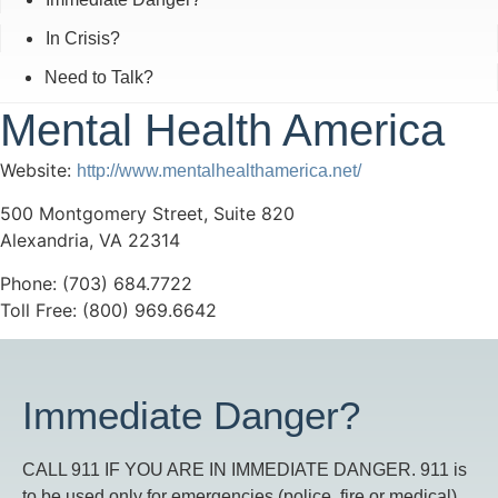
In Crisis?
Need to Talk?
Mental Health America
Website:
http://www.mentalhealthamerica.net/
500 Montgomery Street, Suite 820
Alexandria, VA 22314
Phone: (703) 684.7722
Toll Free: (800) 969.6642
Immediate Danger?
CALL 911 IF YOU ARE IN IMMEDIATE DANGER. 911 is
to be used only for emergencies (police, fire or medical)