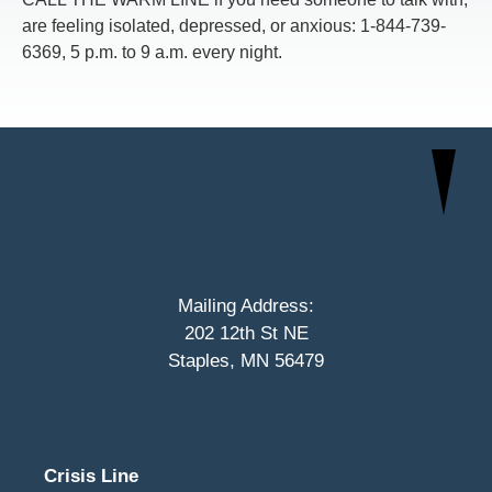
are feeling isolated, depressed, or anxious: 1-844-739-
6369, 5 p.m. to 9 a.m. every night.
Mailing Address:
202 12th St NE
Staples, MN 56479
Crisis Line