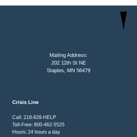
Mailing Address:
202 12th St NE
Staples, MN 56479
Crisis Line
Call: 218-828-HELP
Toll-Free: 800-462-5525
Hours: 24 hours a day