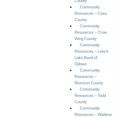
County
Community
Resources – Cass
County
Community
Resources – Crow
Wing County
Community
Resources – Leech
Lake Band of
Ojibwe
Community
Resources –
Morrison County
Community
Resources – Todd
County
Community
Resources – Wadena