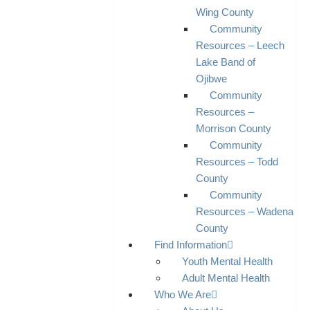
Wing County
Community
Resources – Leech
Lake Band of
Ojibwe
Community
Resources –
Morrison County
Community
Resources – Todd
County
Community
Resources – Wadena
County
Find Information
Youth Mental Health
Adult Mental Health
Who We Are