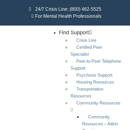
24/7 Crisis Line: (800) 462-5525
For Mental Health Professionals
Find Support
Crisis Line
Certified Peer
Specialist
Peer-to-Peer Telephone
Support
Psychosis Support
Housing Resources
Transportation
Resources
Community Resources
Community
Resources – Aitkin