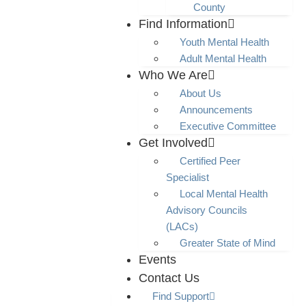
County
Find Information
Youth Mental Health
Adult Mental Health
Who We Are
About Us
Announcements
Executive Committee
Get Involved
Certified Peer
Specialist
Local Mental Health
Advisory Councils
(LACs)
Greater State of Mind
Events
Contact Us
Find Support