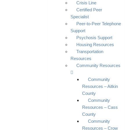
Crisis Line
Certified Peer
Specialist
Peer-to-Peer Telephone
Support
Psychosis Support
Housing Resources
Transportation
Resources
Community Resources
Community
Resources – Aitkin
County
Community
Resources – Cass
County
Community
Resources – Crow