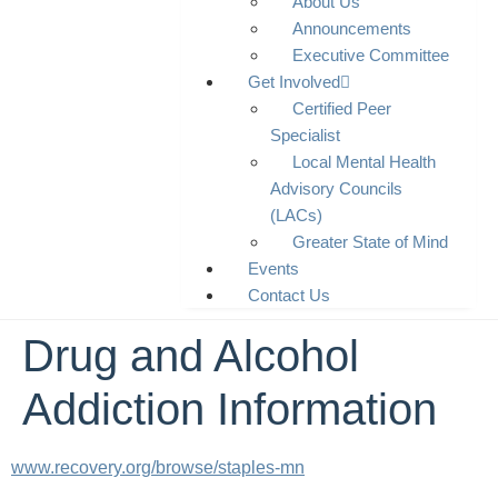
About Us
Announcements
Executive Committee
Get Involved
Certified Peer
Specialist
Local Mental Health
Advisory Councils
(LACs)
Greater State of Mind
Events
Contact Us
Drug and Alcohol
Addiction Information
www.recovery.org/browse/staples-mn