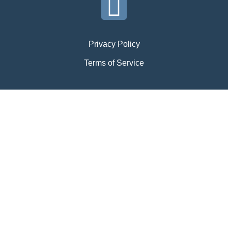
Privacy Policy
Terms of Service