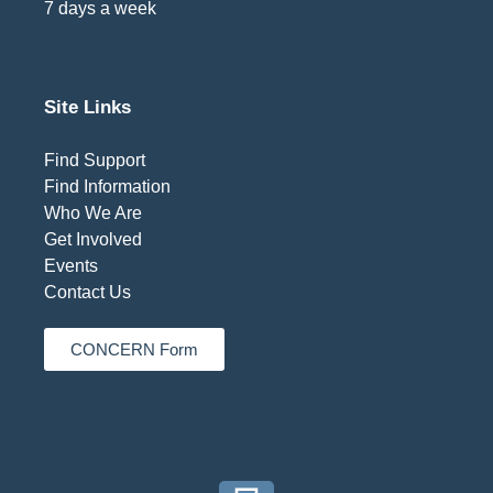
7 days a week
Site Links
Find Support
Find Information
Who We Are
Get Involved
Events
Contact Us
CONCERN Form