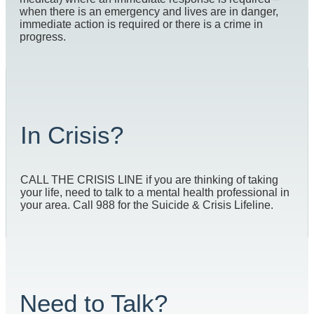
when there is an emergency and lives are in danger,
immediate action is required or there is a crime in
progress.
In Crisis?
CALL THE CRISIS LINE if you are thinking of taking
your life, need to talk to a mental health professional in
your area. Call 988 for the Suicide & Crisis Lifeline.
Need to Talk?