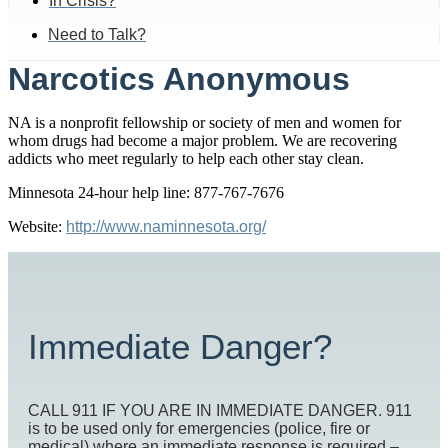
In Crisis?
Need to Talk?
Narcotics Anonymous
NA is a nonprofit fellowship or society of men and women for
whom drugs had become a major problem. We are recovering
addicts who meet regularly to help each other stay clean.
Minnesota 24-hour help line: 877-767-7676
Website:
http://www.naminnesota.org/
Immediate Danger?
CALL 911 IF YOU ARE IN IMMEDIATE DANGER. 911
is to be used only for emergencies (police, fire or
medical) where an immediate response is required –