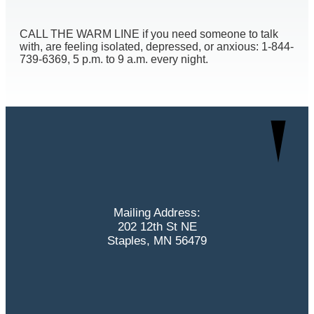
CALL THE WARM LINE if you need someone to talk
with, are feeling isolated, depressed, or anxious: 1-844-
739-6369, 5 p.m. to 9 a.m. every night.
Mailing Address:
202 12th St NE
Staples, MN 56479