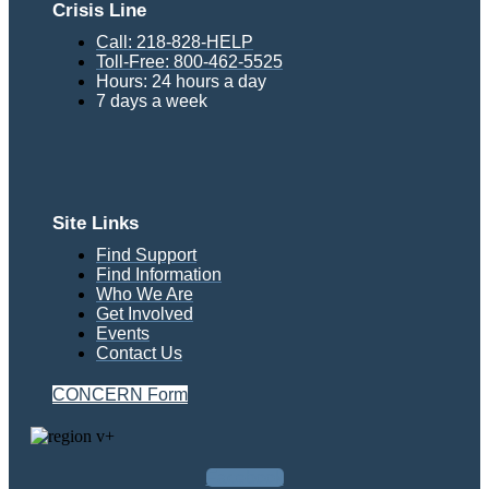
Crisis Line
Call: 218-828-HELP
Toll-Free: 800-462-5525
Hours: 24 hours a day
7 days a week
Site Links
Find Support
Find Information
Who We Are
Get Involved
Events
Contact Us
CONCERN Form
Facebook