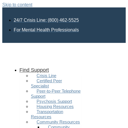
Skip to content
24/7 Crisis Line: (800) 462-5525
For Mental Health Professionals
Find Support
Crisis Line
Certified Peer
Specialist
Peer-to-Peer Telephone
Support
Psychosis Support
Housing Resources
Transportation
Resources
Community Resources
Community