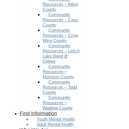
Resources – Aitkin
County
Community
Resources – Cass
County
Community
Resources – Crow
Wing County
Community
Resources – Leech
Lake Band of
Ojibwe
Community
Resources –
Morrison County
Community
Resources – Todd
County
Community
Resources –
Wadena County
Find Information
Youth Mental Health
Adult Mental Health