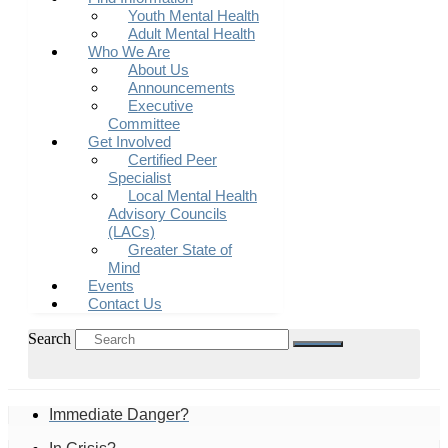
Youth Mental Health
Adult Mental Health
Who We Are
About Us
Announcements
Executive
Committee
Get Involved
Certified Peer
Specialist
Local Mental Health
Advisory Councils
(LACs)
Greater State of
Mind
Events
Contact Us
Search
Immediate Danger?