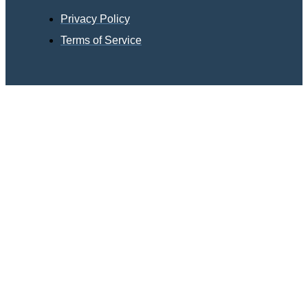
Privacy Policy
Terms of Service