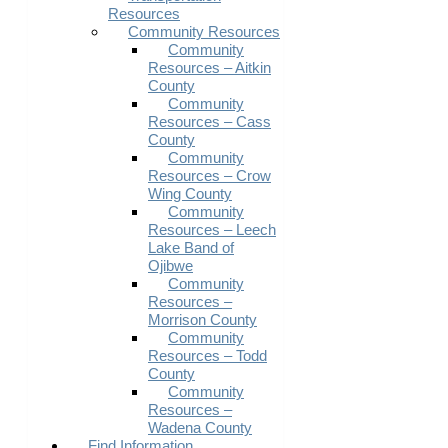
Resources
Community Resources
Community
Resources – Aitkin
County
Community
Resources – Cass
County
Community
Resources – Crow
Wing County
Community
Resources – Leech
Lake Band of
Ojibwe
Community
Resources –
Morrison County
Community
Resources – Todd
County
Community
Resources –
Wadena County
Find Information