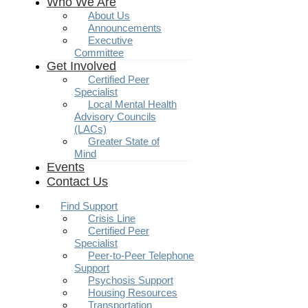
Who We Are
About Us
Announcements
Executive
Committee
Get Involved
Certified Peer
Specialist
Local Mental Health
Advisory Councils
(LACs)
Greater State of
Mind
Events
Contact Us
Find Support
Crisis Line
Certified Peer
Specialist
Peer-to-Peer Telephone
Support
Psychosis Support
Housing Resources
Transportation