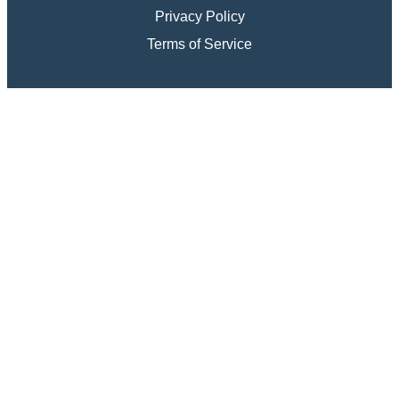
Privacy Policy
Terms of Service