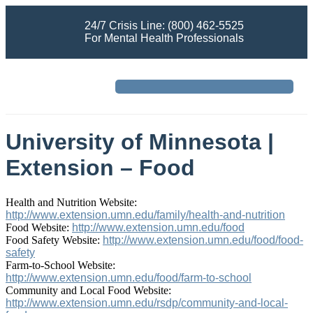
24/7 Crisis Line: (800) 462-5525
For Mental Health Professionals
University of Minnesota |
Extension – Food
Health and Nutrition Website:
http://www.extension.umn.edu/family/health-and-nutrition
Food Website:
http://www.extension.umn.edu/food
Food Safety Website:
http://www.extension.umn.edu/food/food-
safety
Farm-to-School Website:
http://www.extension.umn.edu/food/farm-to-school
Community and Local Food Website:
http://www.extension.umn.edu/rsdp/community-and-local-