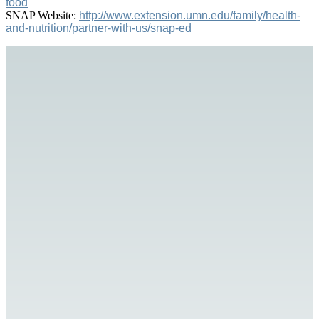
food
SNAP Website:
http://www.extension.umn.edu/family/health-
and-nutrition/partner-with-us/snap-ed