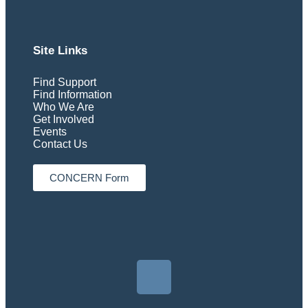
Site Links
Find Support
Find Information
Who We Are
Get Involved
Events
Contact Us
CONCERN Form