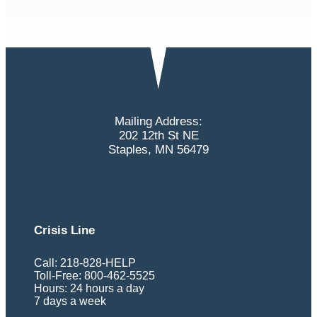
Mailing Address:
202 12th St NE
Staples, MN 56479
Crisis Line
Call: 218-828-HELP
Toll-Free: 800-462-5525
Hours: 24 hours a day
7 days a week