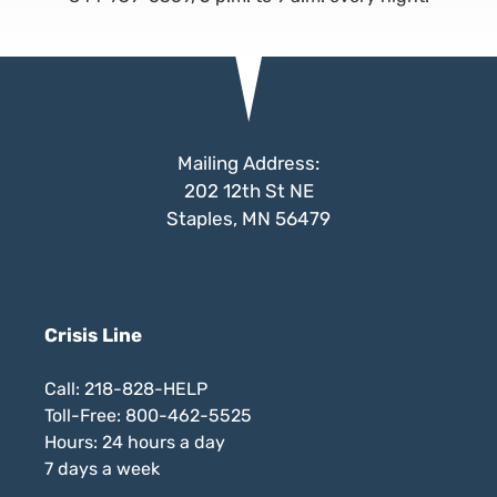
Mailing Address:
202 12th St NE
Staples, MN 56479
Crisis Line
Call: 218-828-HELP
Toll-Free: 800-462-5525
Hours: 24 hours a day
7 days a week