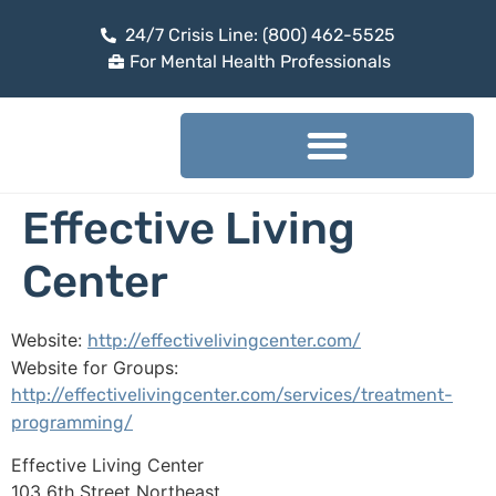
24/7 Crisis Line: (800) 462-5525
For Mental Health Professionals
Effective Living
Center
Website:
http://effectivelivingcenter.com/
Website for Groups:
http://effectivelivingcenter.com/services/treatment-
programming/
Effective Living Center
103 6th Street Northeast