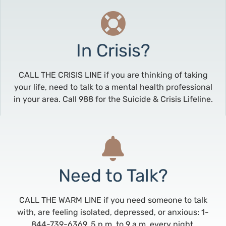
In Crisis?
CALL THE CRISIS LINE if you are thinking of taking
your life, need to talk to a mental health professional
in your area. Call 988 for the Suicide & Crisis Lifeline.
Need to Talk?
CALL THE WARM LINE if you need someone to talk
with, are feeling isolated, depressed, or anxious: 1-
844-739-6369, 5 p.m. to 9 a.m. every night.