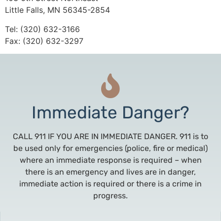
Little Falls, MN 56345-2854
Tel: (320) 632-3166
Fax: (320) 632-3297
Immediate Danger?
CALL 911 IF YOU ARE IN IMMEDIATE DANGER. 911 is to
be used only for emergencies (police, fire or medical)
where an immediate response is required – when
there is an emergency and lives are in danger,
immediate action is required or there is a crime in
progress.