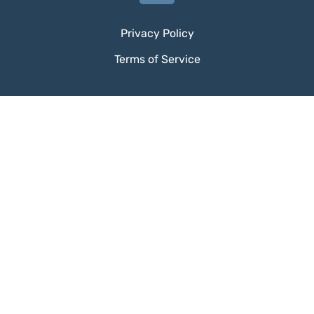
Privacy Policy
Terms of Service