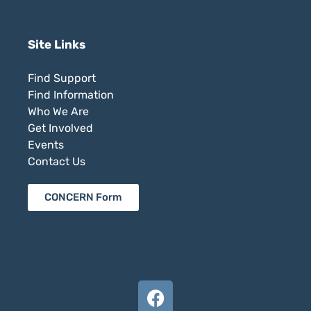
Site Links
Find Support
Find Information
Who We Are
Get Involved
Events
Contact Us
CONCERN Form