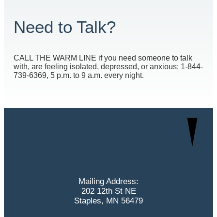
Need to Talk?
CALL THE WARM LINE if you need someone to talk
with, are feeling isolated, depressed, or anxious: 1-844-
739-6369, 5 p.m. to 9 a.m. every night.
Mailing Address:
202 12th St NE
Staples, MN 56479