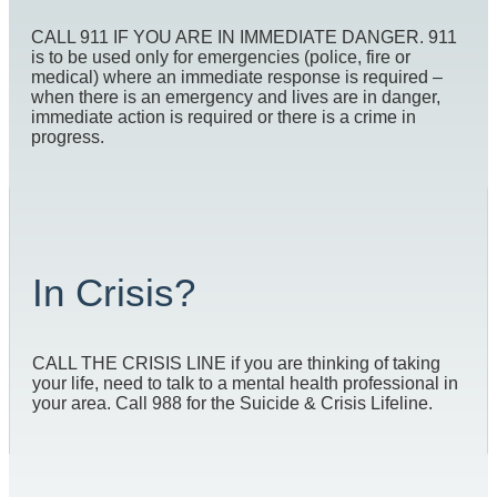
CALL 911 IF YOU ARE IN IMMEDIATE DANGER. 911
is to be used only for emergencies (police, fire or
medical) where an immediate response is required –
when there is an emergency and lives are in danger,
immediate action is required or there is a crime in
progress.
In Crisis?
CALL THE CRISIS LINE if you are thinking of taking
your life, need to talk to a mental health professional in
your area. Call 988 for the Suicide & Crisis Lifeline.