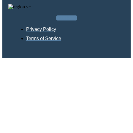
Facebook
Privacy Policy
Terms of Service