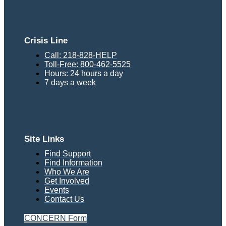
Crisis Line
Call: 218-828-HELP
Toll-Free: 800-462-5525
Hours: 24 hours a day
7 days a week
Site Links
Find Support
Find Information
Who We Are
Get Involved
Events
Contact Us
CONCERN Form