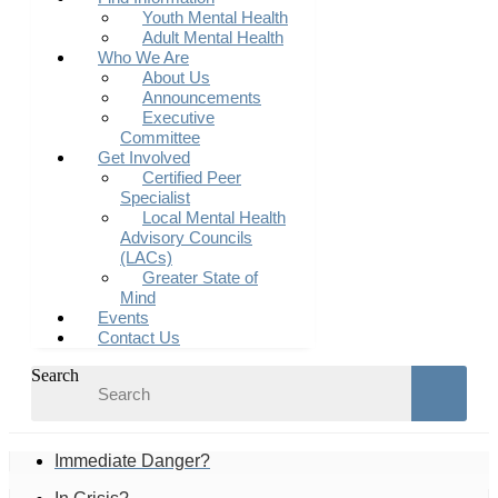
Youth Mental Health
Adult Mental Health
Who We Are
About Us
Announcements
Executive
Committee
Get Involved
Certified Peer
Specialist
Local Mental Health
Advisory Councils
(LACs)
Greater State of
Mind
Events
Contact Us
Search
Immediate Danger?