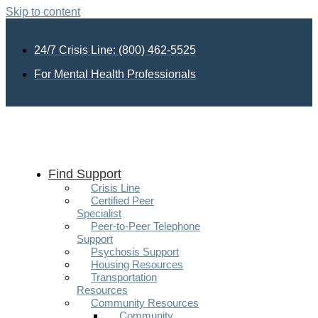
Skip to content
24/7 Crisis Line: (800) 462-5525
For Mental Health Professionals
Find Support
Crisis Line
Certified Peer
Specialist
Peer-to-Peer Telephone
Support
Psychosis Support
Housing Resources
Transportation
Resources
Community Resources
Community