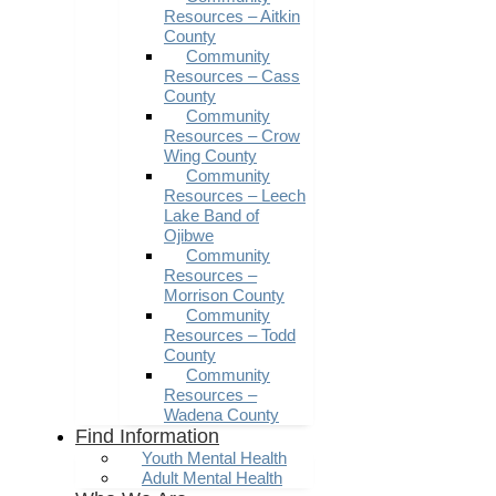
Resources – Aitkin
County
Community
Resources – Cass
County
Community
Resources – Crow
Wing County
Community
Resources – Leech
Lake Band of
Ojibwe
Community
Resources –
Morrison County
Community
Resources – Todd
County
Community
Resources –
Wadena County
Find Information
Youth Mental Health
Adult Mental Health