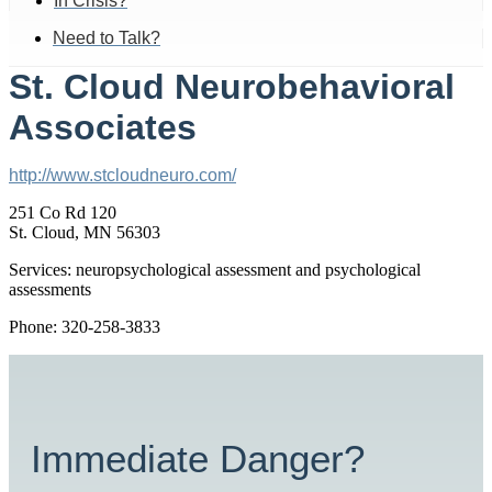
In Crisis?
Need to Talk?
St. Cloud Neurobehavioral
Associates
http://www.stcloudneuro.com/
251 Co Rd 120
St. Cloud, MN 56303
Services: neuropsychological assessment and psychological
assessments
Phone: 320-258-3833
Immediate Danger?