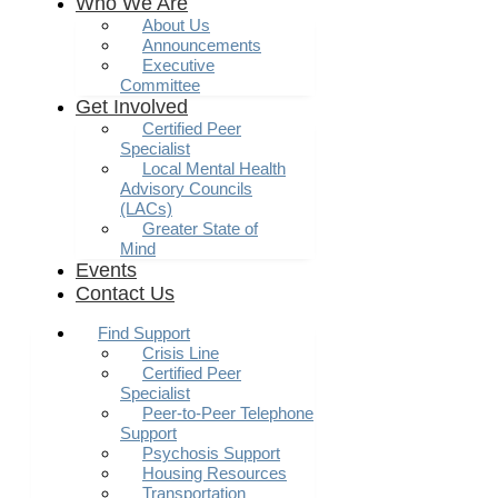
Who We Are
About Us
Announcements
Executive
Committee
Get Involved
Certified Peer
Specialist
Local Mental Health
Advisory Councils
(LACs)
Greater State of
Mind
Events
Contact Us
Find Support
Crisis Line
Certified Peer
Specialist
Peer-to-Peer Telephone
Support
Psychosis Support
Housing Resources
Transportation