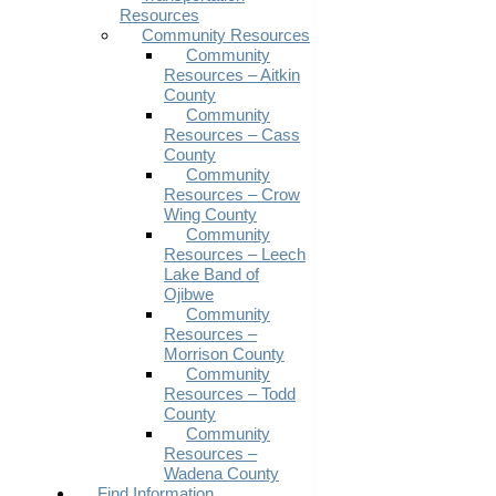
Resources
Community Resources
Community
Resources – Aitkin
County
Community
Resources – Cass
County
Community
Resources – Crow
Wing County
Community
Resources – Leech
Lake Band of
Ojibwe
Community
Resources –
Morrison County
Community
Resources – Todd
County
Community
Resources –
Wadena County
Find Information