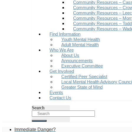
Community Resources – Cas
Community Resources – Crow
Community Resources – Leech
Community Resources – Morr
Community Resources – Todd
Community Resources – Wad
Find Information
Youth Mental Health
Adult Mental Health
Who We Are
About Us
Announcements
Executive Committee
Get Involved
Certified Peer Specialist
Local Mental Health Advisory Counc
Greater State of Mind
Events
Contact Us
Search
Immediate Danger?