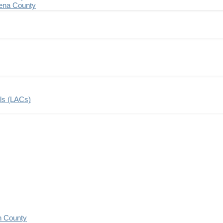
ena County
ils (LACs)
n County