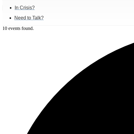
In Crisis?
Need to Talk?
10 events found.