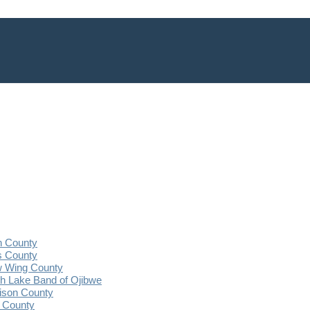
n County
s County
 Wing County
 Lake Band of Ojibwe
ison County
 County