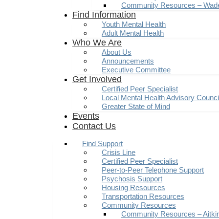
Community Resources – Wad
Find Information
Youth Mental Health
Adult Mental Health
Who We Are
About Us
Announcements
Executive Committee
Get Involved
Certified Peer Specialist
Local Mental Health Advisory Counc
Greater State of Mind
Events
Contact Us
Find Support
Crisis Line
Certified Peer Specialist
Peer-to-Peer Telephone Support
Psychosis Support
Housing Resources
Transportation Resources
Community Resources
Community Resources – Aitki