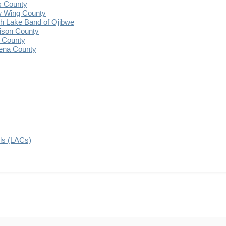
s County
 Wing County
 Lake Band of Ojibwe
ison County
 County
ena County
ils (LACs)