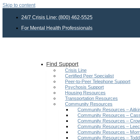
Skip to content
24/7 Crisis Line: (800) 462-5525
For Mental Health Professionals
Find Support
Crisis Line
Certified Peer Specialist
Peer-to-Peer Telephone Support
Psychosis Support
Housing Resources
Transportation Resources
Community Resources
Community Resources – Aitki
Community Resources – Cas
Community Resources – Crow
Community Resources – Leech
Community Resources – Morr
Community Resources – Todd