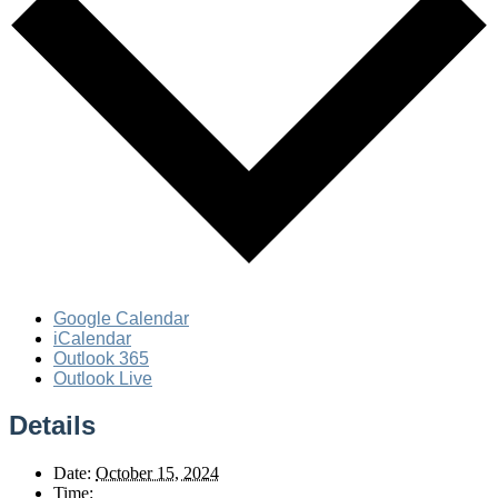
Google Calendar
iCalendar
Outlook 365
Outlook Live
Details
Date:
October 15, 2024
Time: