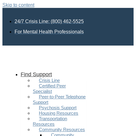
Skip to content
24/7 Crisis Line: (800) 462-5525
For Mental Health Professionals
Find Support
Crisis Line
Certified Peer
Specialist
Peer-to-Peer Telephone
Support
Psychosis Support
Housing Resources
Transportation
Resources
Community Resources
Community