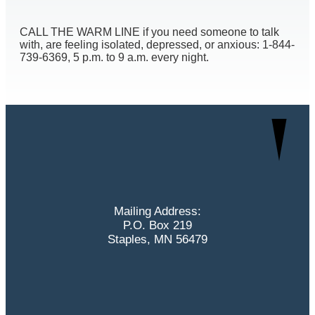
CALL THE WARM LINE if you need someone to talk
with, are feeling isolated, depressed, or anxious: 1-844-
739-6369, 5 p.m. to 9 a.m. every night.
Mailing Address:
P.O. Box 219
Staples, MN 56479