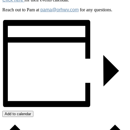
Reach out to Pam at
pama@orhwv.com
for any questions.
Add to calendar