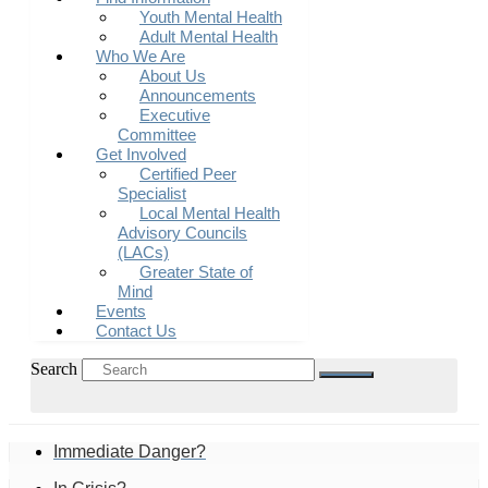
Youth Mental Health
Adult Mental Health
Who We Are
About Us
Announcements
Executive
Committee
Get Involved
Certified Peer
Specialist
Local Mental Health
Advisory Councils
(LACs)
Greater State of
Mind
Events
Contact Us
Search
Immediate Danger?