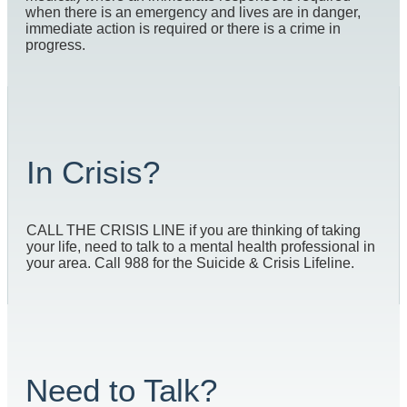
when there is an emergency and lives are in danger,
immediate action is required or there is a crime in
progress.
In Crisis?
CALL THE CRISIS LINE if you are thinking of taking
your life, need to talk to a mental health professional in
your area. Call 988 for the Suicide & Crisis Lifeline.
Need to Talk?