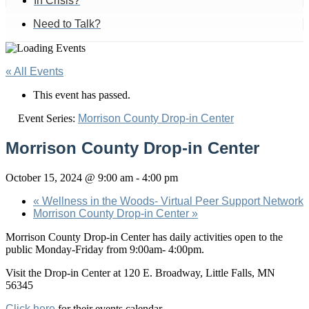
In Crisis?
Need to Talk?
« All Events
This event has passed.
Event Series:
Morrison County Drop-in Center
Morrison County Drop-in Center
October 15, 2024 @ 9:00 am
-
4:00 pm
«
Wellness in the Woods- Virtual Peer Support Network
Morrison County Drop-in Center
»
Morrison County Drop-in Center has daily activities open to the
public Monday-Friday from 9:00am- 4:00pm.
Visit the Drop-in Center at 120 E. Broadway, Little Falls, MN
56345
Click here
for their events calendar.