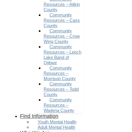
Resources – Aitkin
County
Community
Resources – Cass
County
Community
Resources – Crow
Wing County
Community
Resources – Leech
Lake Band of
Ojibwe
Community
Resources –
Morrison County
Community
Resources – Todd
County
Community
Resources –
Wadena County
Find Information
Youth Mental Health
Adult Mental Health