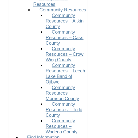
Resources
Community Resources
Community
Resources – Aitkin
County
Community
Resources – Cass
County
Community
Resources – Crow
Wing County
Community
Resources – Leech
Lake Band of
Ojibwe
Community
Resources –
Morrison County
Community
Resources – Todd
County
Community
Resources –
Wadena County
Find Information