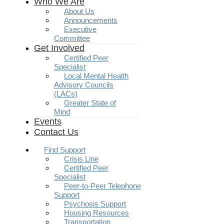
Who We Are
About Us
Announcements
Executive
Committee
Get Involved
Certified Peer
Specialist
Local Mental Health
Advisory Councils
(LACs)
Greater State of
Mind
Events
Contact Us
Find Support
Crisis Line
Certified Peer
Specialist
Peer-to-Peer Telephone
Support
Psychosis Support
Housing Resources
Transportation