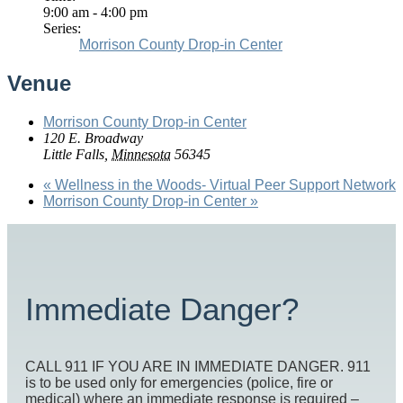
9:00 am - 4:00 pm
Series:
Morrison County Drop-in Center
Venue
Morrison County Drop-in Center
120 E. Broadway
Little Falls
,
Minnesota
56345
«
Wellness in the Woods- Virtual Peer Support Network
Morrison County Drop-in Center
»
Immediate Danger?
CALL 911 IF YOU ARE IN IMMEDIATE DANGER. 911
is to be used only for emergencies (police, fire or
medical) where an immediate response is required –