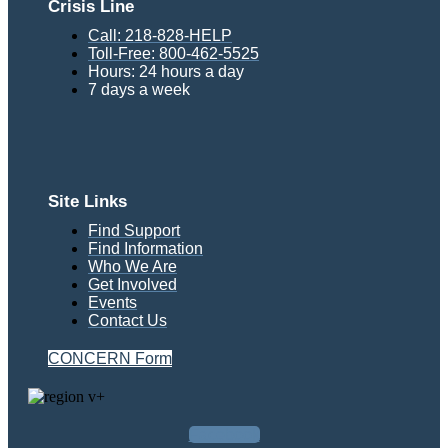
Crisis Line
Call: 218-828-HELP
Toll-Free: 800-462-5525
Hours: 24 hours a day
7 days a week
Site Links
Find Support
Find Information
Who We Are
Get Involved
Events
Contact Us
CONCERN Form
Facebook