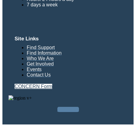
7 days a week
Site Links
Find Support
Find Information
Who We Are
Get Involved
Events
Contact Us
CONCERN Form
Facebook