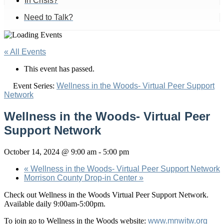
In Crisis?
Need to Talk?
« All Events
This event has passed.
Event Series:
Wellness in the Woods- Virtual Peer Support
Network
Wellness in the Woods- Virtual Peer
Support Network
October 14, 2024 @ 9:00 am
-
5:00 pm
«
Wellness in the Woods- Virtual Peer Support Network
Morrison County Drop-in Center
»
Check out Wellness in the Woods Virtual Peer Support Network.
Available daily 9:00am-5:00pm.
To join go to Wellness in the Woods website:
www.mnwitw.org