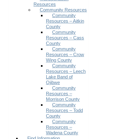
Resources
Community Resources
Community
Resources – Aitkin
County
Community
Resources – Cass
County
Community
Resources – Crow
Wing County
Community
Resources – Leech
Lake Band of
Ojibwe
Community
Resources –
Morrison County
Community
Resources – Todd
County
Community
Resources –
Wadena County
Find Information