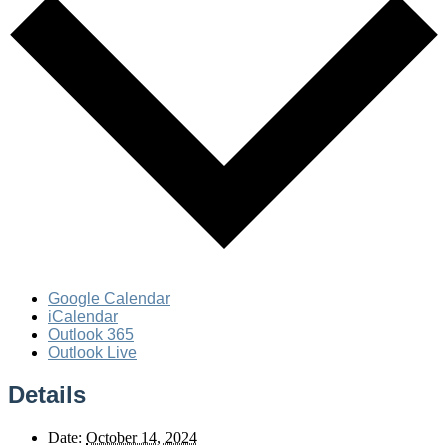
Google Calendar
iCalendar
Outlook 365
Outlook Live
Details
Date:
October 14, 2024