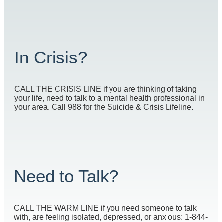
In Crisis?
CALL THE CRISIS LINE if you are thinking of taking
your life, need to talk to a mental health professional in
your area. Call 988 for the Suicide & Crisis Lifeline.
Need to Talk?
CALL THE WARM LINE if you need someone to talk
with, are feeling isolated, depressed, or anxious: 1-844-