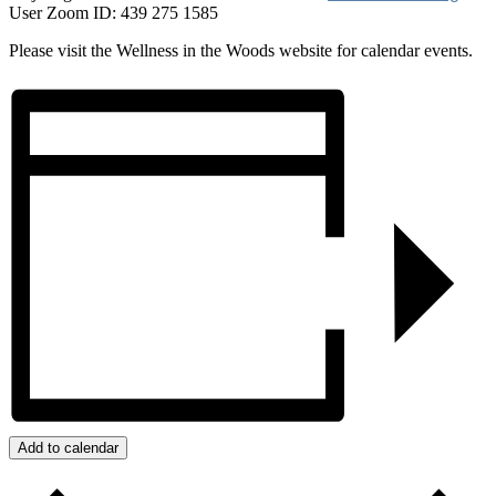
User Zoom ID: 439 275 1585
Please visit the Wellness in the Woods website for calendar events.
Add to calendar