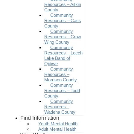
Resources – Aitkin
County
Community
Resources – Cass
County
Community
Resources – Crow
Wing County
Community
Resources – Leech
Lake Band of
Ojibwe
Community
Resources –
Morrison County
Community
Resources – Todd
County
Community
Resources –
Wadena County
Find Information
Youth Mental Health
Adult Mental Health