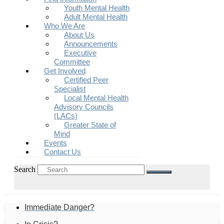
Youth Mental Health
Adult Mental Health
Who We Are
About Us
Announcements
Executive
Committee
Get Involved
Certified Peer
Specialist
Local Mental Health
Advisory Councils
(LACs)
Greater State of
Mind
Events
Contact Us
Search
Immediate Danger?