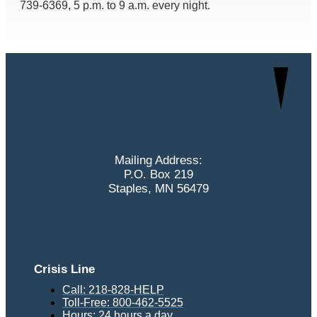
739-6369, 5 p.m. to 9 a.m. every night.
Mailing Address:
P.O. Box 219
Staples, MN 56479
Crisis Line
Call: 218-828-HELP
Toll-Free: 800-462-5525
Hours: 24 hours a day