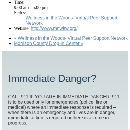
Time:
9:00 am - 5:00 pm
Series:
Wellness in the Woods- Virtual Peer Support
Network
Website:
http://www.mnwitw.org/
«
Wellness in the Woods- Virtual Peer Support Network
Morrison County Drop-in Center
»
Immediate Danger?
CALL 911 IF YOU ARE IN IMMEDIATE DANGER. 911
is to be used only for emergencies (police, fire or
medical) where an immediate response is required –
when there is an emergency and lives are in danger,
immediate action is required or there is a crime in
progress.