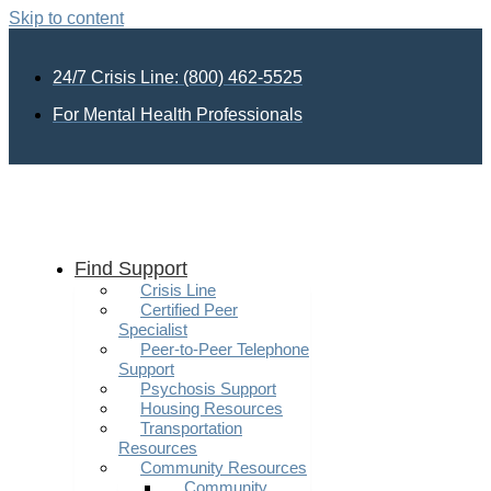
Skip to content
24/7 Crisis Line: (800) 462-5525
For Mental Health Professionals
Find Support
Crisis Line
Certified Peer
Specialist
Peer-to-Peer Telephone
Support
Psychosis Support
Housing Resources
Transportation
Resources
Community Resources
Community