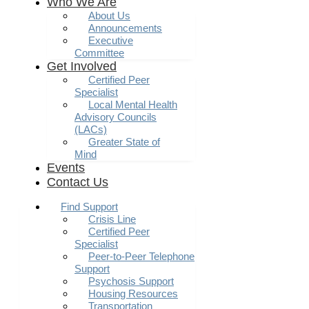
Who We Are
About Us
Announcements
Executive
Committee
Get Involved
Certified Peer
Specialist
Local Mental Health
Advisory Councils
(LACs)
Greater State of
Mind
Events
Contact Us
Find Support
Crisis Line
Certified Peer
Specialist
Peer-to-Peer Telephone
Support
Psychosis Support
Housing Resources
Transportation