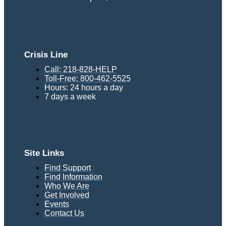
Crisis Line
Call: 218-828-HELP
Toll-Free: 800-462-5525
Hours: 24 hours a day
7 days a week
Site Links
Find Support
Find Information
Who We Are
Get Involved
Events
Contact Us