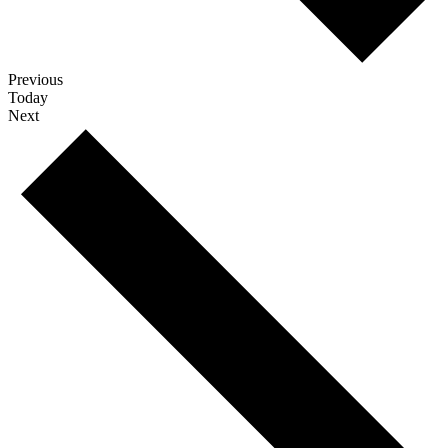
Events
Previous
Today
Events
Next