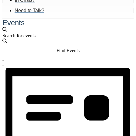
In Crisis?
Need to Talk?
Events
Events
Enter
Search
Search
Keyword.
and
Search
Find Events
for
Views
Events
Event
by
Navigation
List
Views
Keyword.
Navigation