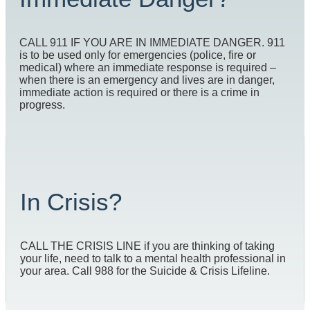
CALL 911 IF YOU ARE IN IMMEDIATE DANGER. 911
is to be used only for emergencies (police, fire or
medical) where an immediate response is required –
when there is an emergency and lives are in danger,
immediate action is required or there is a crime in
progress.
In Crisis?
CALL THE CRISIS LINE if you are thinking of taking
your life, need to talk to a mental health professional in
your area. Call 988 for the Suicide & Crisis Lifeline.