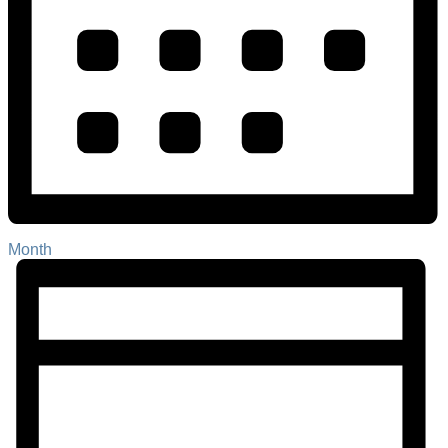
Month