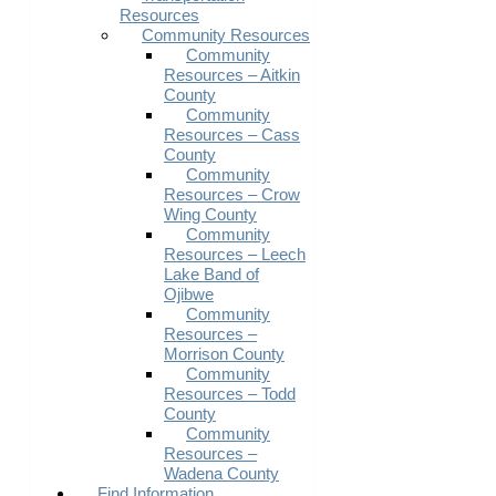
Resources
Community Resources
Community
Resources – Aitkin
County
Community
Resources – Cass
County
Community
Resources – Crow
Wing County
Community
Resources – Leech
Lake Band of
Ojibwe
Community
Resources –
Morrison County
Community
Resources – Todd
County
Community
Resources –
Wadena County
Find Information