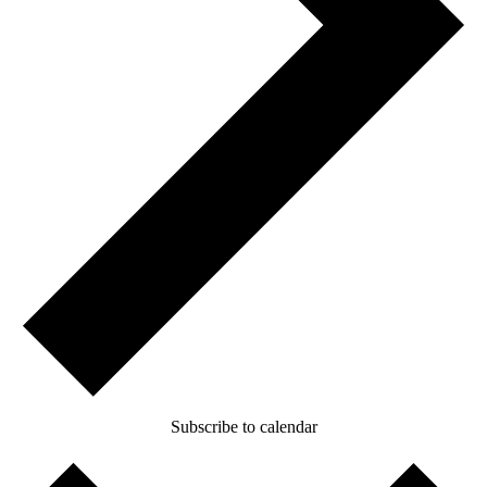
Subscribe to calendar