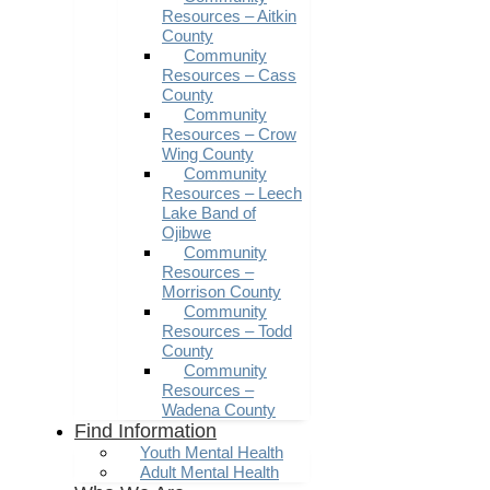
Resources – Aitkin
County
Community
Resources – Cass
County
Community
Resources – Crow
Wing County
Community
Resources – Leech
Lake Band of
Ojibwe
Community
Resources –
Morrison County
Community
Resources – Todd
County
Community
Resources –
Wadena County
Find Information
Youth Mental Health
Adult Mental Health