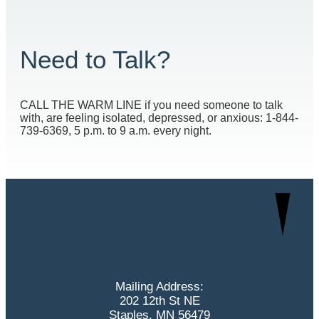
Need to Talk?
CALL THE WARM LINE if you need someone to talk
with, are feeling isolated, depressed, or anxious: 1-844-
739-6369, 5 p.m. to 9 a.m. every night.
Mailing Address:
202 12th St NE
Staples, MN 56479