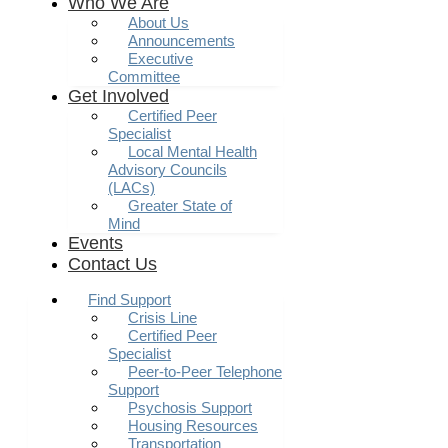
Who We Are
About Us
Announcements
Executive
Committee
Get Involved
Certified Peer
Specialist
Local Mental Health
Advisory Councils
(LACs)
Greater State of
Mind
Events
Contact Us
Find Support
Crisis Line
Certified Peer
Specialist
Peer-to-Peer Telephone
Support
Psychosis Support
Housing Resources
Transportation