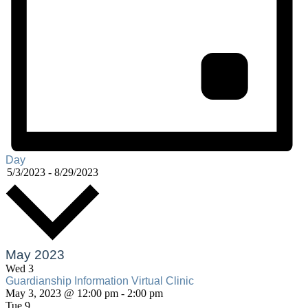
Day
Select
5/3/2023
-
8/29/2023
date.
May 2023
Wed
3
Guardianship Information Virtual Clinic
Guardianship
May 3, 2023 @ 12:00 pm
-
2:00 pm
Information
Tue
9