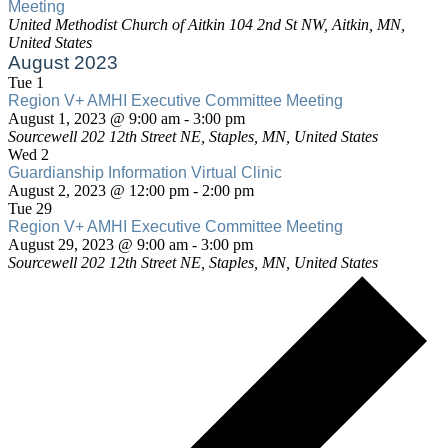
Meeting
Meeting
United Methodist Church of Aitkin
104 2nd St NW, Aitkin, MN,
United States
August 2023
Tue
1
Region V+ AMHI Executive Committee Meeting
Region
August 1, 2023 @ 9:00 am
-
3:00 pm
V+
Sourcewell
202 12th Street NE, Staples, MN, United States
AMHI
Wed
2
Executive
Guardianship Information Virtual Clinic
Committee
Guardianship
August 2, 2023 @ 12:00 pm
-
2:00 pm
Meeting
Information
Tue
29
Virtual
Region V+ AMHI Executive Committee Meeting
Region
Clinic
August 29, 2023 @ 9:00 am
-
3:00 pm
V+
Sourcewell
202 12th Street NE, Staples, MN, United States
AMHI
Executive
Committee
Meeting