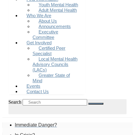
Youth Mental Health
Adult Mental Health
Who We Are
About Us
Announcements
Executive
Committee
Get Involved
Certified Peer
Specialist
Local Mental Health
Advisory Councils
(LACs)
Greater State of
Mind
Events
Contact Us
Search
Immediate Danger?