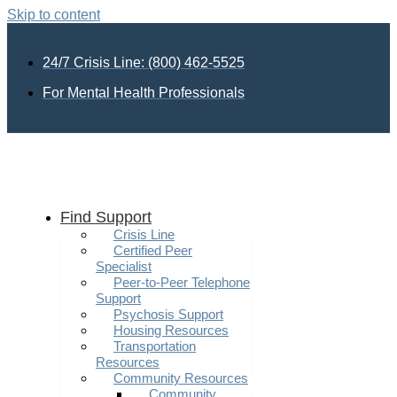
Skip to content
24/7 Crisis Line: (800) 462-5525
For Mental Health Professionals
Find Support
Crisis Line
Certified Peer
Specialist
Peer-to-Peer Telephone
Support
Psychosis Support
Housing Resources
Transportation
Resources
Community Resources
Community