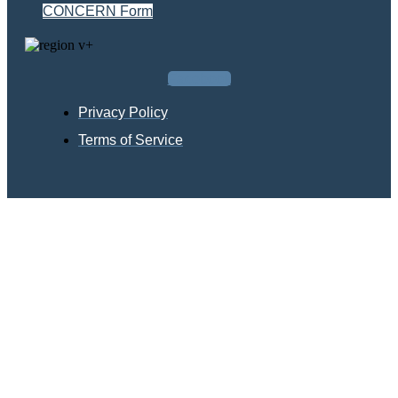
CONCERN Form
Facebook
Privacy Policy
Terms of Service