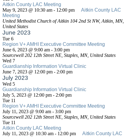
Virtual
Aitkin County LAC Meeting
Clinic
May 9, 2023 @ 10:30 am
-
12:00 pm
Aitkin County LAC
Meeting
United Methodist Church of Aitkin
104 2nd St NW, Aitkin, MN,
United States
June 2023
Tue
6
Region V+ AMHI Executive Committee Meeting
Region
June 6, 2023 @ 9:00 am
-
3:00 pm
V+
Sourcewell
202 12th Street NE, Staples, MN, United States
AMHI
Wed
7
Executive
Guardianship Information Virtual Clinic
Committee
Guardianship
June 7, 2023 @ 12:00 pm
-
2:00 pm
Meeting
Information
July 2023
Virtual
Wed
5
Clinic
Guardianship Information Virtual Clinic
Guardianship
July 5, 2023 @ 12:00 pm
-
2:00 pm
Information
Tue
11
Virtual
Region V+ AMHI Executive Committee Meeting
Region
Clinic
July 11, 2023 @ 9:00 am
-
3:00 pm
V+
Sourcewell
202 12th Street NE, Staples, MN, United States
AMHI
Tue
11
Executive
Aitkin County LAC Meeting
Committee
July 11, 2023 @ 10:30 am
-
12:00 pm
Aitkin County LAC