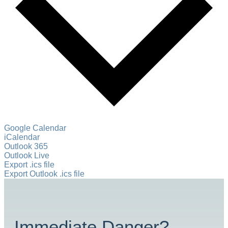
Google Calendar
iCalendar
Outlook 365
Outlook Live
Export .ics file
Export Outlook .ics file
Immediate Danger?