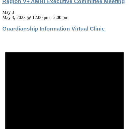
Region V+ AMHI Executive Committee Meeting
May 3
May 3, 2023 @ 12:00 pm
-
2:00 pm
Guardianship Information Virtual Clinic