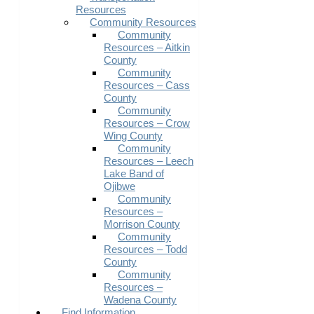
Resources
Community Resources
Community
Resources – Aitkin
County
Community
Resources – Cass
County
Community
Resources – Crow
Wing County
Community
Resources – Leech
Lake Band of
Ojibwe
Community
Resources –
Morrison County
Community
Resources – Todd
County
Community
Resources –
Wadena County
Find Information