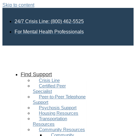
Skip to content
24/7 Crisis Line: (800) 462-5525
For Mental Health Professionals
Find Support
Crisis Line
Certified Peer
Specialist
Peer-to-Peer Telephone
Support
Psychosis Support
Housing Resources
Transportation
Resources
Community Resources
Community