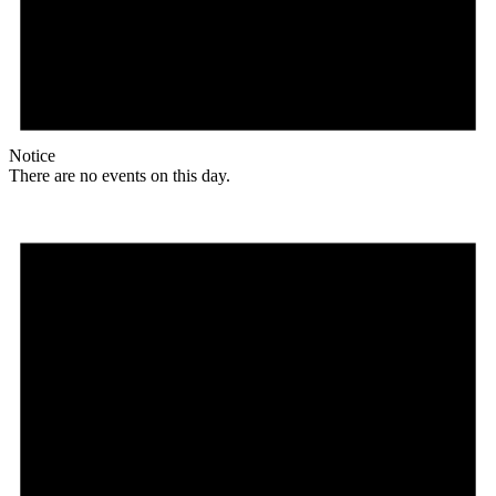
Notice
There are no events on this day.