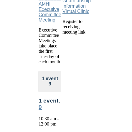
Guardianship
AMHI
Information
Executive
Virtual Clinic
Committee
Meeting
Register to
receiving
Executive
meeting link.
Committee
Meetings
take place
the first
Tuesday of
each month.
1 event
9
1 event,
9
10:30 am
-
12:00 pm