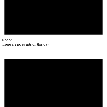
Notice
There are no events on this day.