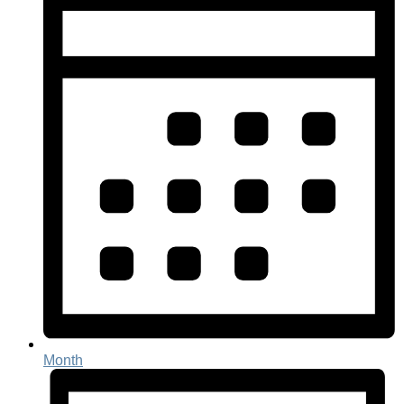
Month