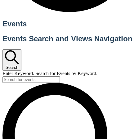
Events
Events Search and Views Navigation
Search
Enter Keyword. Search for Events by Keyword.