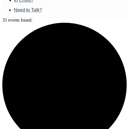
In Crisis?
Need to Talk?
35 events found.