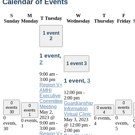
Calendar of Events
S
M
W
T
F
T
Tuesday
Sunday
Monday
Wednesday
Thursday
Friday
1 event
2
1 event,
2
1 event
3
9:00 am
-
3:00 pm
1 event,
3
Region V+
AMHI
12:00 pm
-
Executive
2:00 pm
Committee
0
0
Guardianship
0
Meeting
events
events
0 events
Information
events
May 2,
30
5
4
Virtual Clinic
1
2023 @
0
0
0 events,
May 3, 2023
0 events,
9:00 am
-
events,
events,
4
@ 12:00 pm
-
1
3:00 pm
30
5
2:00 pm
Region V+