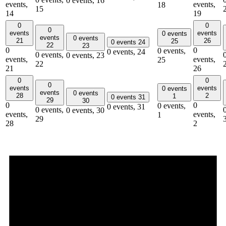
0 events,
16
events,
events,
18
15
14
19
0
0
0
events
events
0 events
events
0 events
21
26
25
0 events
24
22
23
0
0
0 events,
0 events,
24
0 events,
0 events,
23
events,
events,
25
22
21
26
0
0
0
events
events
0 events
events
0 events
28
2
1
0 events
31
29
30
0
0
0 events,
0 events,
31
0 events,
0 events,
30
events,
events,
1
29
28
2