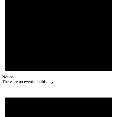
Notice
There are no events on this day.