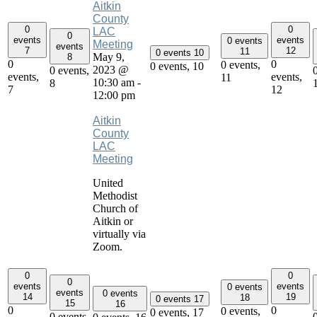
Aitkin
County
0
0
LAC
0
events
events
0 events
Meeting
events
7
12
11
0 events
10
May 9,
8
0
0
0 events,
0 events,
10
2023 @
0 events,
events,
events,
11
10:30 am
-
8
7
12
12:00 pm
Aitkin
County
LAC
Meeting
United
Methodist
Church of
Aitkin or
virtually via
Zoom.
0
0
0
events
events
0 events
events
0 events
14
19
18
0 events
17
15
16
0
0
0 events,
0 events,
17
0 events,