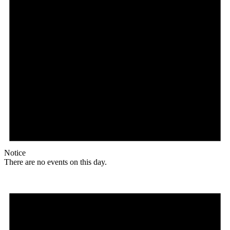
Notice
There are no events on this day.