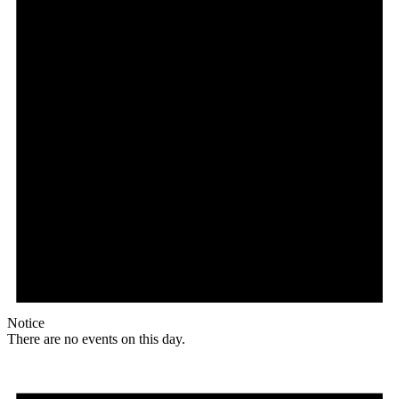
Notice
There are no events on this day.