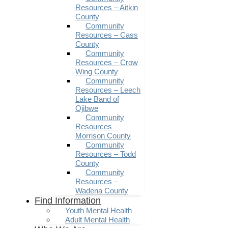
Resources – Aitkin
County
Community
Resources – Cass
County
Community
Resources – Crow
Wing County
Community
Resources – Leech
Lake Band of
Ojibwe
Community
Resources –
Morrison County
Community
Resources – Todd
County
Community
Resources –
Wadena County
Find Information
Youth Mental Health
Adult Mental Health