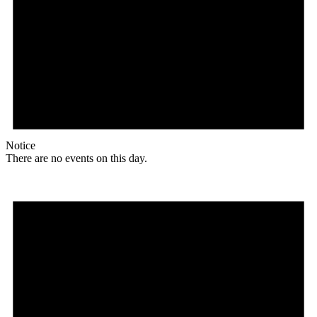
Notice
There are no events on this day.