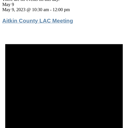
May 9
May 9, 2023 @ 10:30 am
-
12:00 pm
Aitkin County LAC Meeting