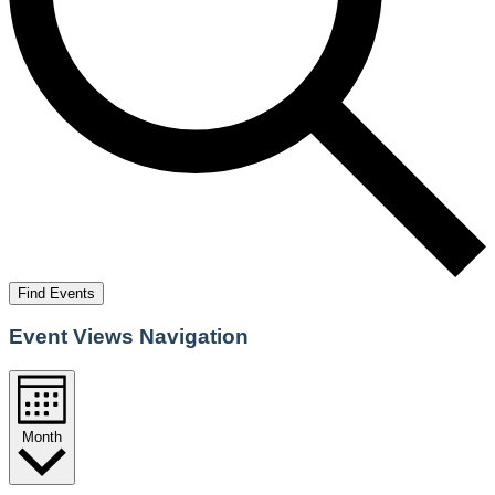
Find Events
Event Views Navigation
Month