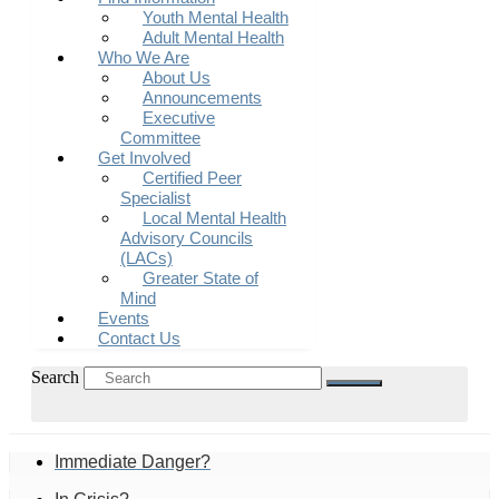
Youth Mental Health
Adult Mental Health
Who We Are
About Us
Announcements
Executive
Committee
Get Involved
Certified Peer
Specialist
Local Mental Health
Advisory Councils
(LACs)
Greater State of
Mind
Events
Contact Us
Search
Immediate Danger?