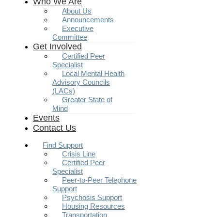
Who We Are
About Us
Announcements
Executive
Committee
Get Involved
Certified Peer
Specialist
Local Mental Health
Advisory Councils
(LACs)
Greater State of
Mind
Events
Contact Us
Find Support
Crisis Line
Certified Peer
Specialist
Peer-to-Peer Telephone
Support
Psychosis Support
Housing Resources
Transportation