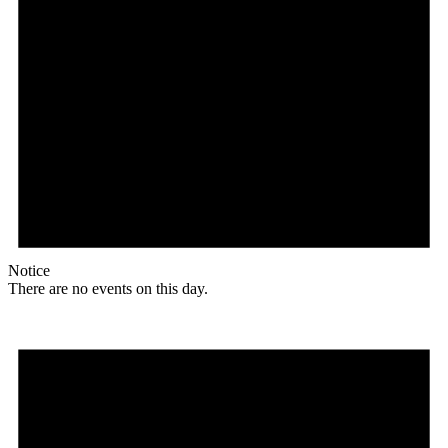
Notice
There are no events on this day.