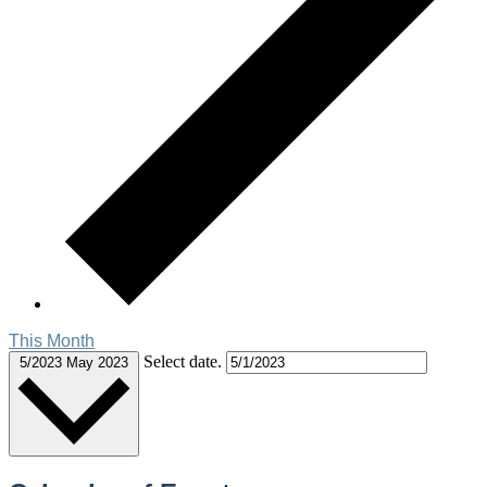
This Month
Select date.
5/2023
May 2023