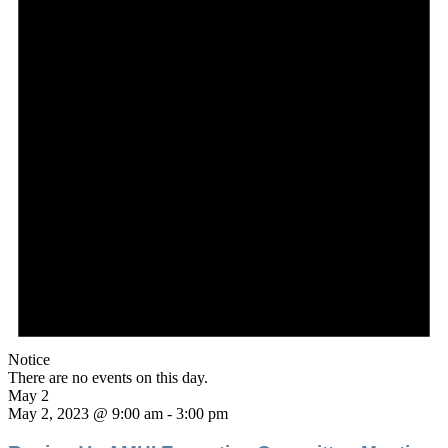
Notice
There are no events on this day.
May 2
May 2, 2023 @ 9:00 am
-
3:00 pm