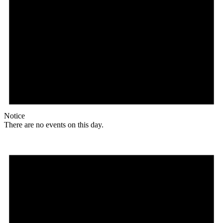
Notice
There are no events on this day.