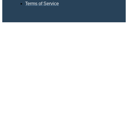
Terms of Service