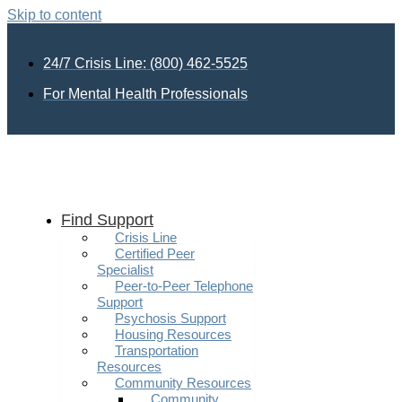
Skip to content
24/7 Crisis Line: (800) 462-5525
For Mental Health Professionals
Find Support
Crisis Line
Certified Peer
Specialist
Peer-to-Peer Telephone
Support
Psychosis Support
Housing Resources
Transportation
Resources
Community Resources
Community