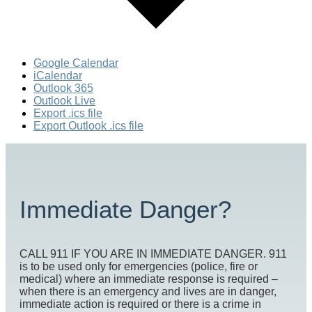
Google Calendar
iCalendar
Outlook 365
Outlook Live
Export .ics file
Export Outlook .ics file
Immediate Danger?
CALL 911 IF YOU ARE IN IMMEDIATE DANGER. 911
is to be used only for emergencies (police, fire or
medical) where an immediate response is required –
when there is an emergency and lives are in danger,
immediate action is required or there is a crime in