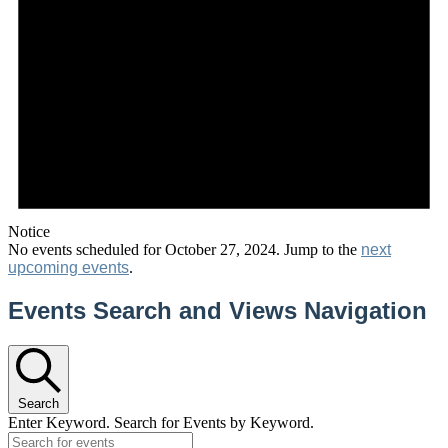
Notice
No events scheduled for October 27, 2024. Jump to the
next
upcoming events
.
Events Search and Views Navigation
Search
Enter Keyword. Search for Events by Keyword.