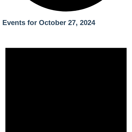
Events for October 27, 2024