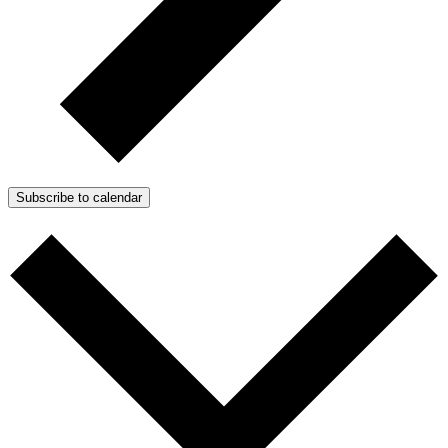
Subscribe to calendar