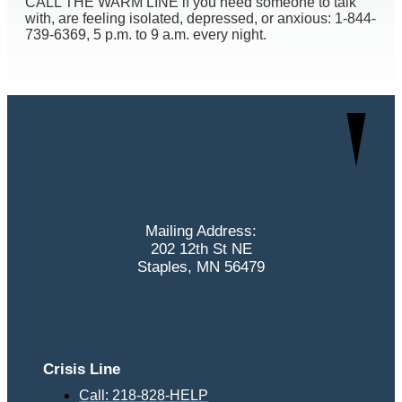
CALL THE WARM LINE if you need someone to talk
with, are feeling isolated, depressed, or anxious: 1-844-
739-6369, 5 p.m. to 9 a.m. every night.
Mailing Address:
202 12th St NE
Staples, MN 56479
Crisis Line
Call: 218-828-HELP