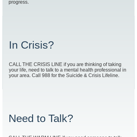
progress.
In Crisis?
CALL THE CRISIS LINE if you are thinking of taking
your life, need to talk to a mental health professional in
your area. Call 988 for the Suicide & Crisis Lifeline.
Need to Talk?