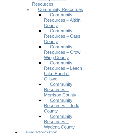
Resources
Community Resources
Community
Resources – Aitkin
County
Community
Resources – Cass
County
Community
Resources – Crow
Wing County
Community
Resources – Leech
Lake Band of
Ojibwe
Community
Resources –
Morrison County
Community
Resources – Todd
County
Community
Resources –
Wadena County
Find Information