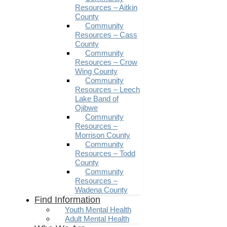
Resources – Aitkin
County
Community
Resources – Cass
County
Community
Resources – Crow
Wing County
Community
Resources – Leech
Lake Band of
Ojibwe
Community
Resources –
Morrison County
Community
Resources – Todd
County
Community
Resources –
Wadena County
Find Information
Youth Mental Health
Adult Mental Health