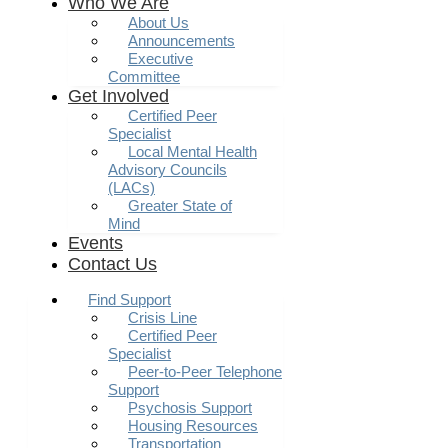
Who We Are
About Us
Announcements
Executive
Committee
Get Involved
Certified Peer
Specialist
Local Mental Health
Advisory Councils
(LACs)
Greater State of
Mind
Events
Contact Us
Find Support
Crisis Line
Certified Peer
Specialist
Peer-to-Peer Telephone
Support
Psychosis Support
Housing Resources
Transportation