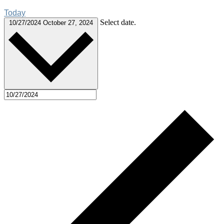
Today
Select date.
10/27/2024
October 27, 2024