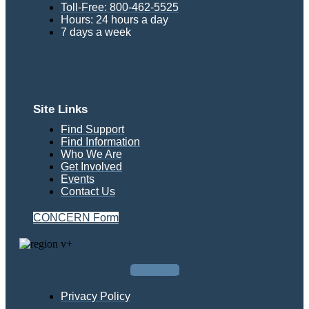
Toll-Free: 800-462-5525
Hours: 24 hours a day
7 days a week
Site Links
Find Support
Find Information
Who We Are
Get Involved
Events
Contact Us
CONCERN Form
Facebook
Privacy Policy