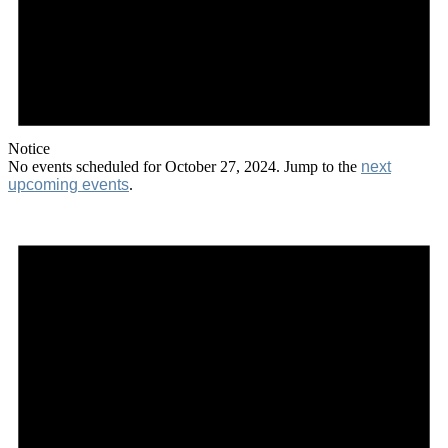
Notice
No events scheduled for October 27, 2024. Jump to the
next
upcoming events
.