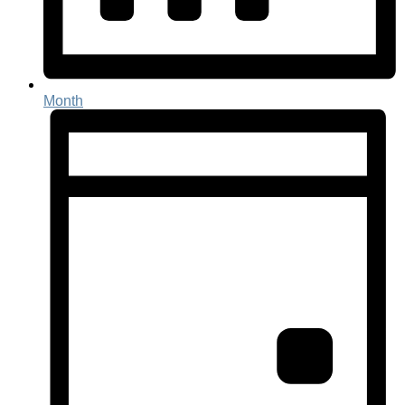
Month