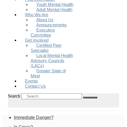
Youth Mental Health
Adult Mental Health
Who We Are
About Us
Announcements
Executive
Committee
Get Involved
Certified Peer
Specialist
Local Mental Health
Advisory Councils
(LACs)
Greater State of
Mind
Events
Contact Us
Search
Immediate Danger?