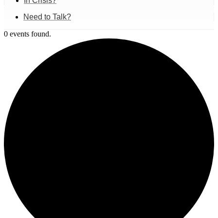
In Crisis?
Need to Talk?
0 events found.