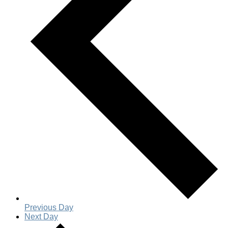
Previous Day
Next Day