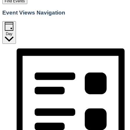
Find Events
Event Views Navigation
Day