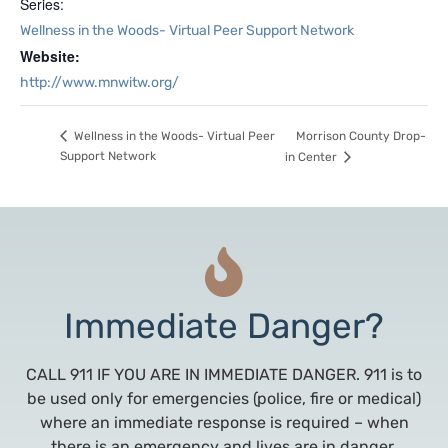
Series:
Wellness in the Woods- Virtual Peer Support Network
Website:
http://www.mnwitw.org/
Morrison County Drop-
Wellness in the Woods- Virtual Peer
Support Network
in Center
Immediate Danger?
CALL 911 IF YOU ARE IN IMMEDIATE DANGER. 911 is to
be used only for emergencies (police, fire or medical)
where an immediate response is required – when
there is an emergency and lives are in danger,