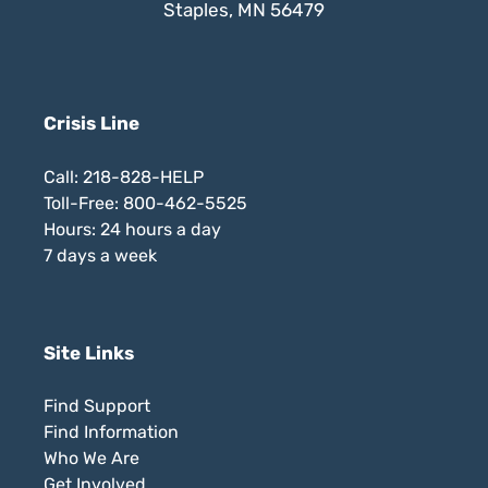
Staples, MN 56479
Crisis Line
Call: 218-828-HELP
Toll-Free: 800-462-5525
Hours: 24 hours a day
7 days a week
Site Links
Find Support
Find Information
Who We Are
Get Involved