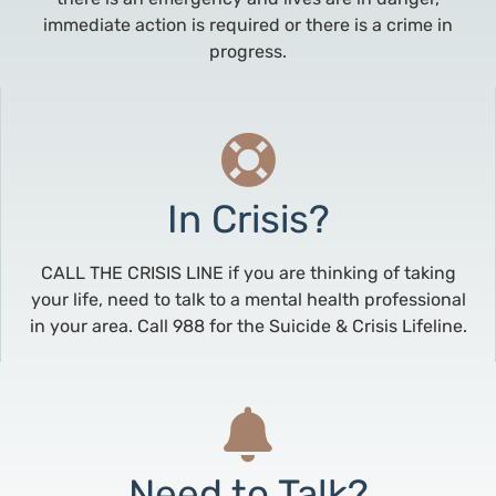
immediate action is required or there is a crime in
progress.
In Crisis?
CALL THE CRISIS LINE if you are thinking of taking
your life, need to talk to a mental health professional
in your area. Call 988 for the Suicide & Crisis Lifeline.
Need to Talk?