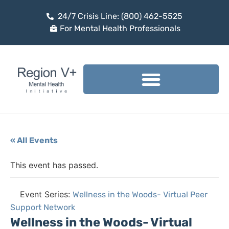
24/7 Crisis Line: (800) 462-5525
For Mental Health Professionals
« All Events
This event has passed.
Event Series:
Wellness in the Woods- Virtual Peer
Support Network
Wellness in the Woods- Virtual