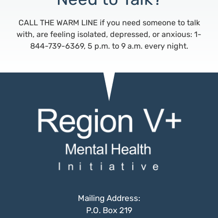
CALL THE WARM LINE if you need someone to talk
with, are feeling isolated, depressed, or anxious: 1-
844-739-6369, 5 p.m. to 9 a.m. every night.
Mailing Address:
P.O. Box 219