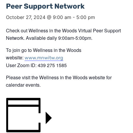
Peer Support Network
October 27, 2024 @ 9:00 am
-
5:00 pm
Check out Wellness in the Woods Virtual Peer Support
Network. Available daily 9:00am-5:00pm.
To join go to Wellness in the Woods
website:
www.mnwitw.org
User Zoom ID: 439 275 1585
Please visit the Wellness in the Woods website for
calendar events.