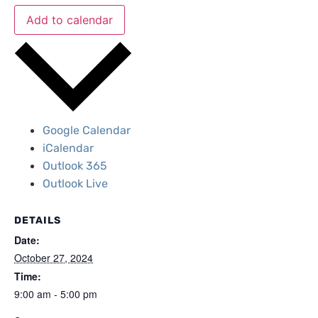
Add to calendar
Google Calendar
iCalendar
Outlook 365
Outlook Live
DETAILS
Date:
October 27, 2024
Time:
9:00 am - 5:00 pm