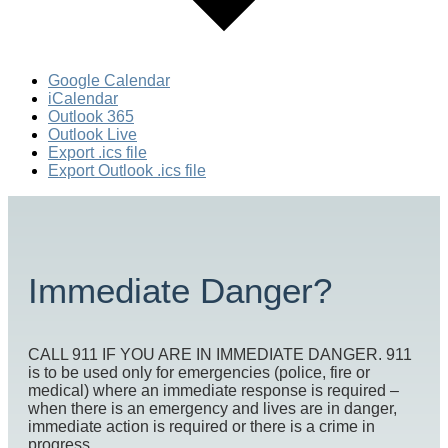
Google Calendar
iCalendar
Outlook 365
Outlook Live
Export .ics file
Export Outlook .ics file
Immediate Danger?
CALL 911 IF YOU ARE IN IMMEDIATE DANGER. 911
is to be used only for emergencies (police, fire or
medical) where an immediate response is required –
when there is an emergency and lives are in danger,
immediate action is required or there is a crime in
progress.