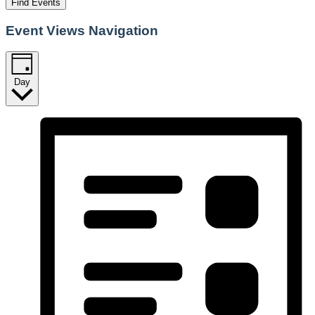
Find Events
Event Views Navigation
Day