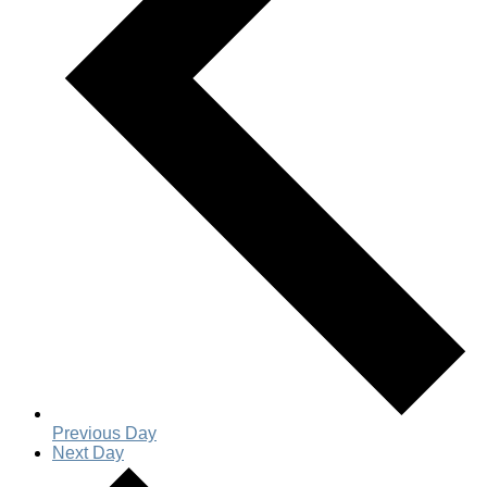
Previous Day
Next Day