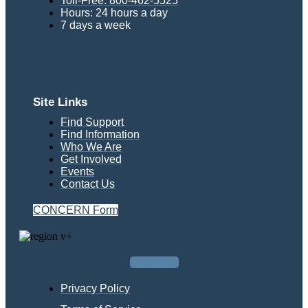
Toll-Free: 800-462-5525
Hours: 24 hours a day
7 days a week
Site Links
Find Support
Find Information
Who We Are
Get Involved
Events
Contact Us
CONCERN Form
Facebook
Privacy Policy