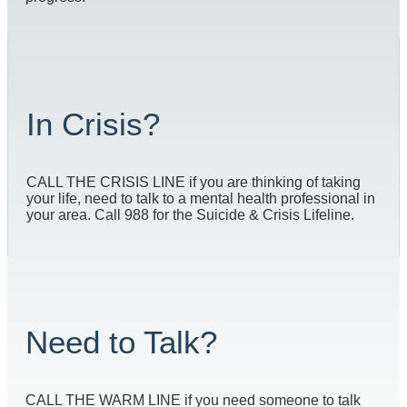
In Crisis?
CALL THE CRISIS LINE if you are thinking of taking
your life, need to talk to a mental health professional in
your area. Call 988 for the Suicide & Crisis Lifeline.
Need to Talk?
CALL THE WARM LINE if you need someone to talk