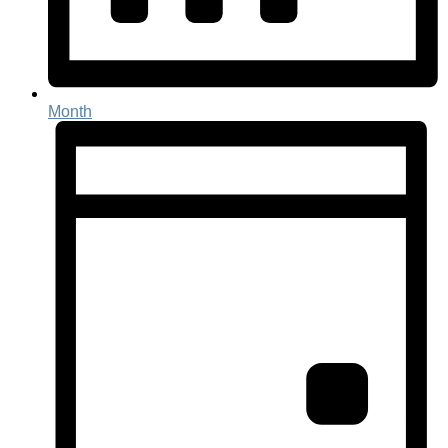
Month