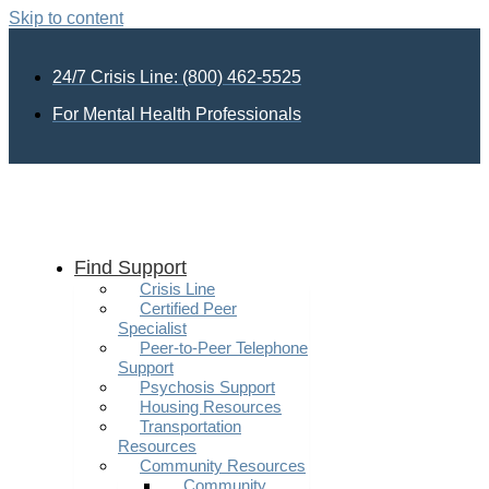
Skip to content
24/7 Crisis Line: (800) 462-5525
For Mental Health Professionals
Find Support
Crisis Line
Certified Peer
Specialist
Peer-to-Peer Telephone
Support
Psychosis Support
Housing Resources
Transportation
Resources
Community Resources
Community