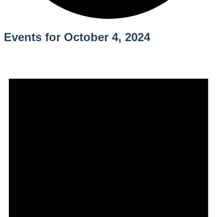
Events for October 4, 2024