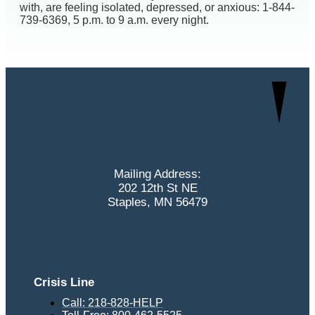
with, are feeling isolated, depressed, or anxious: 1-844-
739-6369, 5 p.m. to 9 a.m. every night.
Mailing Address:
202 12th St NE
Staples, MN 56479
Crisis Line
Call: 218-828-HELP