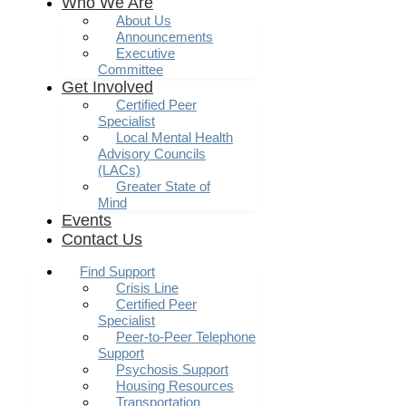
Who We Are
About Us
Announcements
Executive
Committee
Get Involved
Certified Peer
Specialist
Local Mental Health
Advisory Councils
(LACs)
Greater State of
Mind
Events
Contact Us
Find Support
Crisis Line
Certified Peer
Specialist
Peer-to-Peer Telephone
Support
Psychosis Support
Housing Resources
Transportation