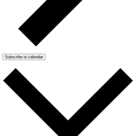
Subscribe to calendar