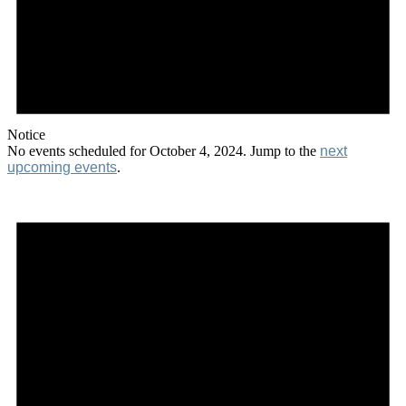
Notice
No events scheduled for October 4, 2024. Jump to the
next
upcoming events
.