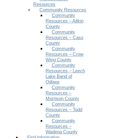
Resources
Community Resources
Community
Resources – Aitkin
County
Community
Resources – Cass
County
Community
Resources – Crow
Wing County
Community
Resources – Leech
Lake Band of
Ojibwe
Community
Resources –
Morrison County
Community
Resources – Todd
County
Community
Resources –
Wadena County
Find Information