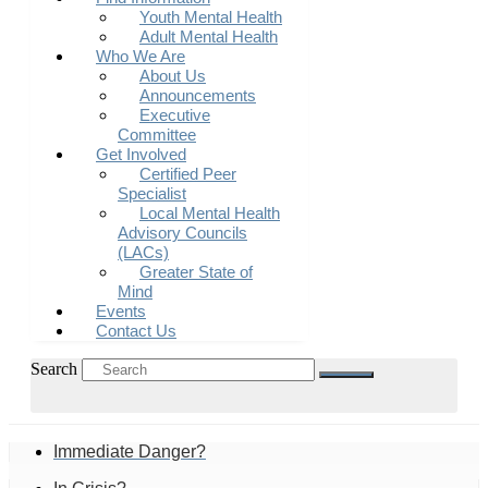
Youth Mental Health
Adult Mental Health
Who We Are
About Us
Announcements
Executive
Committee
Get Involved
Certified Peer
Specialist
Local Mental Health
Advisory Councils
(LACs)
Greater State of
Mind
Events
Contact Us
Search
Immediate Danger?