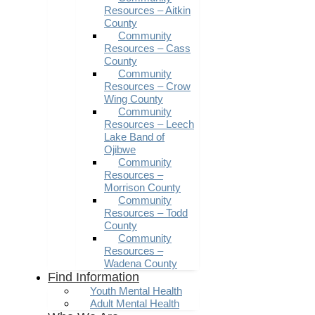
Resources – Aitkin
County
Community
Resources – Cass
County
Community
Resources – Crow
Wing County
Community
Resources – Leech
Lake Band of
Ojibwe
Community
Resources –
Morrison County
Community
Resources – Todd
County
Community
Resources –
Wadena County
Find Information
Youth Mental Health
Adult Mental Health