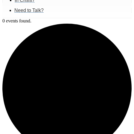
In Crisis?
Need to Talk?
0 events found.