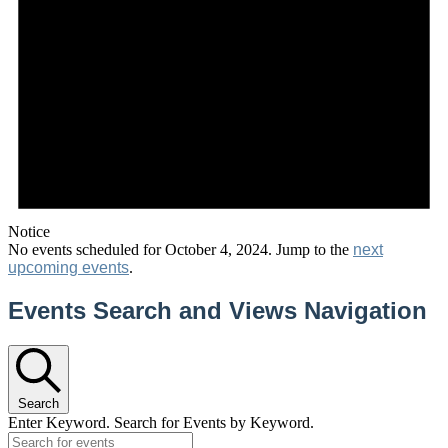
Notice
No events scheduled for October 4, 2024. Jump to the
next
upcoming events
.
Events Search and Views Navigation
Search
Enter Keyword. Search for Events by Keyword.