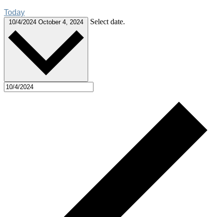
Today
Select date.
10/4/2024
October 4, 2024