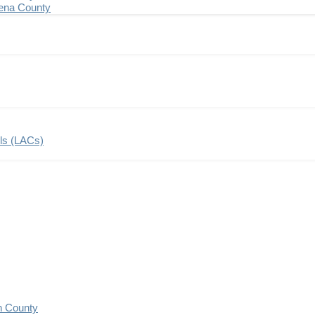
ena County
ils (LACs)
n County