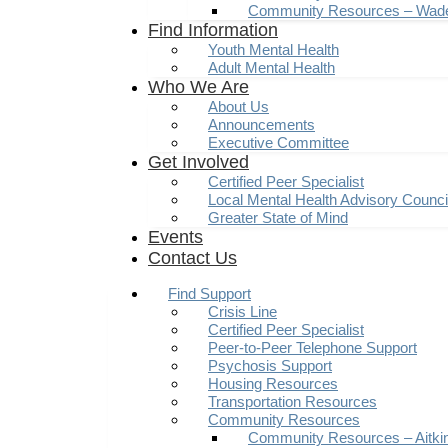
Community Resources – Wad
Find Information
Youth Mental Health
Adult Mental Health
Who We Are
About Us
Announcements
Executive Committee
Get Involved
Certified Peer Specialist
Local Mental Health Advisory Counc
Greater State of Mind
Events
Contact Us
Find Support
Crisis Line
Certified Peer Specialist
Peer-to-Peer Telephone Support
Psychosis Support
Housing Resources
Transportation Resources
Community Resources
Community Resources – Aitki