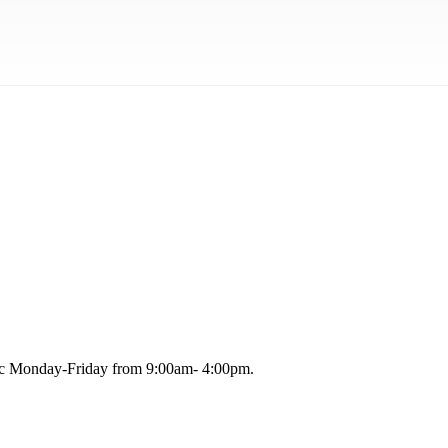
blic Monday-Friday from 9:00am- 4:00pm.