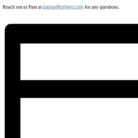
Reach out to Pam at
pama@orhwv.com
for any questions.