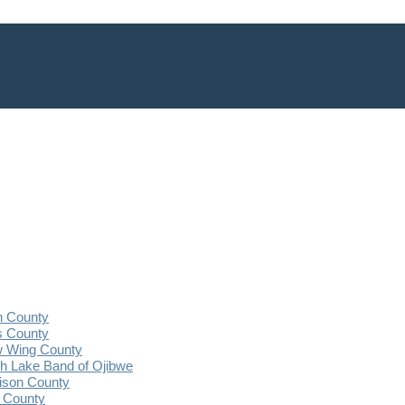
n County
s County
 Wing County
 Lake Band of Ojibwe
ison County
 County