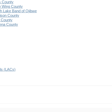
s County
 Wing County
 Lake Band of Ojibwe
ison County
 County
ena County
ils (LACs)