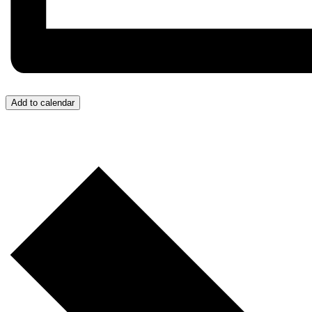
Add to calendar