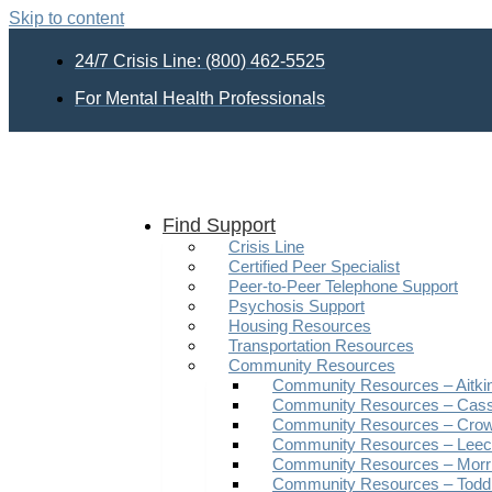
Skip to content
24/7 Crisis Line: (800) 462-5525
For Mental Health Professionals
Find Support
Crisis Line
Certified Peer Specialist
Peer-to-Peer Telephone Support
Psychosis Support
Housing Resources
Transportation Resources
Community Resources
Community Resources – Aitki
Community Resources – Cas
Community Resources – Crow
Community Resources – Leech
Community Resources – Morr
Community Resources – Todd