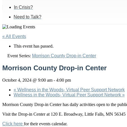
In Crisis?
Need to Talk?
« All Events
This event has passed.
Event Series:
Morrison County Drop-in Center
Morrison County Drop-in Center
October 4, 2024 @ 9:00 am
-
4:00 pm
«
Wellness in the Woods- Virtual Peer Support Network
Wellness in the Woods- Virtual Peer Support Network
»
Morrison County Drop-in Center has daily activities open to the pu
Visit the Drop-in Center at 120 E. Broadway, Little Falls, MN 56345
Click here
for their events calendar.