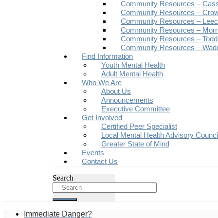
Community Resources – Cas
Community Resources – Crow
Community Resources – Leech
Community Resources – Morr
Community Resources – Todd
Community Resources – Wad
Find Information
Youth Mental Health
Adult Mental Health
Who We Are
About Us
Announcements
Executive Committee
Get Involved
Certified Peer Specialist
Local Mental Health Advisory Counc
Greater State of Mind
Events
Contact Us
Search
Immediate Danger?