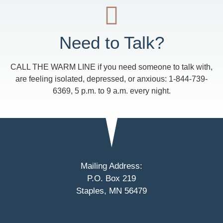
Need to Talk?
CALL THE WARM LINE if you need someone to talk with,
are feeling isolated, depressed, or anxious: 1-844-739-
6369, 5 p.m. to 9 a.m. every night.
Mailing Address:
P.O. Box 219
Staples, MN 56479