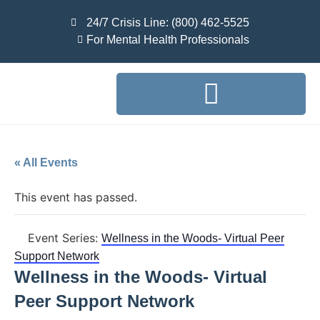
24/7 Crisis Line: (800) 462-5525
For Mental Health Professionals
« All Events
This event has passed.
Event Series:
Wellness in the Woods- Virtual Peer
Support Network
Wellness in the Woods- Virtual
Peer Support Network