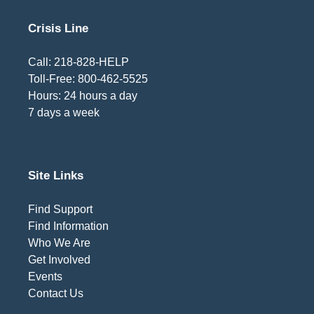
Crisis Line
Call: 218-828-HELP
Toll-Free: 800-462-5525
Hours: 24 hours a day
7 days a week
Site Links
Find Support
Find Information
Who We Are
Get Involved
Events
Contact Us