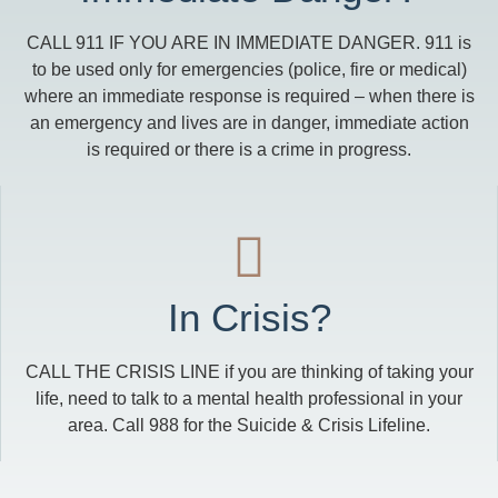
CALL 911 IF YOU ARE IN IMMEDIATE DANGER. 911 is
to be used only for emergencies (police, fire or medical)
where an immediate response is required – when there is
an emergency and lives are in danger, immediate action
is required or there is a crime in progress.
In Crisis?
CALL THE CRISIS LINE if you are thinking of taking your
life, need to talk to a mental health professional in your
area. Call 988 for the Suicide & Crisis Lifeline.