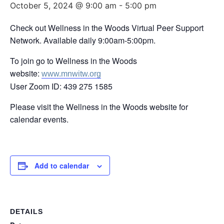
October 5, 2024 @ 9:00 am
-
5:00 pm
Check out Wellness in the Woods Virtual Peer Support
Network. Available daily 9:00am-5:00pm.
To join go to Wellness in the Woods
website:
www.mnwitw.org
User Zoom ID: 439 275 1585
Please visit the Wellness in the Woods website for
calendar events.
Add to calendar
DETAILS