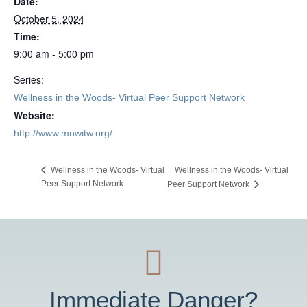
Date:
October 5, 2024
Time:
9:00 am - 5:00 pm
Series:
Wellness in the Woods- Virtual Peer Support Network
Website:
http://www.mnwitw.org/
Wellness in the Woods- Virtual
Wellness in the Woods- Virtual
Peer Support Network
Peer Support Network
Immediate Danger?