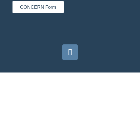
CONCERN Form