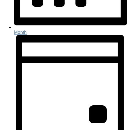
Month