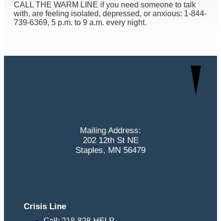
CALL THE WARM LINE if you need someone to talk
with, are feeling isolated, depressed, or anxious: 1-844-
739-6369, 5 p.m. to 9 a.m. every night.
Mailing Address:
202 12th St NE
Staples, MN 56479
Crisis Line
Call: 218-828-HELP