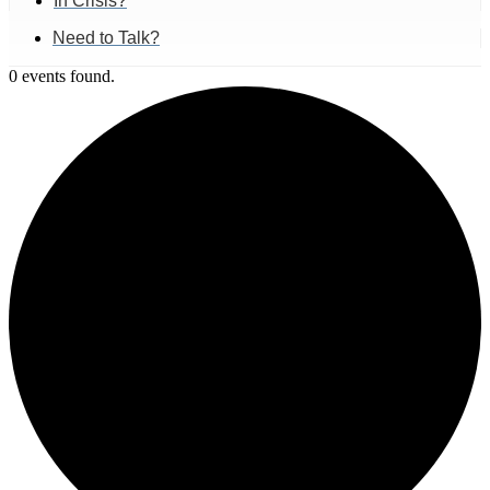
In Crisis?
Need to Talk?
0 events found.