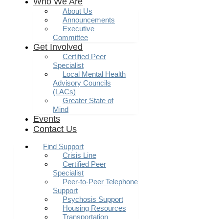
Who We Are
About Us
Announcements
Executive
Committee
Get Involved
Certified Peer
Specialist
Local Mental Health
Advisory Councils
(LACs)
Greater State of
Mind
Events
Contact Us
Find Support
Crisis Line
Certified Peer
Specialist
Peer-to-Peer Telephone
Support
Psychosis Support
Housing Resources
Transportation