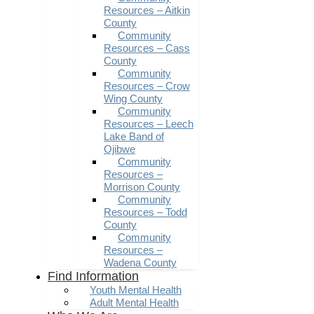
Resources – Aitkin
County
Community
Resources – Cass
County
Community
Resources – Crow
Wing County
Community
Resources – Leech
Lake Band of
Ojibwe
Community
Resources –
Morrison County
Community
Resources – Todd
County
Community
Resources –
Wadena County
Find Information
Youth Mental Health
Adult Mental Health