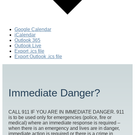
Google Calendar
iCalendar
Outlook 365
Outlook Live
Export .ics file
Export Outlook .ics file
Immediate Danger?
CALL 911 IF YOU ARE IN IMMEDIATE DANGER. 911
is to be used only for emergencies (police, fire or
medical) where an immediate response is required –
when there is an emergency and lives are in danger,
immediate action is required or there is a crime in