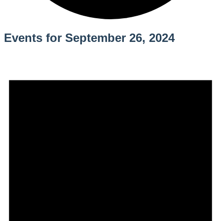
Events for September 26, 2024