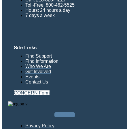
Toll-Free: 800-462-5525
Hours: 24 hours a day
7 days a week
Site Links
Find Support
Find Information
Who We Are
Get Involved
Events
Contact Us
CONCERN Form
Facebook
Privacy Policy