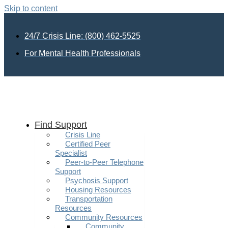
Skip to content
24/7 Crisis Line: (800) 462-5525
For Mental Health Professionals
Find Support
Crisis Line
Certified Peer
Specialist
Peer-to-Peer Telephone
Support
Psychosis Support
Housing Resources
Transportation
Resources
Community Resources
Community