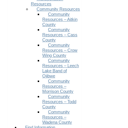
Resources
Community Resources
Community
Resources – Aitkin
County
Community
Resources – Cass
County
Community
Resources – Crow
Wing County
Community
Resources – Leech
Lake Band of
Ojibwe
Community
Resources –
Morrison County
Community
Resources – Todd
County
Community
Resources –
Wadena County
Find Information