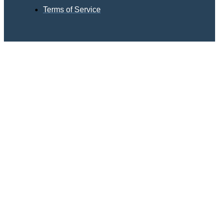
Terms of Service