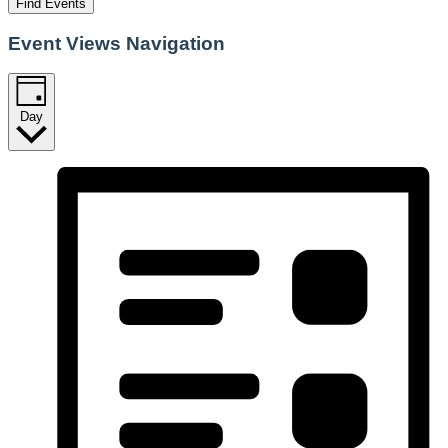
Find Events
Event Views Navigation
Day