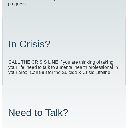
progress.
In Crisis?
CALL THE CRISIS LINE if you are thinking of taking
your life, need to talk to a mental health professional in
your area. Call 988 for the Suicide & Crisis Lifeline.
Need to Talk?