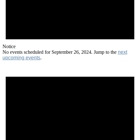
Notice
No events scheduled for September 26, 2024. Jump to the
next
upcoming events
.