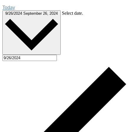
Today
Select date.
9/26/2024
September 26, 2024