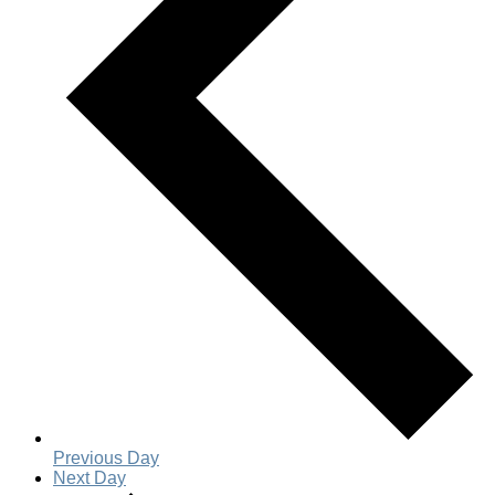
Previous Day
Next Day