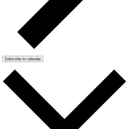
Subscribe to calendar