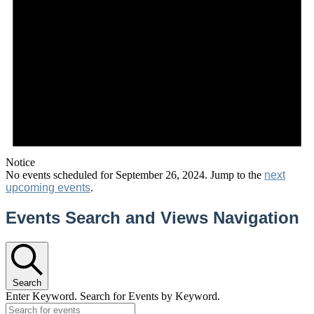
Notice
No events scheduled for September 26, 2024. Jump to the
next
upcoming events
.
Events Search and Views Navigation
Search
Enter Keyword. Search for Events by Keyword.