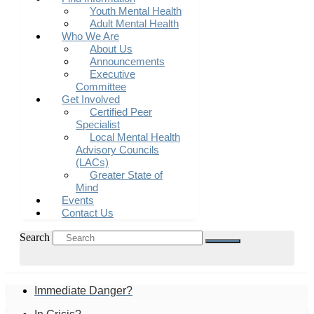
Youth Mental Health
Adult Mental Health
Who We Are
About Us
Announcements
Executive
Committee
Get Involved
Certified Peer
Specialist
Local Mental Health
Advisory Councils
(LACs)
Greater State of
Mind
Events
Contact Us
Search
Immediate Danger?