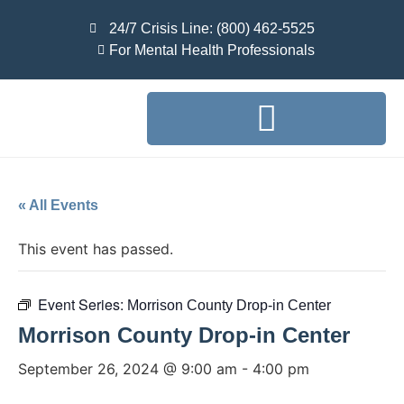
24/7 Crisis Line: (800) 462-5525
For Mental Health Professionals
« All Events
This event has passed.
Event Series:
Morrison County Drop-in Center
Morrison County Drop-in Center
September 26, 2024 @ 9:00 am
-
4:00 pm