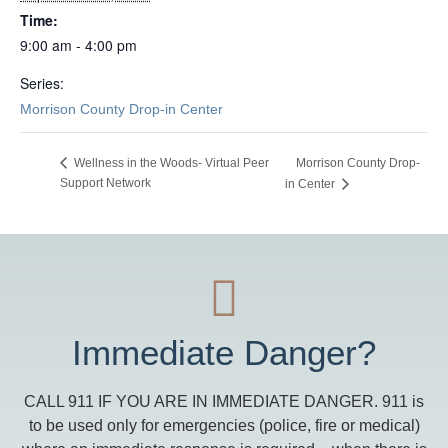
Time:
9:00 am - 4:00 pm
Series:
Morrison County Drop-in Center
Morrison County Drop-
Wellness in the Woods- Virtual Peer
Support Network
in Center
Immediate Danger?
CALL 911 IF YOU ARE IN IMMEDIATE DANGER. 911 is
to be used only for emergencies (police, fire or medical)