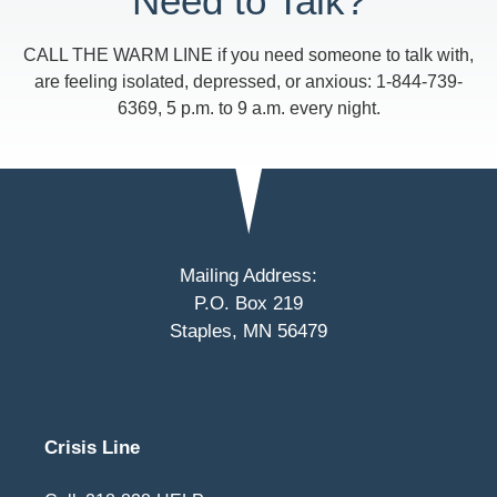
Need to Talk?
CALL THE WARM LINE if you need someone to talk with,
are feeling isolated, depressed, or anxious: 1-844-739-
6369, 5 p.m. to 9 a.m. every night.
Mailing Address:
P.O. Box 219
Staples, MN 56479
Crisis Line