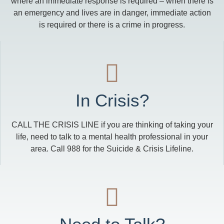
where an immediate response is required – when there is
an emergency and lives are in danger, immediate action
is required or there is a crime in progress.
In Crisis?
CALL THE CRISIS LINE if you are thinking of taking your
life, need to talk to a mental health professional in your
area. Call 988 for the Suicide & Crisis Lifeline.