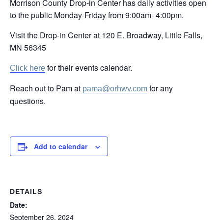
Morrison County Drop-in Center has daily activities open
to the public Monday-Friday from 9:00am- 4:00pm.
Visit the Drop-in Center at 120 E. Broadway, Little Falls,
MN 56345
for their events calendar.
Click here
Reach out to Pam at
for any
pama@orhwv.com
questions.
Add to calendar
DETAILS
Date:
September 26, 2024