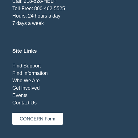
Call: 218-828-HELP
Toll-Free: 800-462-5525
Hours: 24 hours a day
7 days a week
Site Links
Find Support
Find Information
Who We Are
Get Involved
Events
Contact Us
CONCERN Form