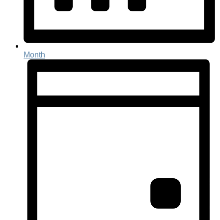
Month