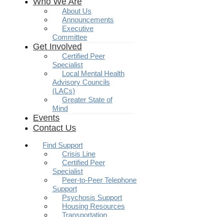
Who We Are
About Us
Announcements
Executive
Committee
Get Involved
Certified Peer
Specialist
Local Mental Health
Advisory Councils
(LACs)
Greater State of
Mind
Events
Contact Us
Find Support
Crisis Line
Certified Peer
Specialist
Peer-to-Peer Telephone
Support
Psychosis Support
Housing Resources
Transportation