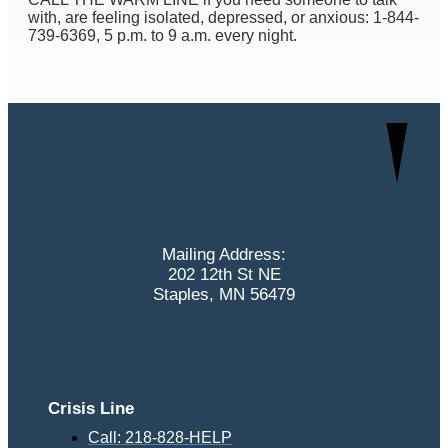
with, are feeling isolated, depressed, or anxious: 1-844-
739-6369, 5 p.m. to 9 a.m. every night.
Mailing Address:
202 12th St NE
Staples, MN 56479
Crisis Line
Call: 218-828-HELP