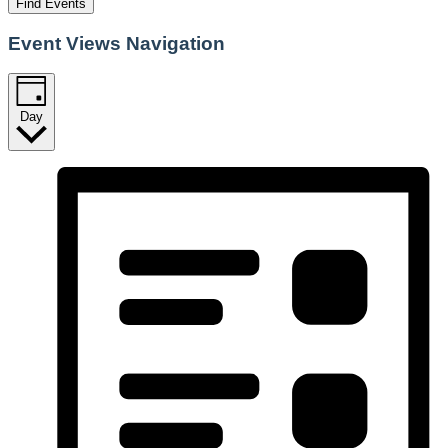
Find Events
Event Views Navigation
Day