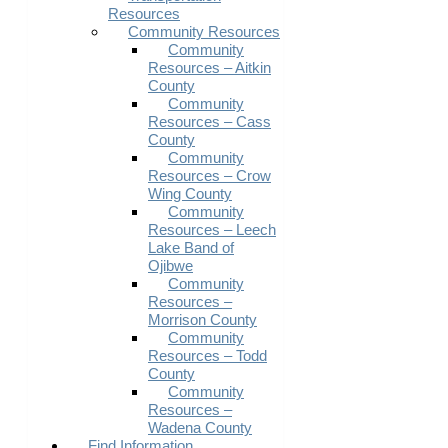
Resources
Community Resources
Community
Resources – Aitkin
County
Community
Resources – Cass
County
Community
Resources – Crow
Wing County
Community
Resources – Leech
Lake Band of
Ojibwe
Community
Resources –
Morrison County
Community
Resources – Todd
County
Community
Resources –
Wadena County
Find Information