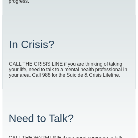
progress.
In Crisis?
CALL THE CRISIS LINE if you are thinking of taking
your life, need to talk to a mental health professional in
your area. Call 988 for the Suicide & Crisis Lifeline.
Need to Talk?
CALL THE WARM LINE if you need someone to talk