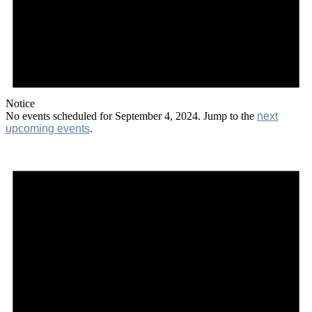
Notice
No events scheduled for September 4, 2024. Jump to the
next
upcoming events
.