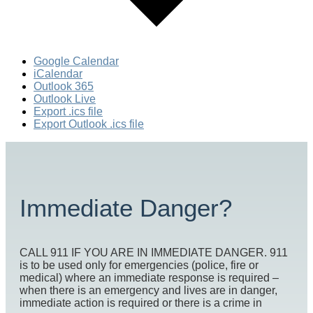
Google Calendar
iCalendar
Outlook 365
Outlook Live
Export .ics file
Export Outlook .ics file
Immediate Danger?
CALL 911 IF YOU ARE IN IMMEDIATE DANGER. 911
is to be used only for emergencies (police, fire or
medical) where an immediate response is required –
when there is an emergency and lives are in danger,
immediate action is required or there is a crime in