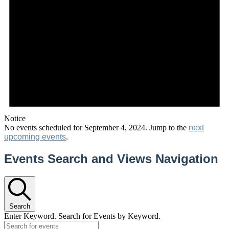
Notice
No events scheduled for September 4, 2024. Jump to the
next
upcoming events
.
Events Search and Views Navigation
Search
Enter Keyword. Search for Events by Keyword.