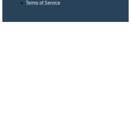
Terms of Service