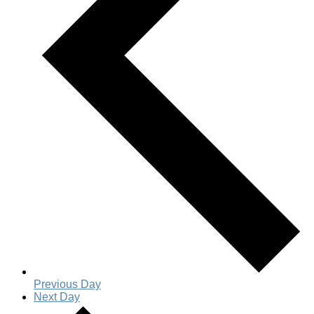
Previous Day
Next Day