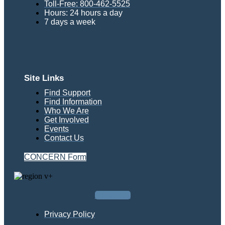
Toll-Free: 800-462-5525
Hours: 24 hours a day
7 days a week
Site Links
Find Support
Find Information
Who We Are
Get Involved
Events
Contact Us
CONCERN Form
Facebook
Privacy Policy