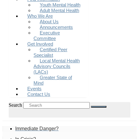
Youth Mental Health
Adult Mental Health
Who We Are
About Us
Announcements
Executive
Committee
Get Involved
Certified Peer
Specialist
Local Mental Health
Advisory Councils
(LACs)
Greater State of
Mind
Events
Contact Us
Search
Immediate Danger?