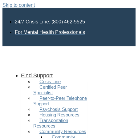
Skip to content
24/7 Crisis Line: (800) 462-5525
For Mental Health Professionals
Find Support
Crisis Line
Certified Peer
Specialist
Peer-to-Peer Telephone
Support
Psychosis Support
Housing Resources
Transportation
Resources
Community Resources
Community