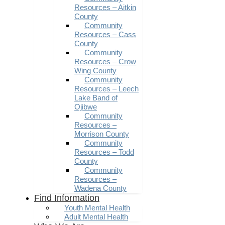
Resources – Aitkin
County
Community
Resources – Cass
County
Community
Resources – Crow
Wing County
Community
Resources – Leech
Lake Band of
Ojibwe
Community
Resources –
Morrison County
Community
Resources – Todd
County
Community
Resources –
Wadena County
Find Information
Youth Mental Health
Adult Mental Health