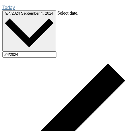
Today
Select date.
9/4/2024
September 4, 2024