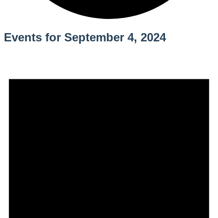
Events for September 4, 2024