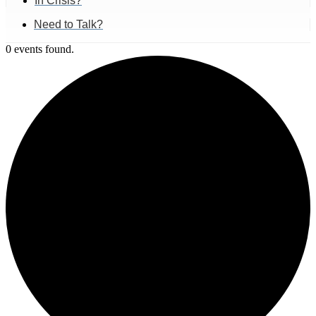
In Crisis?
Need to Talk?
0 events found.