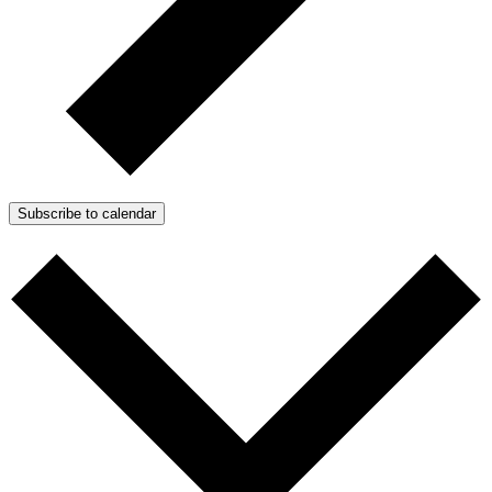
Subscribe to calendar