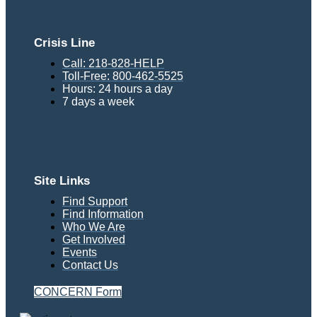
Crisis Line
Call: 218-828-HELP
Toll-Free: 800-462-5525
Hours: 24 hours a day
7 days a week
Site Links
Find Support
Find Information
Who We Are
Get Involved
Events
Contact Us
CONCERN Form