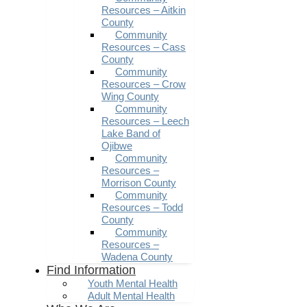
Resources – Aitkin
County
Community
Resources – Cass
County
Community
Resources – Crow
Wing County
Community
Resources – Leech
Lake Band of
Ojibwe
Community
Resources –
Morrison County
Community
Resources – Todd
County
Community
Resources –
Wadena County
Find Information
Youth Mental Health
Adult Mental Health