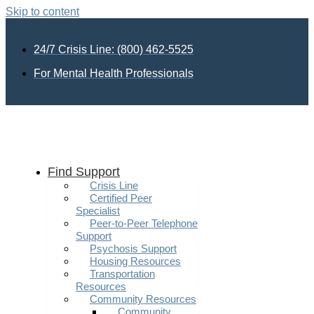
Skip to content
24/7 Crisis Line: (800) 462-5525
For Mental Health Professionals
Find Support
Crisis Line
Certified Peer
Specialist
Peer-to-Peer Telephone
Support
Psychosis Support
Housing Resources
Transportation
Resources
Community Resources
Community