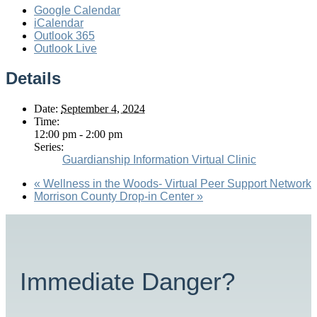
Google Calendar
iCalendar
Outlook 365
Outlook Live
Details
Date:
September 4, 2024
Time:
12:00 pm - 2:00 pm
Series:
Guardianship Information Virtual Clinic
«
Wellness in the Woods- Virtual Peer Support Network
Morrison County Drop-in Center
»
Immediate Danger?