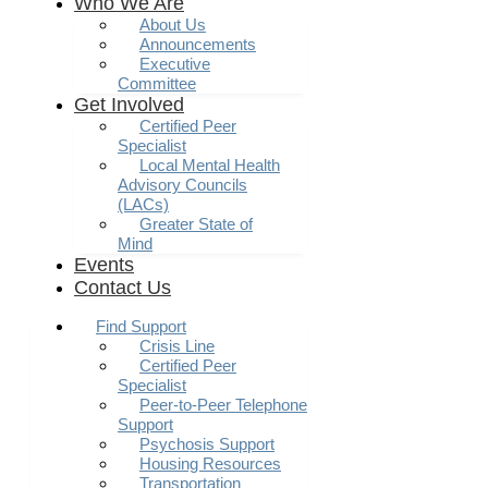
Who We Are
About Us
Announcements
Executive
Committee
Get Involved
Certified Peer
Specialist
Local Mental Health
Advisory Councils
(LACs)
Greater State of
Mind
Events
Contact Us
Find Support
Crisis Line
Certified Peer
Specialist
Peer-to-Peer Telephone
Support
Psychosis Support
Housing Resources
Transportation