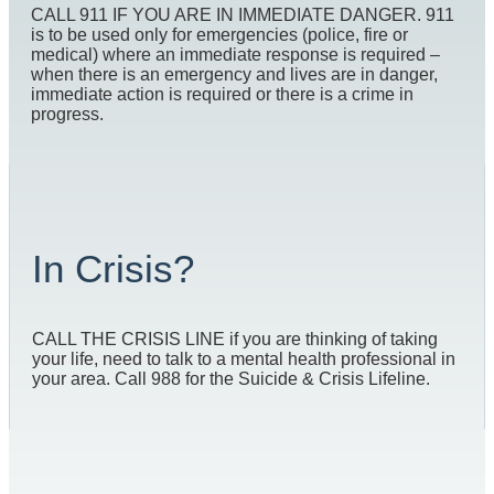
CALL 911 IF YOU ARE IN IMMEDIATE DANGER. 911
is to be used only for emergencies (police, fire or
medical) where an immediate response is required –
when there is an emergency and lives are in danger,
immediate action is required or there is a crime in
progress.
In Crisis?
CALL THE CRISIS LINE if you are thinking of taking
your life, need to talk to a mental health professional in
your area. Call 988 for the Suicide & Crisis Lifeline.