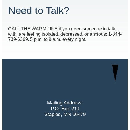
Need to Talk?
CALL THE WARM LINE if you need someone to talk
with, are feeling isolated, depressed, or anxious: 1-844-
739-6369, 5 p.m. to 9 a.m. every night.
Mailing Address:
P.O. Box 219
Staples, MN 56479