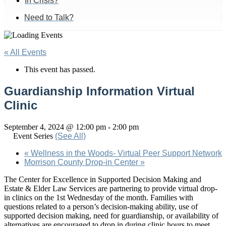
In Crisis?
Need to Talk?
« All Events
This event has passed.
Guardianship Information Virtual
Clinic
September 4, 2024 @ 12:00 pm
-
2:00 pm
Event Series
(See All)
«
Wellness in the Woods- Virtual Peer Support Network
Morrison County Drop-in Center
»
The Center for Excellence in Supported Decision Making and
Estate & Elder Law Services are partnering to provide virtual drop-
in clinics on the 1st Wednesday of the month. Families with
questions related to a person’s decision-making ability, use of
supported decision making, need for guardianship, or availability of
alternatives are encouraged to drop in during clinic hours to meet