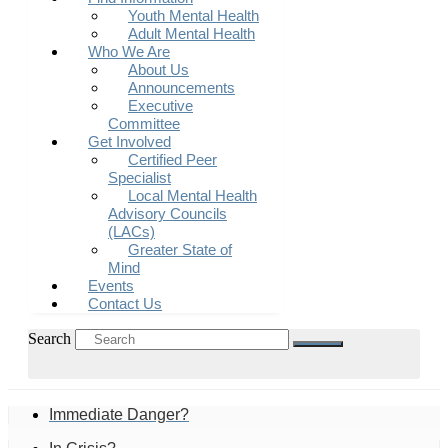
Youth Mental Health
Adult Mental Health
Who We Are
About Us
Announcements
Executive
Committee
Get Involved
Certified Peer
Specialist
Local Mental Health
Advisory Councils
(LACs)
Greater State of
Mind
Events
Contact Us
Search
Immediate Danger?