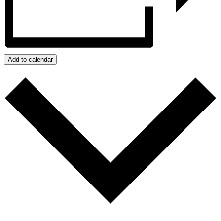
Add to calendar