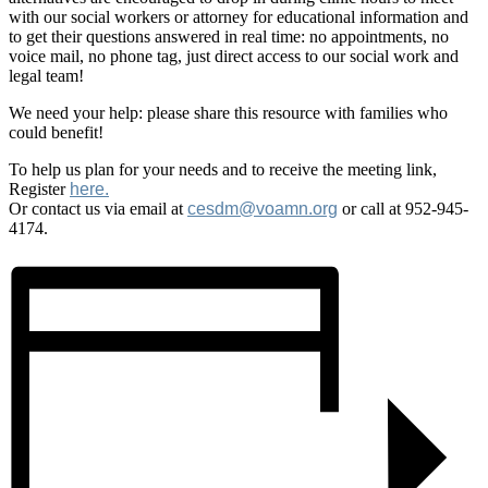
with our social workers or attorney for educational information and
to get their questions answered in real time: no appointments, no
voice mail, no phone tag, just direct access to our social work and
legal team!
We need your help: please share this resource with families who
could benefit!
To help us plan for your needs and to receive the meeting link,
Register
here.
Or contact us via email at
cesdm@voamn.org
or call at 952-945-
4174.