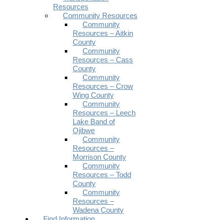
Resources
Community Resources
Community
Resources – Aitkin
County
Community
Resources – Cass
County
Community
Resources – Crow
Wing County
Community
Resources – Leech
Lake Band of
Ojibwe
Community
Resources –
Morrison County
Community
Resources – Todd
County
Community
Resources –
Wadena County
Find Information