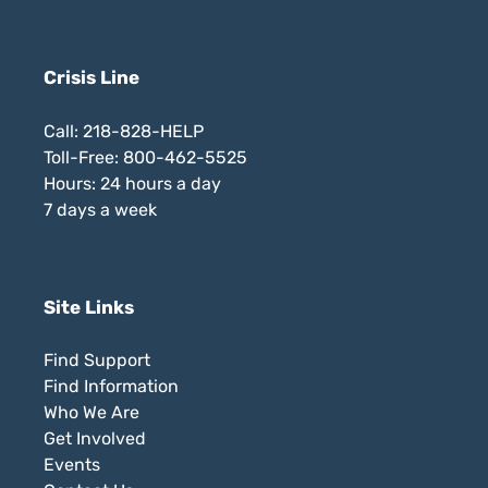
Crisis Line
Call: 218-828-HELP
Toll-Free: 800-462-5525
Hours: 24 hours a day
7 days a week
Site Links
Find Support
Find Information
Who We Are
Get Involved
Events