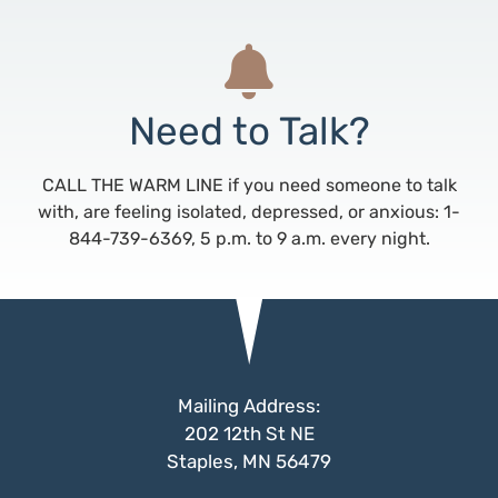
Need to Talk?
CALL THE WARM LINE if you need someone to talk
with, are feeling isolated, depressed, or anxious: 1-
844-739-6369, 5 p.m. to 9 a.m. every night.
Mailing Address:
202 12th St NE
Staples, MN 56479