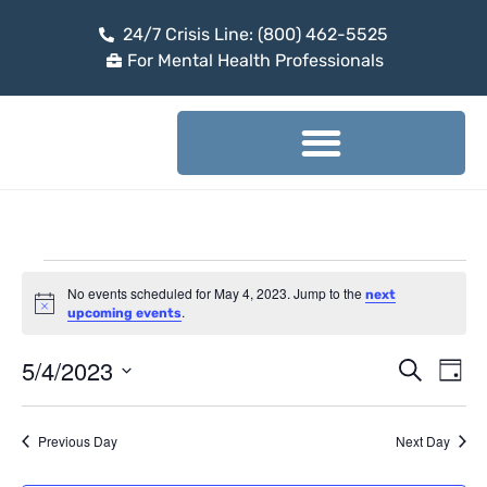
24/7 Crisis Line: (800) 462-5525
For Mental Health Professionals
No events scheduled for May 4, 2023. Jump to the
next
Notice
.
upcoming events
5/4/2023
Event
Ev
Search
Day
Select
Vi
Sear
date.
Na
Previous Day
Next Day
and