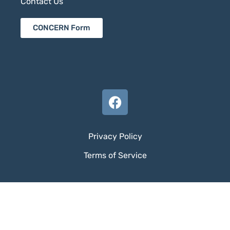
Contact Us
CONCERN Form
Privacy Policy
Terms of Service