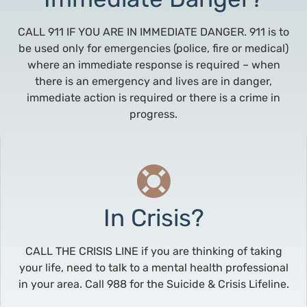
CALL 911 IF YOU ARE IN IMMEDIATE DANGER. 911 is to
be used only for emergencies (police, fire or medical)
where an immediate response is required – when
there is an emergency and lives are in danger,
immediate action is required or there is a crime in
progress.
In Crisis?
CALL THE CRISIS LINE if you are thinking of taking
your life, need to talk to a mental health professional
in your area. Call 988 for the Suicide & Crisis Lifeline.