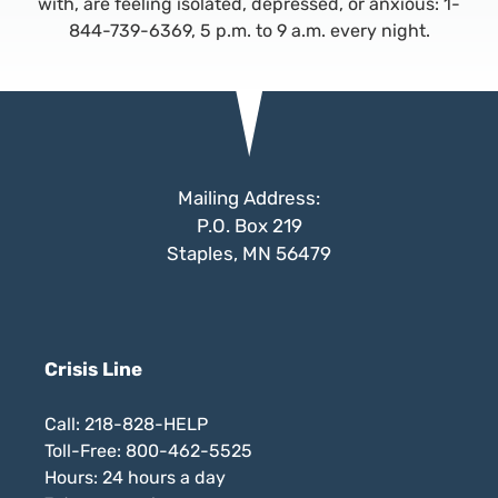
with, are feeling isolated, depressed, or anxious: 1-
844-739-6369, 5 p.m. to 9 a.m. every night.
Mailing Address:
P.O. Box 219
Staples, MN 56479
Crisis Line
Call: 218-828-HELP
Toll-Free: 800-462-5525
Hours: 24 hours a day