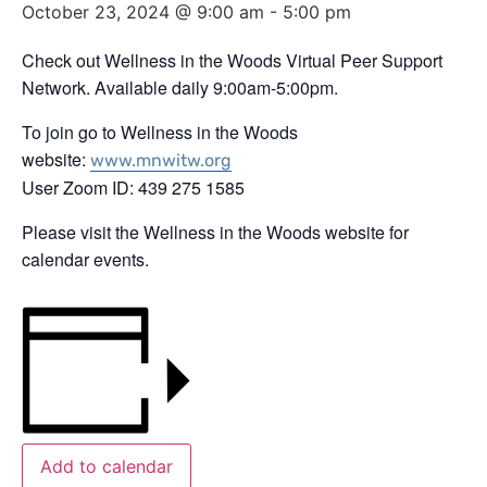
October 23, 2024 @ 9:00 am
-
5:00 pm
Check out Wellness in the Woods Virtual Peer Support
Network. Available daily 9:00am-5:00pm.
To join go to Wellness in the Woods
website:
www.mnwitw.org
User Zoom ID: 439 275 1585
Please visit the Wellness in the Woods website for
calendar events.
Add to calendar