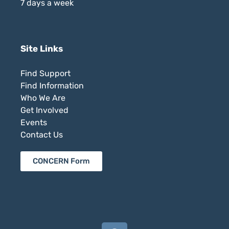
7 days a week
Site Links
Find Support
Find Information
Who We Are
Get Involved
Events
Contact Us
CONCERN Form