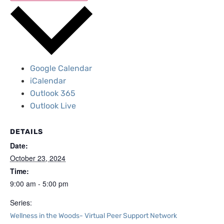
Google Calendar
iCalendar
Outlook 365
Outlook Live
DETAILS
Date:
October 23, 2024
Time:
9:00 am - 5:00 pm
Series:
Wellness in the Woods- Virtual Peer Support Network