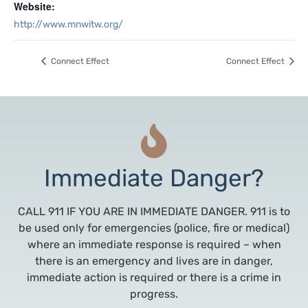
Website:
http://www.mnwitw.org/
Connect Effect
Connect Effect
Immediate Danger?
CALL 911 IF YOU ARE IN IMMEDIATE DANGER. 911 is to
be used only for emergencies (police, fire or medical)
where an immediate response is required – when
there is an emergency and lives are in danger,
immediate action is required or there is a crime in
progress.