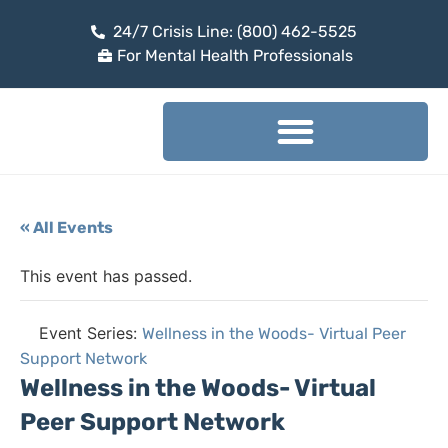
24/7 Crisis Line: (800) 462-5525
For Mental Health Professionals
« All Events
This event has passed.
Event Series:
Wellness in the Woods- Virtual Peer
Support Network
Wellness in the Woods- Virtual
Peer Support Network