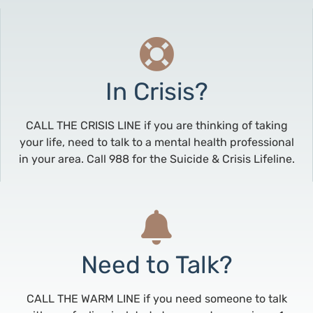
In Crisis?
CALL THE CRISIS LINE if you are thinking of taking
your life, need to talk to a mental health professional
in your area. Call 988 for the Suicide & Crisis Lifeline.
Need to Talk?
CALL THE WARM LINE if you need someone to talk