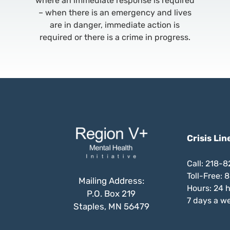
where an immediate response is required
– when there is an emergency and lives
are in danger, immediate action is
required or there is a crime in progress.
Crisis Lin
Call: 218-
Toll-Free:
Mailing Address:
Hours: 24 
P.O. Box 219
7 days a w
Staples, MN 56479