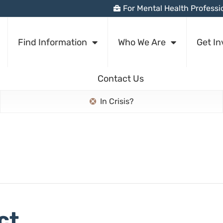
For Mental Health Professi
Find Information
Who We Are
Get In
Contact Us
In Crisis?
ct