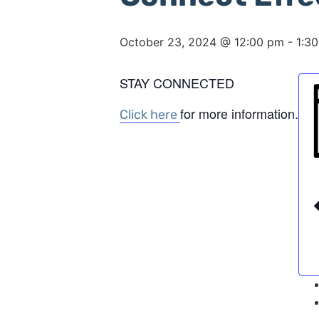
October 23, 2024 @ 12:00 pm
-
1:3
STAY CONNECTED
for more information.
Click here