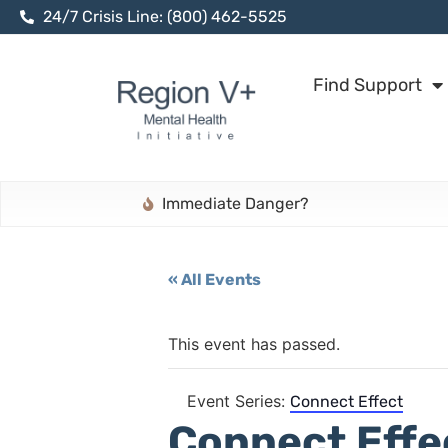
24/7 Crisis Line: (800) 462-5525
Find Support
Immediate Danger?
« All Events
This event has passed.
Event Series:
Connect Effect
Connect Effe