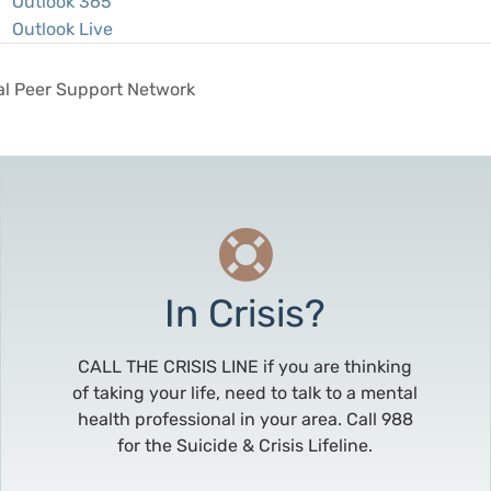
Outlook 365
Outlook Live
al Peer Support Network
In Crisis?
CALL THE CRISIS LINE if you are thinking
of taking your life, need to talk to a mental
health professional in your area. Call 988
for the Suicide & Crisis Lifeline.