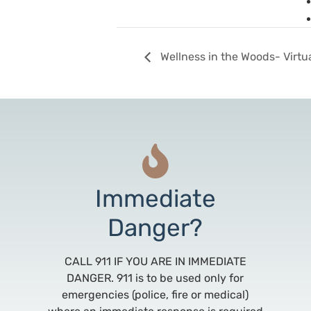
Wellness in the Woods- Virtu
Immediate
Danger?
CALL 911 IF YOU ARE IN IMMEDIATE
DANGER. 911 is to be used only for
emergencies (police, fire or medical)