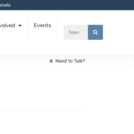
onals
volved
Events
Need to Talk?