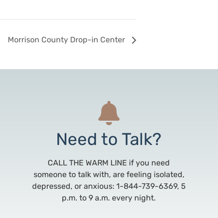
Morrison County Drop-in Center
Need to Talk?
CALL THE WARM LINE if you need
someone to talk with, are feeling isolated,
depressed, or anxious: 1-844-739-6369, 5
p.m. to 9 a.m. every night.