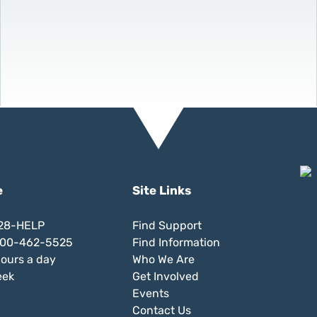
e
Site Links
828-HELP
Find Support
 800-462-5525
Find Information
hours a day
Who We Are
eek
Get Involved
Events
Contact Us