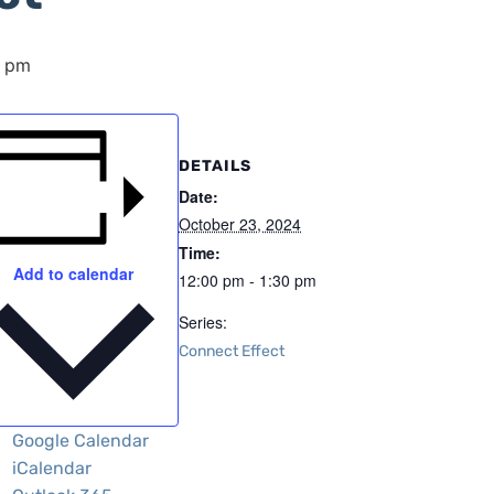
0 pm
DETAILS
Date:
October 23, 2024
Time:
Add to calendar
12:00 pm - 1:30 pm
Series:
Connect Effect
Google Calendar
iCalendar