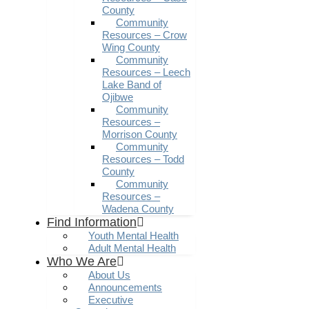
County
Community
Resources – Crow
Wing County
Community
Resources – Leech
Lake Band of
Ojibwe
Community
Resources –
Morrison County
Community
Resources – Todd
County
Community
Resources –
Wadena County
Find Information
Youth Mental Health
Adult Mental Health
Who We Are
About Us
Announcements
Executive