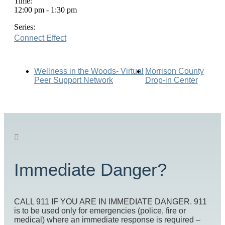
Time:
12:00 pm - 1:30 pm
Series:
Connect Effect
Wellness in the Woods- Virtual
Morrison County
Peer Support Network
Drop-in Center
Immediate Danger?
CALL 911 IF YOU ARE IN IMMEDIATE DANGER. 911
is to be used only for emergencies (police, fire or
medical) where an immediate response is required –