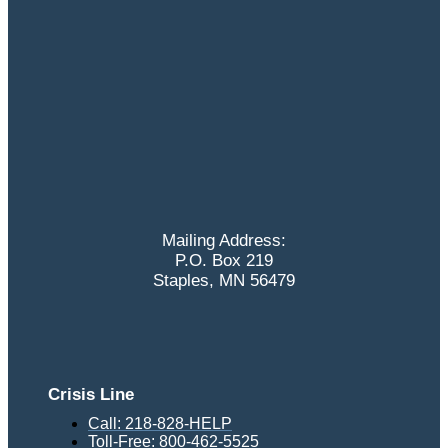
Mailing Address:
P.O. Box 219
Staples, MN 56479
Crisis Line
Call: 218-828-HELP
Toll-Free: 800-462-5525