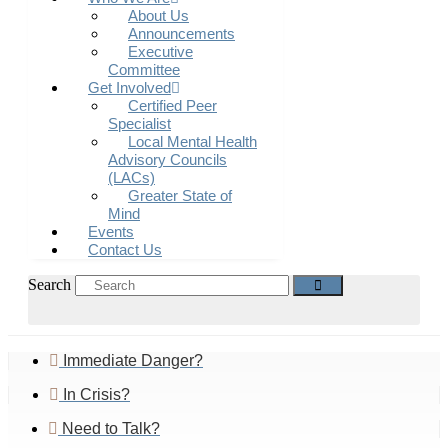
About Us
Announcements
Executive
Committee
Get Involved
Certified Peer
Specialist
Local Mental Health
Advisory Councils
(LACs)
Greater State of
Mind
Events
Contact Us
Search
Immediate Danger?
In Crisis?
Need to Talk?