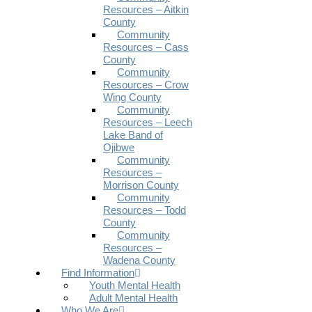
Resources – Aitkin
County
Community
Resources – Cass
County
Community
Resources – Crow
Wing County
Community
Resources – Leech
Lake Band of
Ojibwe
Community
Resources –
Morrison County
Community
Resources – Todd
County
Community
Resources –
Wadena County
Find Information
Youth Mental Health
Adult Mental Health
Who We Are