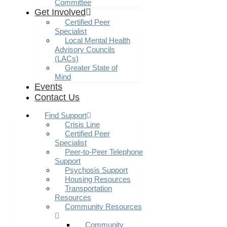
Committee
Get Involved
Certified Peer
Specialist
Local Mental Health
Advisory Councils
(LACs)
Greater State of
Mind
Events
Contact Us
Find Support
Crisis Line
Certified Peer
Specialist
Peer-to-Peer Telephone
Support
Psychosis Support
Housing Resources
Transportation
Resources
Community Resources
Community