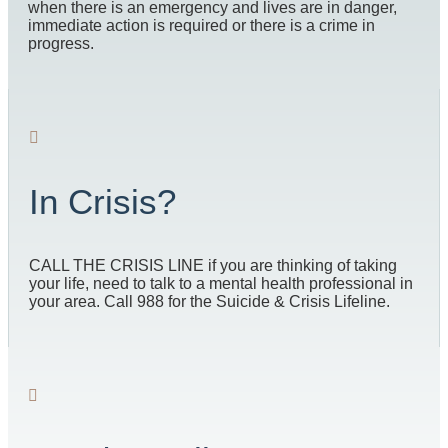
when there is an emergency and lives are in danger,
immediate action is required or there is a crime in
progress.
In Crisis?
CALL THE CRISIS LINE if you are thinking of taking
your life, need to talk to a mental health professional in
your area. Call 988 for the Suicide & Crisis Lifeline.