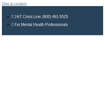
Skip to content
24/7 Crisis Line: (800) 462-5525
For Mental Health Professionals