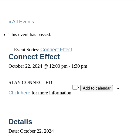
« All Events
This event has passed.
Event Series:
Connect Effect
Connect Effect
October 22, 2024 @ 12:00 pm
-
1:30 pm
STAY CONNECTED
Add to calendar
Click here
for more information.
Details
Date:
October 22, 2024