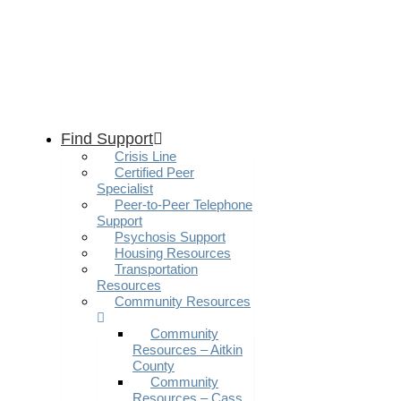
Find Support
Crisis Line
Certified Peer
Specialist
Peer-to-Peer Telephone
Support
Psychosis Support
Housing Resources
Transportation
Resources
Community Resources
Community
Resources – Aitkin
County
Community
Resources – Cass