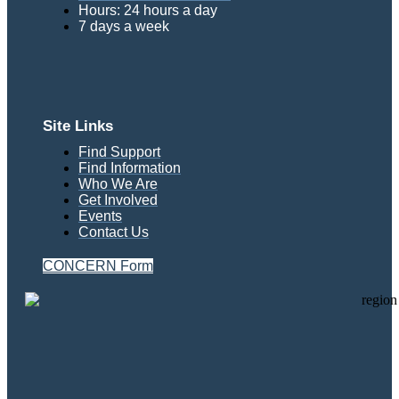
Hours: 24 hours a day
7 days a week
Site Links
Find Support
Find Information
Who We Are
Get Involved
Events
Contact Us
CONCERN Form