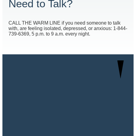
Need to Talk?
CALL THE WARM LINE if you need someone to talk
with, are feeling isolated, depressed, or anxious: 1-844-
739-6369, 5 p.m. to 9 a.m. every night.