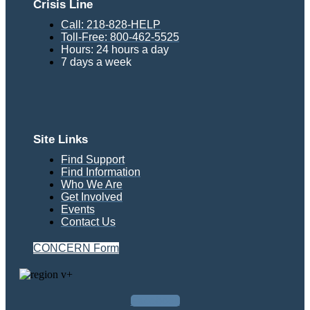
Crisis Line
Call: 218-828-HELP
Toll-Free: 800-462-5525
Hours: 24 hours a day
7 days a week
Site Links
Find Support
Find Information
Who We Are
Get Involved
Events
Contact Us
CONCERN Form
Facebook