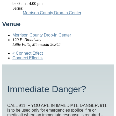
9:00 am - 4:00 pm
Series:
Morrison County Drop-in Center
Venue
Morrison County Drop-in Center
120 E. Broadway
Little Falls
,
Minnesota
56345
«
Connect Effect
Connect Effect
»
Immediate Danger?
CALL 911 IF YOU ARE IN IMMEDIATE DANGER. 911
is to be used only for emergencies (police, fire or
medical) where an immediate response is required –