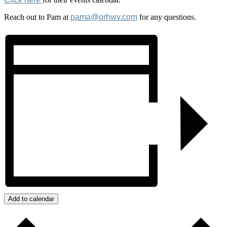
Reach out to Pam at
pama@orhwv.com
for any questions.
Add to calendar