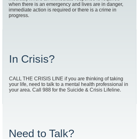
when there is an emergency and lives are in danger,
immediate action is required or there is a crime in
progress.
In Crisis?
CALL THE CRISIS LINE if you are thinking of taking
your life, need to talk to a mental health professional in
your area. Call 988 for the Suicide & Crisis Lifeline.
Need to Talk?