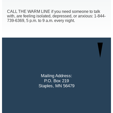
CALL THE WARM LINE if you need someone to talk
with, are feeling isolated, depressed, or anxious: 1-844-
739-6369, 5 p.m. to 9 a.m. every night.
Mailing Address:
P.O. Box 219
Staples, MN 56479