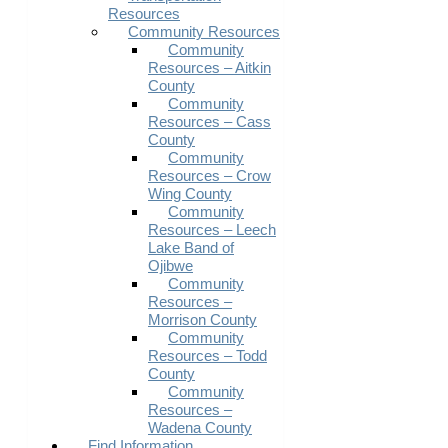
Resources
Community Resources
Community
Resources – Aitkin
County
Community
Resources – Cass
County
Community
Resources – Crow
Wing County
Community
Resources – Leech
Lake Band of
Ojibwe
Community
Resources –
Morrison County
Community
Resources – Todd
County
Community
Resources –
Wadena County
Find Information