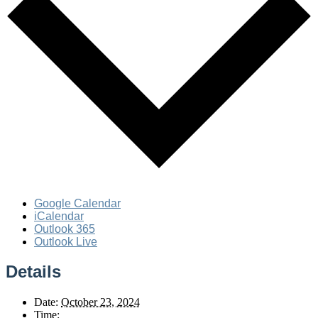
Google Calendar
iCalendar
Outlook 365
Outlook Live
Details
Date:
October 23, 2024
Time: