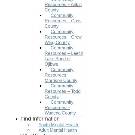
Resources – Aitkin
County
Community
Resources – Cass
County
Community
Resources – Crow
Wing County
Community
Resources – Leech
Lake Band of
Ojibwe
Community
Resources –
Morrison County
Community
Resources – Todd
County
Community
Resources –
Wadena County
Find Information
Youth Mental Health
Adult Mental Health