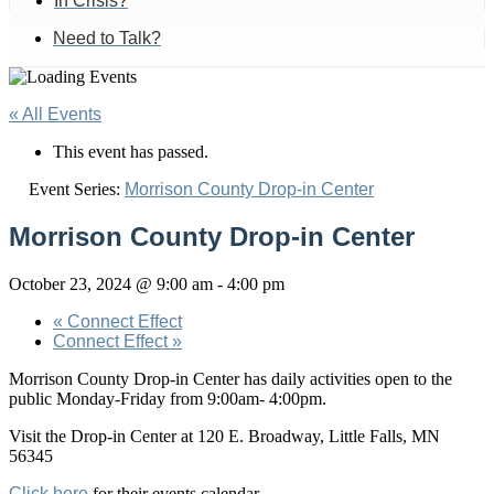
In Crisis?
Need to Talk?
« All Events
This event has passed.
Event Series:
Morrison County Drop-in Center
Morrison County Drop-in Center
October 23, 2024 @ 9:00 am
-
4:00 pm
«
Connect Effect
Connect Effect
»
Morrison County Drop-in Center has daily activities open to the
public Monday-Friday from 9:00am- 4:00pm.
Visit the Drop-in Center at 120 E. Broadway, Little Falls, MN
56345
Click here
for their events calendar.