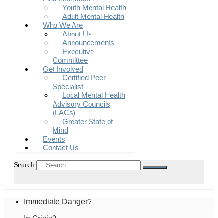
Youth Mental Health
Adult Mental Health
Who We Are
About Us
Announcements
Executive
Committee
Get Involved
Certified Peer
Specialist
Local Mental Health
Advisory Councils
(LACs)
Greater State of
Mind
Events
Contact Us
Search
Immediate Danger?