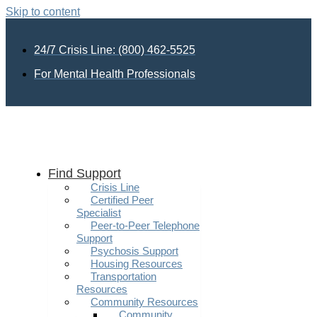
Skip to content
24/7 Crisis Line: (800) 462-5525
For Mental Health Professionals
Find Support
Crisis Line
Certified Peer
Specialist
Peer-to-Peer Telephone
Support
Psychosis Support
Housing Resources
Transportation
Resources
Community Resources
Community