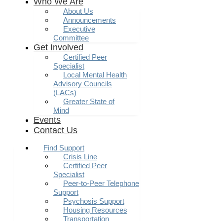
Who We Are
About Us
Announcements
Executive
Committee
Get Involved
Certified Peer
Specialist
Local Mental Health
Advisory Councils
(LACs)
Greater State of
Mind
Events
Contact Us
Find Support
Crisis Line
Certified Peer
Specialist
Peer-to-Peer Telephone
Support
Psychosis Support
Housing Resources
Transportation