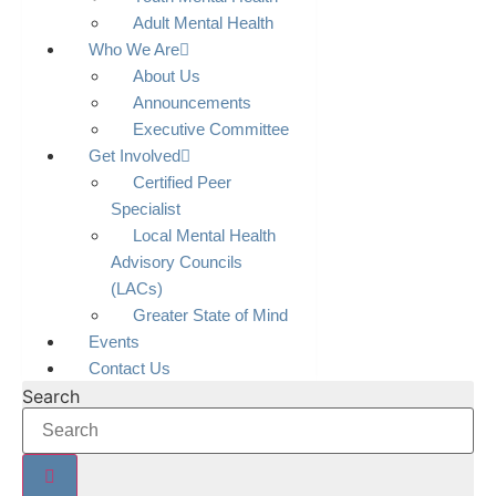
Adult Mental Health
Who We Are
About Us
Announcements
Executive Committee
Get Involved
Certified Peer
Specialist
Local Mental Health
Advisory Councils
(LACs)
Greater State of Mind
Events
Contact Us
Search