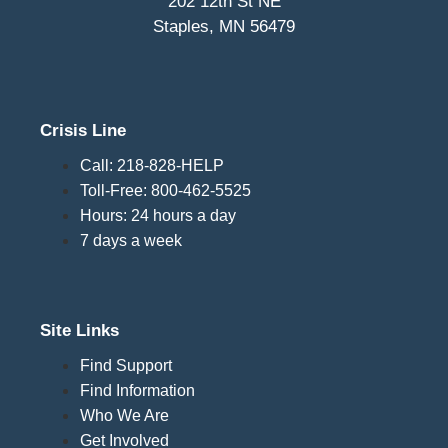
202 12th St NE
Staples, MN 56479
Crisis Line
Call: 218-828-HELP
Toll-Free: 800-462-5525
Hours: 24 hours a day
7 days a week
Site Links
Find Support
Find Information
Who We Are
Get Involved