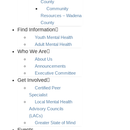
County
Community
Resources – Wadena
County
Find Information
Youth Mental Health
Adult Mental Health
Who We Are
About Us
Announcements
Executive Committee
Get Involved
Certified Peer
Specialist
Local Mental Health
Advisory Councils
(LACs)
Greater State of Mind
Events