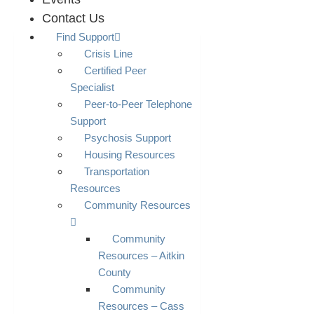
Contact Us
Find Support
Crisis Line
Certified Peer
Specialist
Peer-to-Peer Telephone
Support
Psychosis Support
Housing Resources
Transportation
Resources
Community Resources
Community
Resources – Aitkin
County
Community
Resources – Cass