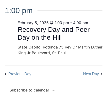
1:00 pm
February 5, 2025 @ 1:00 pm
-
4:00 pm
Recovery Day and Peer
Day on the Hill
State Capitol Rotunda
75 Rev Dr Martin Luther
King Jr Boulevard, St. Paul
Previous Day
Next Day
Subscribe to calendar