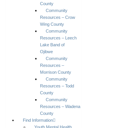
County
Community
Resources – Crow
Wing County
Community
Resources – Leech
Lake Band of
Ojibwe
Community
Resources –
Morrison County
Community
Resources – Todd
County
Community
Resources – Wadena
County
Find Information
Youth Mental Health