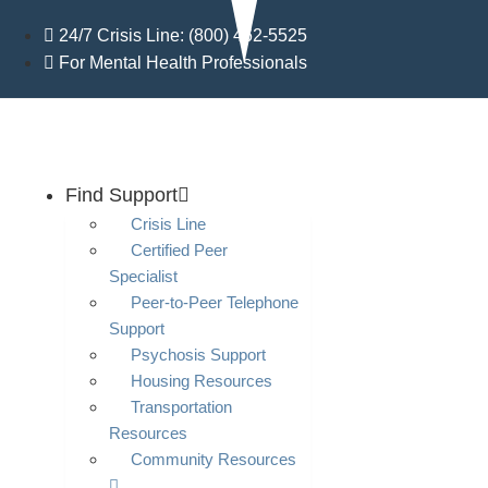
Skip
24/7 Crisis Line: (800) 462-5525
to
For Mental Health Professionals
content
Find Support
Crisis Line
Certified Peer
Specialist
Peer-to-Peer Telephone
Support
Psychosis Support
Housing Resources
Transportation
Resources
Community Resources