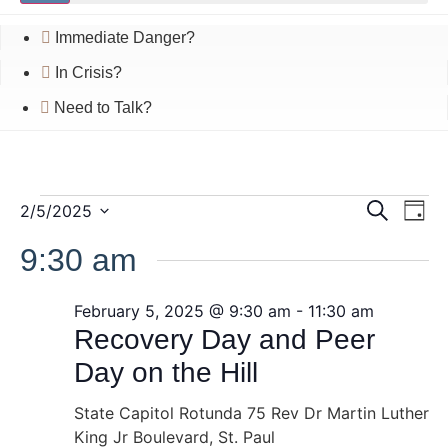
Immediate Danger?
In Crisis?
Need to Talk?
Event
Ev
Events
2/5/2025
Search
Day
Select
Vi
Searc
date.
9:30 am
for
Na
and
February
February 5, 2025 @ 9:30 am
-
11:30 am
Views
Recovery Day and Peer
5,
Navig
Day on the Hill
2025
State Capitol Rotunda
75 Rev Dr Martin Luther
King Jr Boulevard, St. Paul