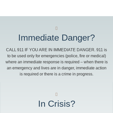
Immediate Danger?
CALL 911 IF YOU ARE IN IMMEDIATE DANGER. 911 is
to be used only for emergencies (police, fire or medical)
where an immediate response is required – when there is
an emergency and lives are in danger, immediate action
is required or there is a crime in progress.
In Crisis?