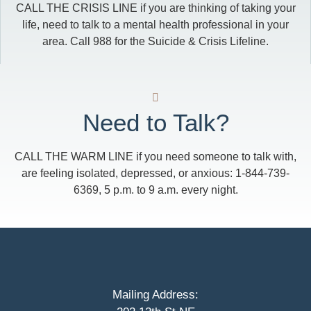
CALL THE CRISIS LINE if you are thinking of taking your
life, need to talk to a mental health professional in your
area. Call 988 for the Suicide & Crisis Lifeline.
Need to Talk?
CALL THE WARM LINE if you need someone to talk with,
are feeling isolated, depressed, or anxious: 1-844-739-
6369, 5 p.m. to 9 a.m. every night.
Mailing Address: