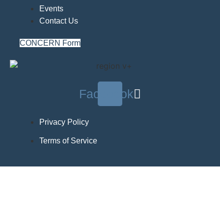
Events
Contact Us
CONCERN Form
Facebook
Privacy Policy
Terms of Service