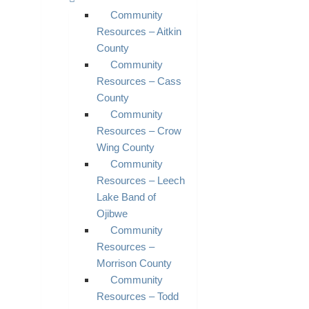
Community
Resources – Aitkin
County
Community
Resources – Cass
County
Community
Resources – Crow
Wing County
Community
Resources – Leech
Lake Band of
Ojibwe
Community
Resources –
Morrison County
Community
Resources – Todd