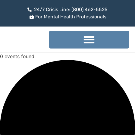
24/7 Crisis Line: (800) 462-5525
For Mental Health Professionals
0 events found.