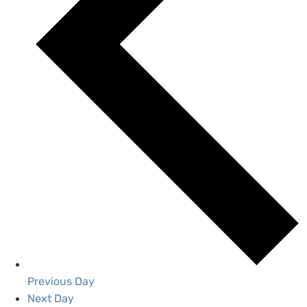
Previous Day
Next Day