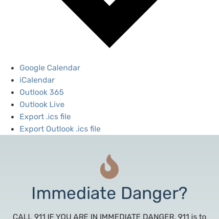
Google Calendar
iCalendar
Outlook 365
Outlook Live
Export .ics file
Export Outlook .ics file
Immediate Danger?
CALL 911 IF YOU ARE IN IMMEDIATE DANGER. 911 is to