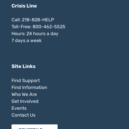
Crisis Line
Call: 218-828-HELP
Toll-Free: 800-462-5525
Hours: 24 hours a day
7 days a week
Site Links
Find Support
Find Information
Who We Are
Get Involved
Events
Contact Us