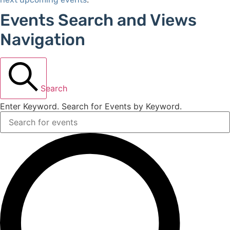
Events Search and Views
Navigation
Search
Enter Keyword. Search for Events by Keyword.