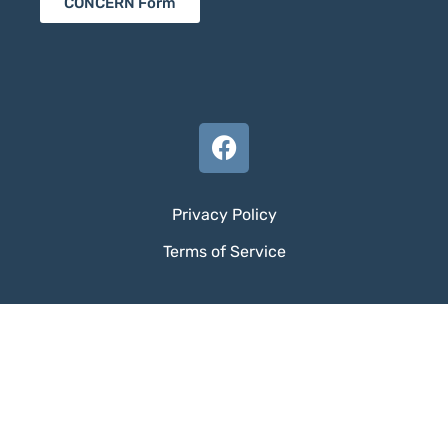
CONCERN Form
Privacy Policy
Terms of Service