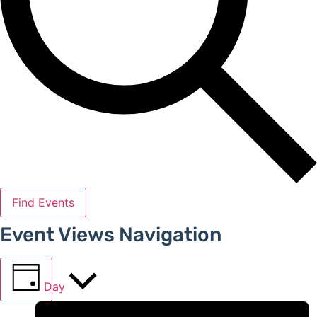
Find Events
Event Views Navigation
Day