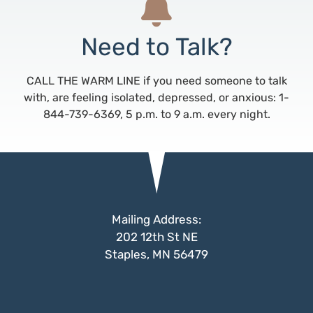
Need to Talk?
CALL THE WARM LINE if you need someone to talk
with, are feeling isolated, depressed, or anxious: 1-
844-739-6369, 5 p.m. to 9 a.m. every night.
Mailing Address:
202 12th St NE
Staples, MN 56479