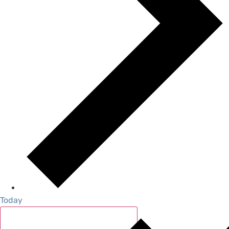
Today