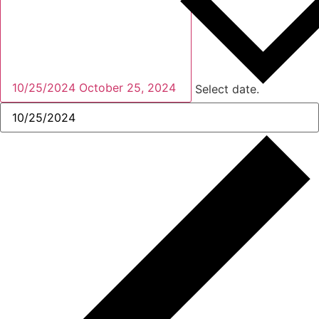
10/25/2024
October 25, 2024
Select date.