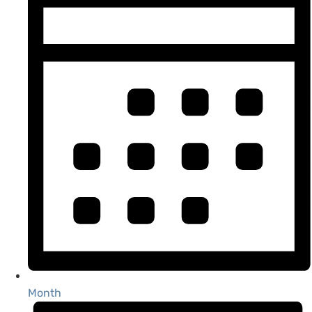
Month