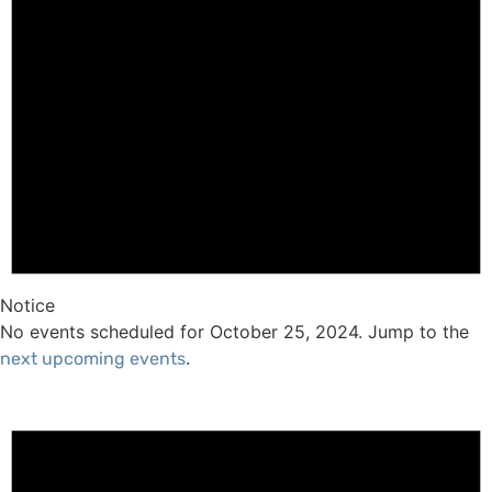
Notice
No events scheduled for October 25, 2024. Jump to the
.
next upcoming events