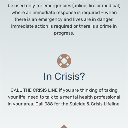
be used only for emergencies (police, fire or medical)
where an immediate response is required – when
there is an emergency and lives are in danger,
immediate action is required or there is a crime in
progress.
In Crisis?
CALL THE CRISIS LINE if you are thinking of taking
your life, need to talk to a mental health professional
in your area. Call 988 for the Suicide & Crisis Lifeline.