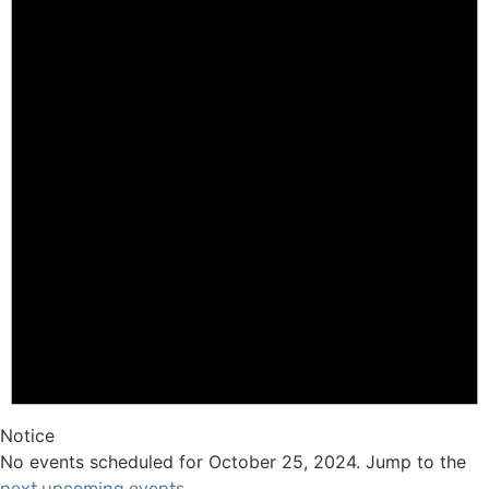
Notice
No events scheduled for October 25, 2024. Jump to the
.
next upcoming events