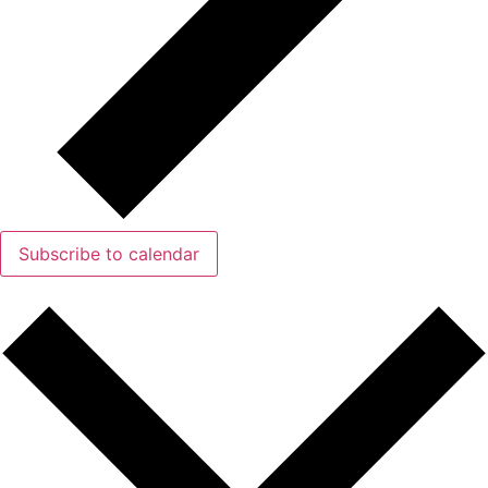
Subscribe to calendar