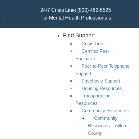
24/7 Crisis Line: (800) 462-5525
For Mental Health Professionals
Find Support
Crisis Line
Certified Peer
Specialist
Peer-to-Peer Telephone
Support
Psychosis Support
Housing Resources
Transportation
Resources
Community Resources
Community
Resources – Aitkin
County