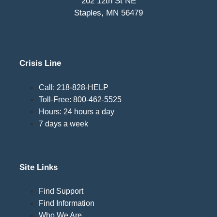
202 12th St NE
Staples, MN 56479
Crisis Line
Call: 218-828-HELP
Toll-Free: 800-462-5525
Hours: 24 hours a day
7 days a week
Site Links
Find Support
Find Information
Who We Are