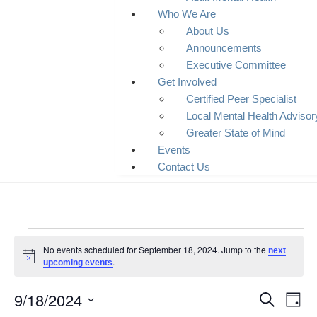
Who We Are
About Us
Announcements
Executive Committee
Get Involved
Certified Peer Specialist
Local Mental Health Adviso
Greater State of Mind
Events
Contact Us
No events scheduled for September 18, 2024. Jump to the
next
Notice
.
upcoming events
9/18/2024
Event
Ev
Search
Day
Select