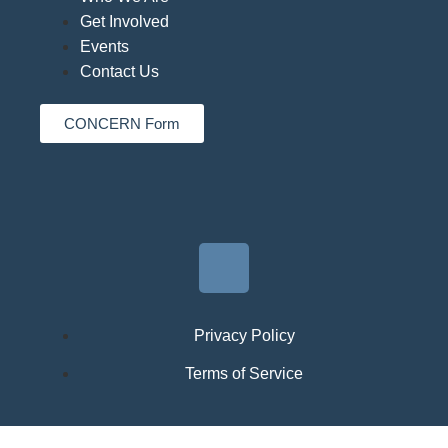
Get Involved
Events
Contact Us
CONCERN Form
Privacy Policy
Terms of Service