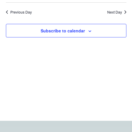
Vi
Searc
date.
Na
Previous Day
Next Day
and
Views
Subscribe to calendar
Navig