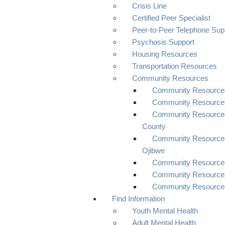
Crisis Line
Certified Peer Specialist
Peer-to-Peer Telephone Sup
Psychosis Support
Housing Resources
Transportation Resources
Community Resources
Community Resources 
Community Resource
Community Resource
County
Community Resources
Ojibwe
Community Resources
Community Resources
Community Resource
Find Information
Youth Mental Health
Adult Mental Health