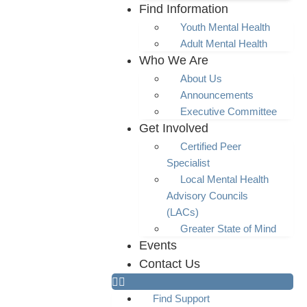
Find Information
Youth Mental Health
Adult Mental Health
Who We Are
About Us
Announcements
Executive Committee
Get Involved
Certified Peer
Specialist
Local Mental Health
Advisory Councils
(LACs)
Greater State of Mind
Events
Contact Us
Find Support