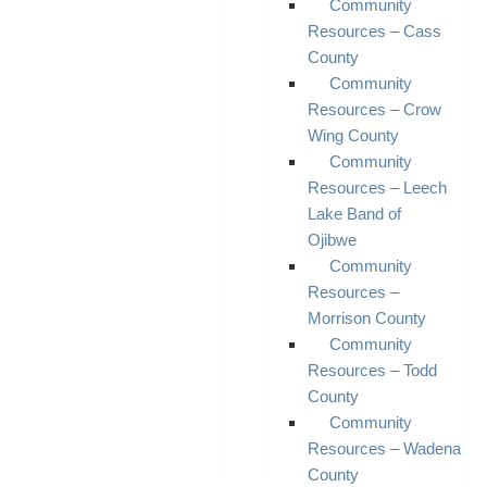
Community
Resources – Cass
County
Community
Resources – Crow
Wing County
Community
Resources – Leech
Lake Band of
Ojibwe
Community
Resources –
Morrison County
Community
Resources – Todd
County
Community
Resources – Wadena
County