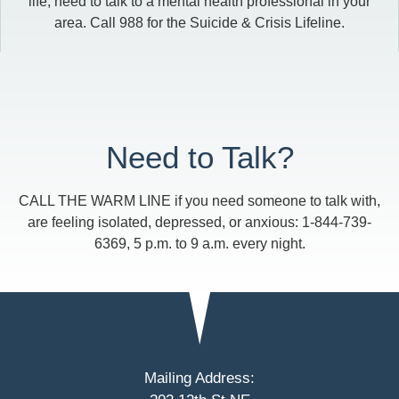
life, need to talk to a mental health professional in your
area. Call 988 for the Suicide & Crisis Lifeline.
Need to Talk?
CALL THE WARM LINE if you need someone to talk with,
are feeling isolated, depressed, or anxious: 1-844-739-
6369, 5 p.m. to 9 a.m. every night.
Mailing Address: