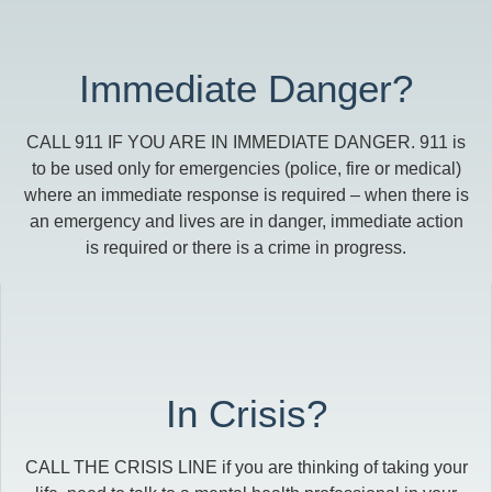
Immediate Danger?
CALL 911 IF YOU ARE IN IMMEDIATE DANGER. 911 is
to be used only for emergencies (police, fire or medical)
where an immediate response is required – when there is
an emergency and lives are in danger, immediate action
is required or there is a crime in progress.
In Crisis?
CALL THE CRISIS LINE if you are thinking of taking your