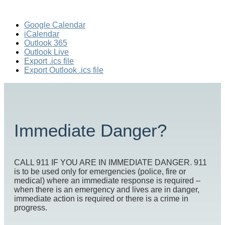
Google Calendar
iCalendar
Outlook 365
Outlook Live
Export .ics file
Export Outlook .ics file
Immediate Danger?
CALL 911 IF YOU ARE IN IMMEDIATE DANGER. 911
is to be used only for emergencies (police, fire or
medical) where an immediate response is required –
when there is an emergency and lives are in danger,
immediate action is required or there is a crime in
progress.