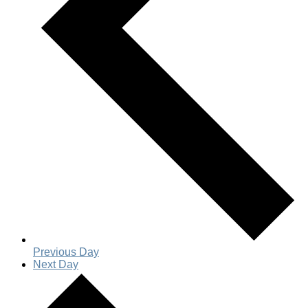
Previous Day
Next Day