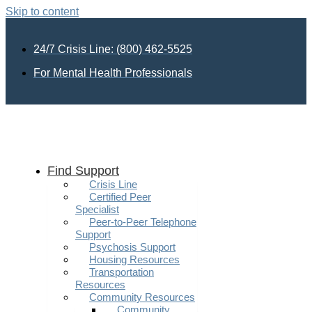
Skip to content
24/7 Crisis Line: (800) 462-5525
For Mental Health Professionals
Find Support
Crisis Line
Certified Peer
Specialist
Peer-to-Peer Telephone
Support
Psychosis Support
Housing Resources
Transportation
Resources
Community Resources
Community