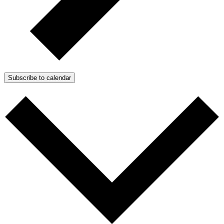
Subscribe to calendar