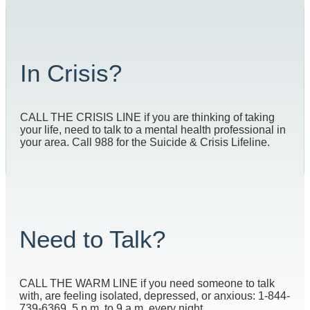
In Crisis?
CALL THE CRISIS LINE if you are thinking of taking
your life, need to talk to a mental health professional in
your area. Call 988 for the Suicide & Crisis Lifeline.
Need to Talk?
CALL THE WARM LINE if you need someone to talk
with, are feeling isolated, depressed, or anxious: 1-844-
739-6369, 5 p.m. to 9 a.m. every night.