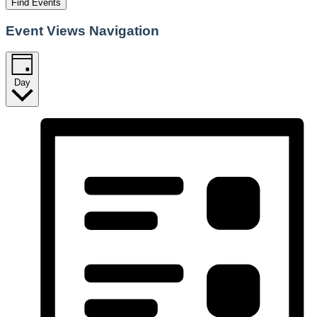
Find Events
Event Views Navigation
Day