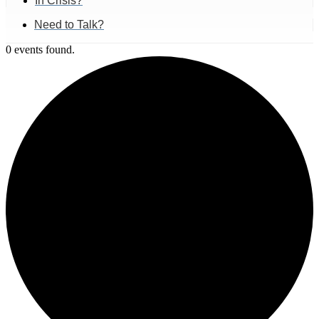
In Crisis?
Need to Talk?
0 events found.