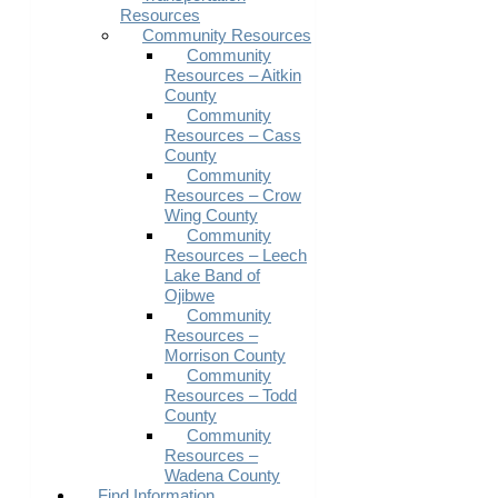
Resources
Community Resources
Community
Resources – Aitkin
County
Community
Resources – Cass
County
Community
Resources – Crow
Wing County
Community
Resources – Leech
Lake Band of
Ojibwe
Community
Resources –
Morrison County
Community
Resources – Todd
County
Community
Resources –
Wadena County
Find Information