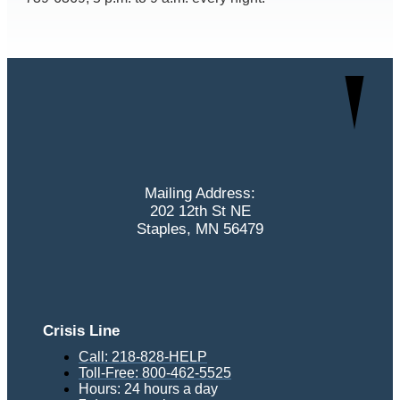
Mailing Address:
202 12th St NE
Staples, MN 56479
Crisis Line
Call: 218-828-HELP
Toll-Free: 800-462-5525
Hours: 24 hours a day