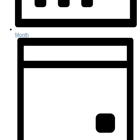
Month