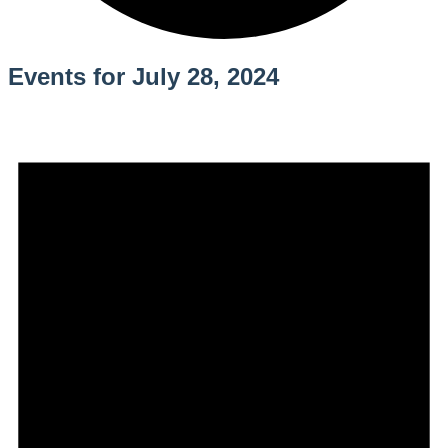
Events for July 28, 2024