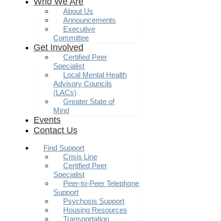
Who We Are
About Us
Announcements
Executive
Committee
Get Involved
Certified Peer
Specialist
Local Mental Health
Advisory Councils
(LACs)
Greater State of
Mind
Events
Contact Us
Find Support
Crisis Line
Certified Peer
Specialist
Peer-to-Peer Telephone
Support
Psychosis Support
Housing Resources
Transportation