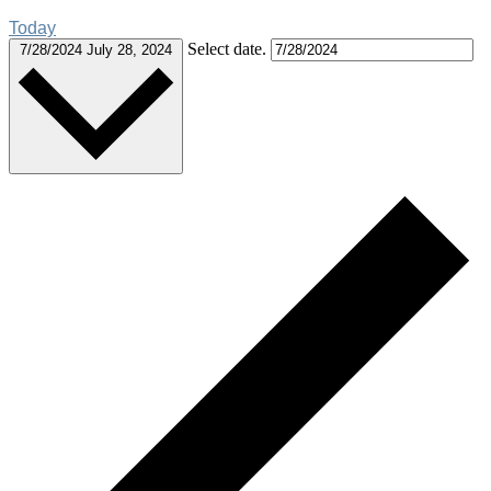
Today
Select date.
7/28/2024
July 28, 2024