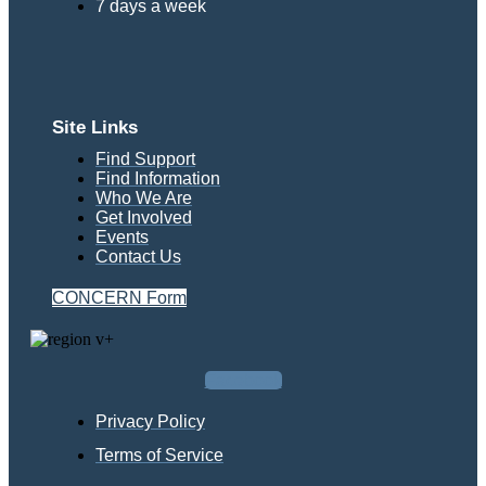
7 days a week
Site Links
Find Support
Find Information
Who We Are
Get Involved
Events
Contact Us
CONCERN Form
Facebook
Privacy Policy
Terms of Service