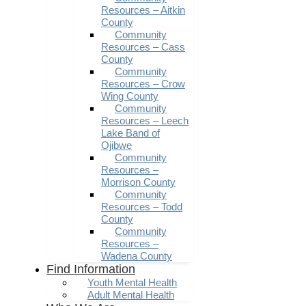
Resources – Aitkin
County
Community
Resources – Cass
County
Community
Resources – Crow
Wing County
Community
Resources – Leech
Lake Band of
Ojibwe
Community
Resources –
Morrison County
Community
Resources – Todd
County
Community
Resources –
Wadena County
Find Information
Youth Mental Health
Adult Mental Health