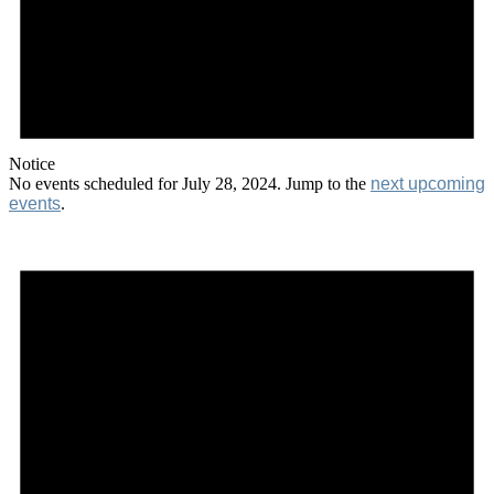
Notice
No events scheduled for July 28, 2024. Jump to the
next upcoming
events
.