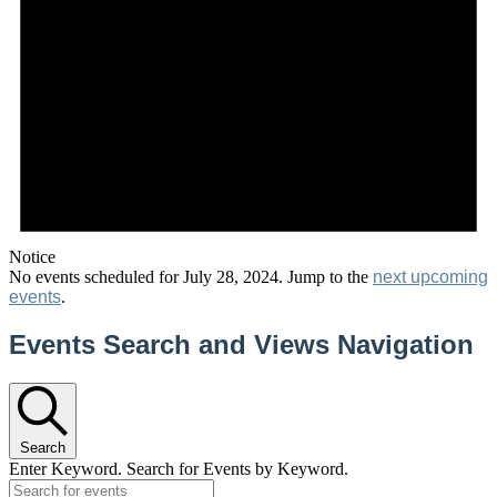
Notice
No events scheduled for July 28, 2024. Jump to the
next upcoming
events
.
Events Search and Views Navigation
Search
Enter Keyword. Search for Events by Keyword.