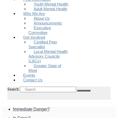
Youth Mental Health
Adult Mental Health
Who We Are
About Us
Announcements
Executive
Committee
Get Involved
Certified Peer
Specialist
Local Mental Health
Advisory Councils
(LACs)
Greater State of
Mind
Events
Contact Us
Search
Immediate Danger?