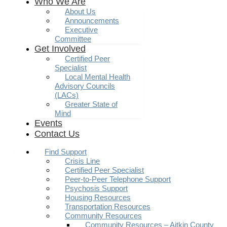
Who We Are
About Us
Announcements
Executive
Committee
Get Involved
Certified Peer
Specialist
Local Mental Health
Advisory Councils
(LACs)
Greater State of
Mind
Events
Contact Us
Find Support
Crisis Line
Certified Peer Specialist
Peer-to-Peer Telephone Support
Psychosis Support
Housing Resources
Transportation Resources
Community Resources
Community Resources – Aitkin County