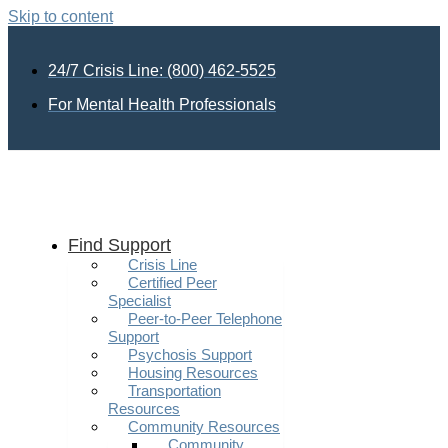
Skip to content
24/7 Crisis Line: (800) 462-5525
For Mental Health Professionals
Find Support
Crisis Line
Certified Peer
Specialist
Peer-to-Peer Telephone
Support
Psychosis Support
Housing Resources
Transportation
Resources
Community Resources
Community