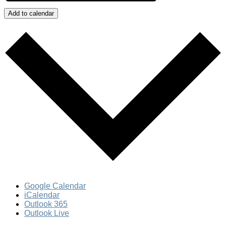
Add to calendar
Google Calendar
iCalendar
Outlook 365
Outlook Live