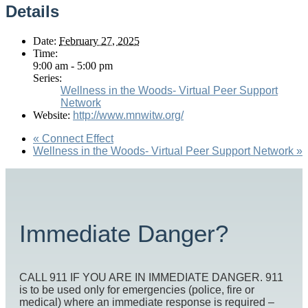
Details
Date:
February 27, 2025
Time:
9:00 am - 5:00 pm
Series:
Wellness in the Woods- Virtual Peer Support
Network
Website:
http://www.mnwitw.org/
«
Connect Effect
Wellness in the Woods- Virtual Peer Support Network
»
Immediate Danger?
CALL 911 IF YOU ARE IN IMMEDIATE DANGER. 911
is to be used only for emergencies (police, fire or
medical) where an immediate response is required –