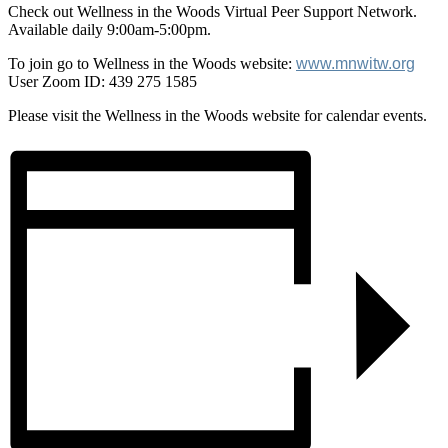
Check out Wellness in the Woods Virtual Peer Support Network.
Available daily 9:00am-5:00pm.
To join go to Wellness in the Woods website:
www.mnwitw.org
User Zoom ID: 439 275 1585
Please visit the Wellness in the Woods website for calendar events.