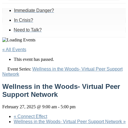
Immediate Danger?
In Crisis?
Need to Talk?
« All Events
This event has passed.
Event Series:
Wellness in the Woods- Virtual Peer Support
Network
Wellness in the Woods- Virtual Peer
Support Network
February 27, 2025 @ 9:00 am
-
5:00 pm
«
Connect Effect
Wellness in the Woods- Virtual Peer Support Network
»