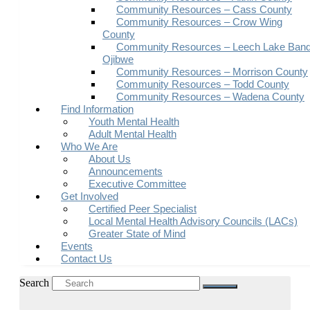
Community Resources – Cass County
Community Resources – Crow Wing
County
Community Resources – Leech Lake Band
Ojibwe
Community Resources – Morrison County
Community Resources – Todd County
Community Resources – Wadena County
Find Information
Youth Mental Health
Adult Mental Health
Who We Are
About Us
Announcements
Executive Committee
Get Involved
Certified Peer Specialist
Local Mental Health Advisory Councils (LACs)
Greater State of Mind
Events
Contact Us
Search