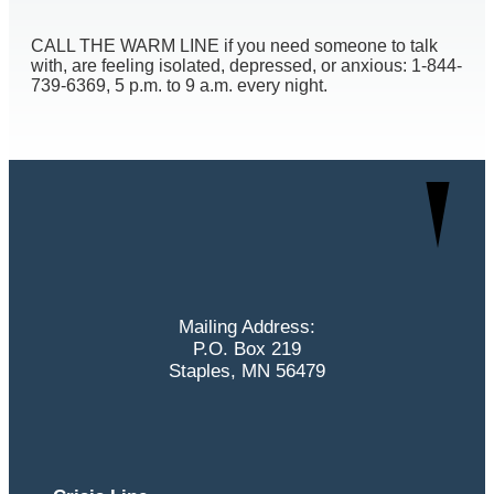
CALL THE WARM LINE if you need someone to talk
with, are feeling isolated, depressed, or anxious: 1-844-
739-6369, 5 p.m. to 9 a.m. every night.
Mailing Address:
P.O. Box 219
Staples, MN 56479