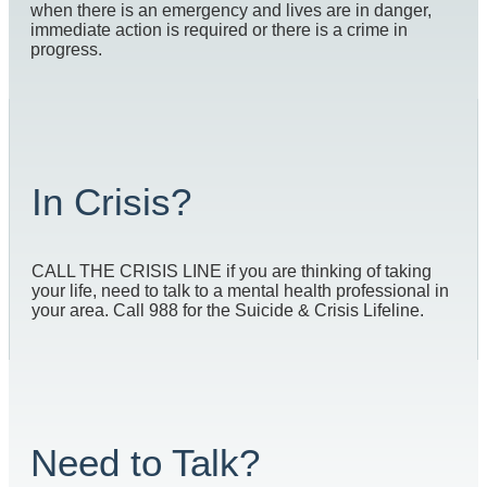
when there is an emergency and lives are in danger,
immediate action is required or there is a crime in
progress.
In Crisis?
CALL THE CRISIS LINE if you are thinking of taking
your life, need to talk to a mental health professional in
your area. Call 988 for the Suicide & Crisis Lifeline.
Need to Talk?