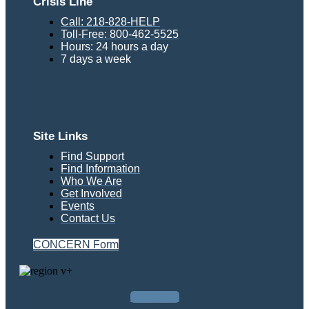
Crisis Line
Call: 218-828-HELP
Toll-Free: 800-462-5525
Hours: 24 hours a day
7 days a week
Site Links
Find Support
Find Information
Who We Are
Get Involved
Events
Contact Us
CONCERN Form
Facebook