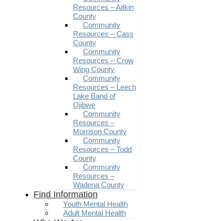
Resources – Aitkin
County
Community
Resources – Cass
County
Community
Resources – Crow
Wing County
Community
Resources – Leech
Lake Band of
Ojibwe
Community
Resources –
Morrison County
Community
Resources – Todd
County
Community
Resources –
Wadena County
Find Information
Youth Mental Health
Adult Mental Health