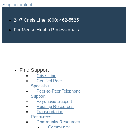
Skip to content
24/7 Crisis Line: (800) 462-5525
For Mental Health Professionals
Find Support
Crisis Line
Certified Peer
Specialist
Peer-to-Peer Telephone
Support
Psychosis Support
Housing Resources
Transportation
Resources
Community Resources
Community