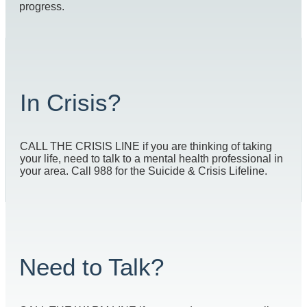
progress.
In Crisis?
CALL THE CRISIS LINE if you are thinking of taking
your life, need to talk to a mental health professional in
your area. Call 988 for the Suicide & Crisis Lifeline.
Need to Talk?