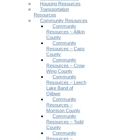
Housing Resources
Transportation
Resources
Community Resources
Community
Resources – Aitkin
County
Community
Resources – Cass
County
Community
Resources – Crow
Wing County
Community
Resources – Leech
Lake Band of
Ojibwe
Community
Resources –
Morrison County
Community
Resources – Todd
County
Community
Resources –