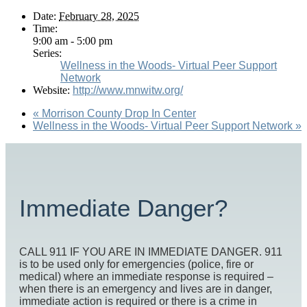
Date:
February 28, 2025
Time:
9:00 am - 5:00 pm
Series:
Wellness in the Woods- Virtual Peer Support
Network
Website:
http://www.mnwitw.org/
«
Morrison County Drop In Center
Wellness in the Woods- Virtual Peer Support Network
»
Immediate Danger?
CALL 911 IF YOU ARE IN IMMEDIATE DANGER. 911
is to be used only for emergencies (police, fire or
medical) where an immediate response is required –
when there is an emergency and lives are in danger,
immediate action is required or there is a crime in