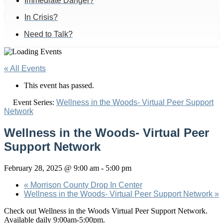
Immediate Danger?
In Crisis?
Need to Talk?
« All Events
This event has passed.
Event Series:
Wellness in the Woods- Virtual Peer Support
Network
Wellness in the Woods- Virtual Peer
Support Network
February 28, 2025 @ 9:00 am
-
5:00 pm
«
Morrison County Drop In Center
Wellness in the Woods- Virtual Peer Support Network
»
Check out Wellness in the Woods Virtual Peer Support Network.
Available daily 9:00am-5:00pm.