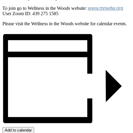
To join go to Wellness in the Woods website:
www.mnwitw.org
User Zoom ID: 439 275 1585
Please visit the Wellness in the Woods website for calendar events.
Add to calendar