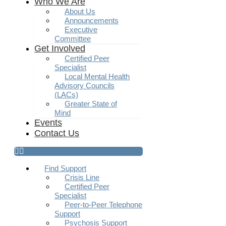
Who We Are
About Us
Announcements
Executive
Committee
Get Involved
Certified Peer
Specialist
Local Mental Health
Advisory Councils
(LACs)
Greater State of
Mind
Events
Contact Us
Find Support
Crisis Line
Certified Peer
Specialist
Peer-to-Peer Telephone
Support
Psychosis Support