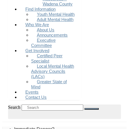
Wadena County
Find Information
Youth Mental Health
Adult Mental Health
Who We Are
About Us
Announcements
Executive
Committee
Get Involved
Certified Peer
Specialist
Local Mental Health
Advisory Councils
(LACs)
Greater State of
Mind
Events
Contact Us
Search