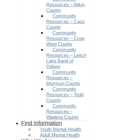
Resources – Aitkin
County
Community
Resources – Cass
County
Community
Resources – Crow
Wing County
Community
Resources – Leech
Lake Band of
Ojibwe
Community
Resources –
Morrison County
Community
Resources – Todd
County
Community
Resources –
Wadena County
Find Information
Youth Mental Health
Adult Mental Health