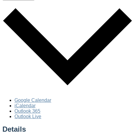
Google Calendar
iCalendar
Outlook 365
Outlook Live
Details