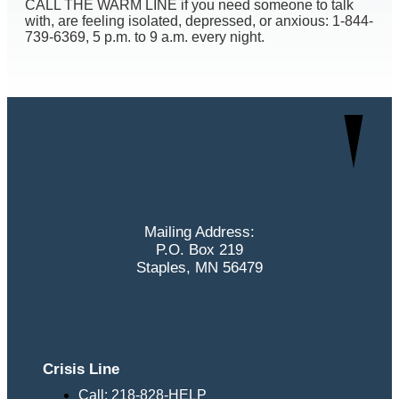
CALL THE WARM LINE if you need someone to talk
with, are feeling isolated, depressed, or anxious: 1-844-
739-6369, 5 p.m. to 9 a.m. every night.
Mailing Address:
P.O. Box 219
Staples, MN 56479
Crisis Line
Call: 218-828-HELP