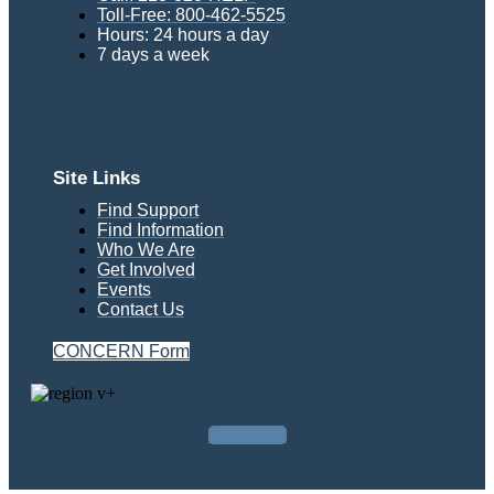
Toll-Free: 800-462-5525
Hours: 24 hours a day
7 days a week
Site Links
Find Support
Find Information
Who We Are
Get Involved
Events
Contact Us
CONCERN Form
Facebook