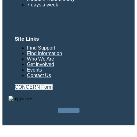
7 days a week
Site Links
Find Support
Find Information
Who We Are
Get Involved
Events
Contact Us
CONCERN Form
Facebook