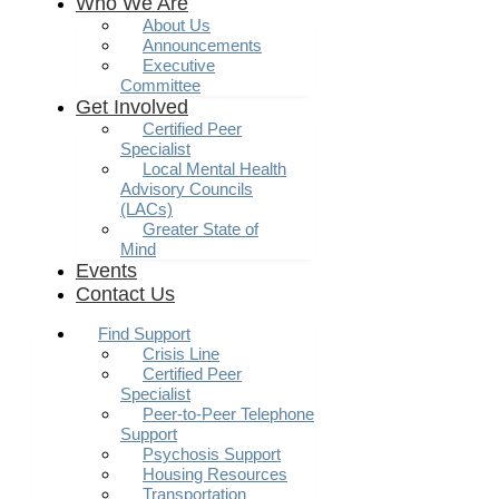
Who We Are
About Us
Announcements
Executive
Committee
Get Involved
Certified Peer
Specialist
Local Mental Health
Advisory Councils
(LACs)
Greater State of
Mind
Events
Contact Us
Find Support
Crisis Line
Certified Peer
Specialist
Peer-to-Peer Telephone
Support
Psychosis Support
Housing Resources
Transportation