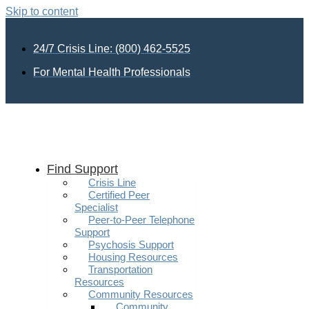
Skip to content
24/7 Crisis Line: (800) 462-5525
For Mental Health Professionals
Find Support
Crisis Line
Certified Peer
Specialist
Peer-to-Peer Telephone
Support
Psychosis Support
Housing Resources
Transportation
Resources
Community Resources
Community