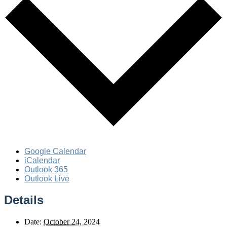
Google Calendar
iCalendar
Outlook 365
Outlook Live
Details
Date:
October 24, 2024