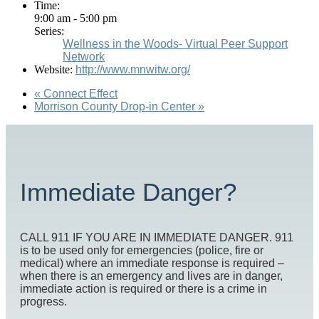
Time:
9:00 am - 5:00 pm
Series:
Wellness in the Woods- Virtual Peer Support
Network
Website:
http://www.mnwitw.org/
«
Connect Effect
Morrison County Drop-in Center
»
Immediate Danger?
CALL 911 IF YOU ARE IN IMMEDIATE DANGER. 911
is to be used only for emergencies (police, fire or
medical) where an immediate response is required –
when there is an emergency and lives are in danger,
immediate action is required or there is a crime in
progress.