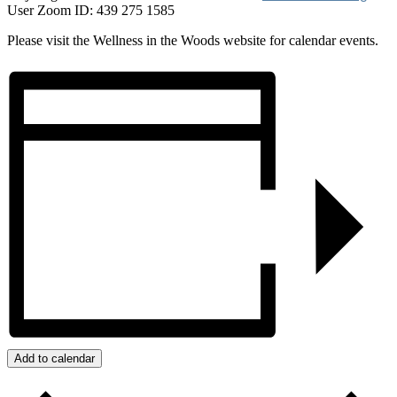
User Zoom ID: 439 275 1585
Please visit the Wellness in the Woods website for calendar events.
Add to calendar