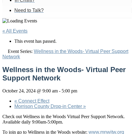
In Crisis?
Need to Talk?
« All Events
This event has passed.
Event Series:
Wellness in the Woods- Virtual Peer Support
Network
Wellness in the Woods- Virtual Peer
Support Network
October 24, 2024 @ 9:00 am
-
5:00 pm
«
Connect Effect
Morrison County Drop-in Center
»
Check out Wellness in the Woods Virtual Peer Support Network.
Available daily 9:00am-5:00pm.
To join go to Wellness in the Woods website:
www.mnwitw.org