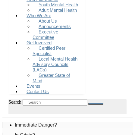
Youth Mental Health
Adult Mental Health
Who We Are
About Us
Announcements
Executive
Committee
Get Involved
Certified Peer
Specialist
Local Mental Health
Advisory Councils
(LACs)
Greater State of
Mind
Events
Contact Us
Search
Immediate Danger?