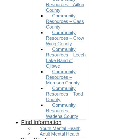
Resources – Aitkin
County
Community
Resources – Cass
County
Community
Resources – Crow
Wing County
Community
Resources – Leech
Lake Band of
Ojibwe
Community
Resources –
Morrison County
Community
Resources – Todd
County
Community
Resources –
Wadena County
Find Information
Youth Mental Health
Adult Mental Health