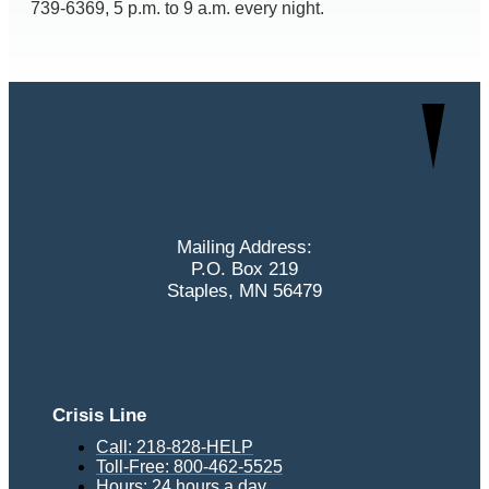
739-6369, 5 p.m. to 9 a.m. every night.
Mailing Address:
P.O. Box 219
Staples, MN 56479
Crisis Line
Call: 218-828-HELP
Toll-Free: 800-462-5525
Hours: 24 hours a day