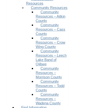
Resources
Community Resources
Community
Resources – Aitkin
County
Community
Resources – Cass
County
Community
Resources – Crow
Wing County
Community
Resources – Leech
Lake Band of
Ojibwe
Community
Resources –
Morrison County
Community
Resources – Todd
County
Community
Resources –
Wadena County
Find Information