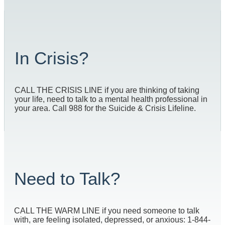
In Crisis?
CALL THE CRISIS LINE if you are thinking of taking
your life, need to talk to a mental health professional in
your area. Call 988 for the Suicide & Crisis Lifeline.
Need to Talk?
CALL THE WARM LINE if you need someone to talk
with, are feeling isolated, depressed, or anxious: 1-844-