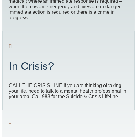
medical) where an immediate response is required –
when there is an emergency and lives are in danger,
immediate action is required or there is a crime in
progress.
In Crisis?
CALL THE CRISIS LINE if you are thinking of taking
your life, need to talk to a mental health professional in
your area. Call 988 for the Suicide & Crisis Lifeline.