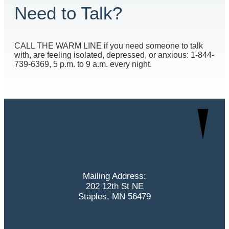
Need to Talk?
CALL THE WARM LINE if you need someone to talk
with, are feeling isolated, depressed, or anxious: 1-844-
739-6369, 5 p.m. to 9 a.m. every night.
Mailing Address:
202 12th St NE
Staples, MN 56479