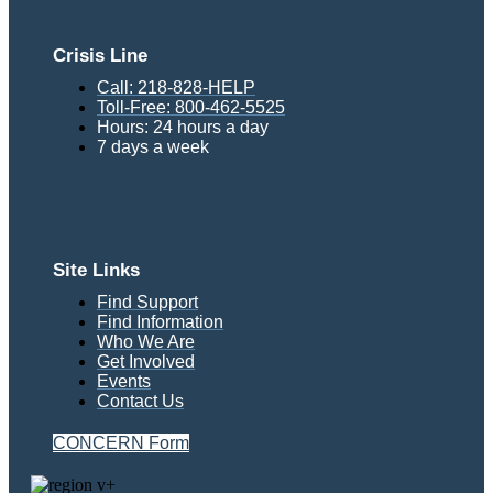
Crisis Line
Call: 218-828-HELP
Toll-Free: 800-462-5525
Hours: 24 hours a day
7 days a week
Site Links
Find Support
Find Information
Who We Are
Get Involved
Events
Contact Us
CONCERN Form