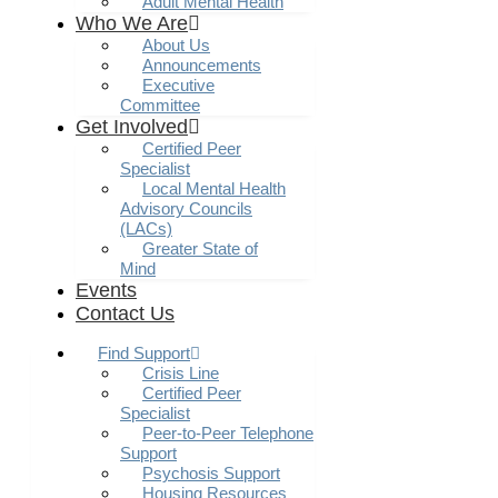
Adult Mental Health
Who We Are
About Us
Announcements
Executive
Committee
Get Involved
Certified Peer
Specialist
Local Mental Health
Advisory Councils
(LACs)
Greater State of
Mind
Events
Contact Us
Find Support
Crisis Line
Certified Peer
Specialist
Peer-to-Peer Telephone
Support
Psychosis Support
Housing Resources