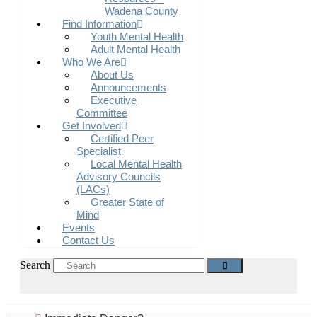
Wadena County
Find Information
Youth Mental Health
Adult Mental Health
Who We Are
About Us
Announcements
Executive
Committee
Get Involved
Certified Peer
Specialist
Local Mental Health
Advisory Councils
(LACs)
Greater State of
Mind
Events
Contact Us
Search