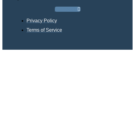
Facebook
Privacy Policy
Terms of Service