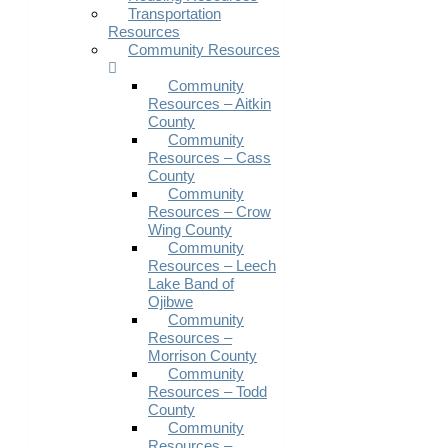
Transportation
Resources
Community Resources
Community
Resources – Aitkin
County
Community
Resources – Cass
County
Community
Resources – Crow
Wing County
Community
Resources – Leech
Lake Band of
Ojibwe
Community
Resources –
Morrison County
Community
Resources – Todd
County
Community
Resources –