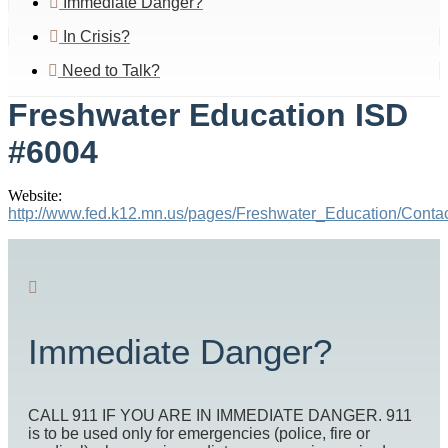
Immediate Danger?
In Crisis?
Need to Talk?
Freshwater Education ISD
#6004
Website:
http://www.fed.k12.mn.us/pages/Freshwater_Education/Con
Immediate Danger?
CALL 911 IF YOU ARE IN IMMEDIATE DANGER. 911
is to be used only for emergencies (police, fire or