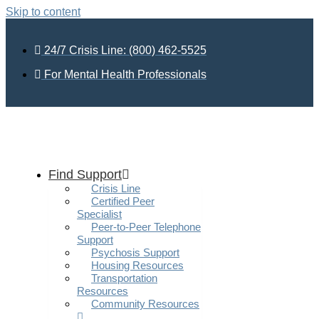
Skip to content
24/7 Crisis Line: (800) 462-5525
For Mental Health Professionals
Find Support
Crisis Line
Certified Peer
Specialist
Peer-to-Peer Telephone
Support
Psychosis Support
Housing Resources
Transportation
Resources
Community Resources