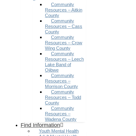
Community
Resources – Aitkin
County
Community
Resources – Cass
County
Community
Resources – Crow
Wing County
Community
Resources – Leech
Lake Band of
Ojibwe
Community
Resources –
Morrison County
Community
Resources – Todd
County
Community
Resources –
Wadena County
Find Information
Youth Mental Health