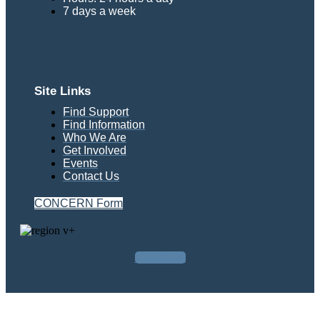
7 days a week
Site Links
Find Support
Find Information
Who We Are
Get Involved
Events
Contact Us
CONCERN Form
Facebook