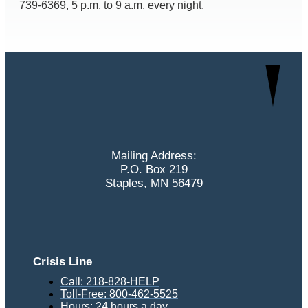
739-6369, 5 p.m. to 9 a.m. every night.
Mailing Address:
P.O. Box 219
Staples, MN 56479
Crisis Line
Call: 218-828-HELP
Toll-Free: 800-462-5525
Hours: 24 hours a day