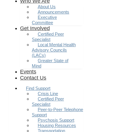
Who We Are
About Us
Announcements
Executive
Committee
Get Involved
Certified Peer
Specialist
Local Mental Health
Advisory Councils
(LACs)
Greater State of
Mind
Events
Contact Us
Find Support
Crisis Line
Certified Peer
Specialist
Peer-to-Peer Telephone
Support
Psychosis Support
Housing Resources
Transportation