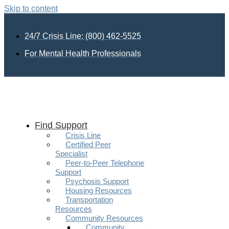
Skip to content
24/7 Crisis Line: (800) 462-5525
For Mental Health Professionals
Find Support
Crisis Line
Certified Peer
Specialist
Peer-to-Peer Telephone
Support
Psychosis Support
Housing Resources
Transportation
Resources
Community Resources
Community