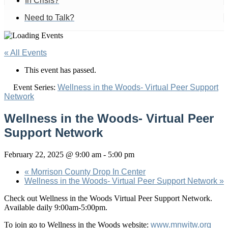
In Crisis?
Need to Talk?
« All Events
This event has passed.
Event Series:
Wellness in the Woods- Virtual Peer Support
Network
Wellness in the Woods- Virtual Peer
Support Network
February 22, 2025 @ 9:00 am
-
5:00 pm
«
Morrison County Drop In Center
Wellness in the Woods- Virtual Peer Support Network
»
Check out Wellness in the Woods Virtual Peer Support Network.
Available daily 9:00am-5:00pm.
To join go to Wellness in the Woods website:
www.mnwitw.org