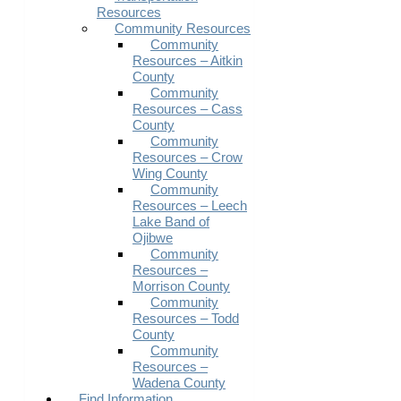
Resources
Community Resources
Community
Resources – Aitkin
County
Community
Resources – Cass
County
Community
Resources – Crow
Wing County
Community
Resources – Leech
Lake Band of
Ojibwe
Community
Resources –
Morrison County
Community
Resources – Todd
County
Community
Resources –
Wadena County
Find Information