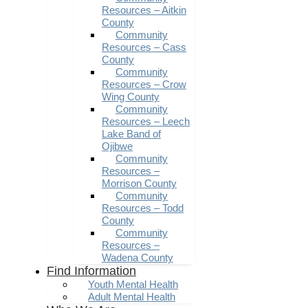
Resources – Aitkin
County
Community
Resources – Cass
County
Community
Resources – Crow
Wing County
Community
Resources – Leech
Lake Band of
Ojibwe
Community
Resources –
Morrison County
Community
Resources – Todd
County
Community
Resources –
Wadena County
Find Information
Youth Mental Health
Adult Mental Health