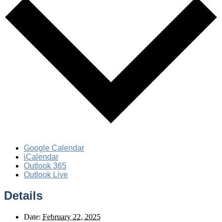
Google Calendar
iCalendar
Outlook 365
Outlook Live
Details
Date:
February 22, 2025