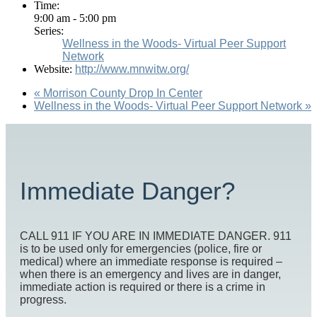
Time:
9:00 am - 5:00 pm
Series:
Wellness in the Woods- Virtual Peer Support
Network
Website:
http://www.mnwitw.org/
«
Morrison County Drop In Center
Wellness in the Woods- Virtual Peer Support Network
»
Immediate Danger?
CALL 911 IF YOU ARE IN IMMEDIATE DANGER. 911
is to be used only for emergencies (police, fire or
medical) where an immediate response is required –
when there is an emergency and lives are in danger,
immediate action is required or there is a crime in
progress.