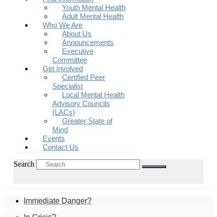
Youth Mental Health
Adult Mental Health
Who We Are
About Us
Announcements
Executive
Committee
Get Involved
Certified Peer
Specialist
Local Mental Health
Advisory Councils
(LACs)
Greater State of
Mind
Events
Contact Us
Search
Immediate Danger?