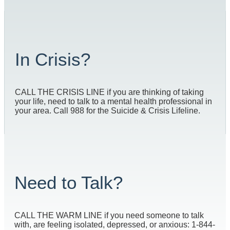
In Crisis?
CALL THE CRISIS LINE if you are thinking of taking
your life, need to talk to a mental health professional in
your area. Call 988 for the Suicide & Crisis Lifeline.
Need to Talk?
CALL THE WARM LINE if you need someone to talk
with, are feeling isolated, depressed, or anxious: 1-844-