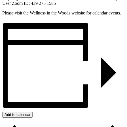
User Zoom ID: 439 275 1585
Please visit the Wellness in the Woods website for calendar events.
Add to calendar