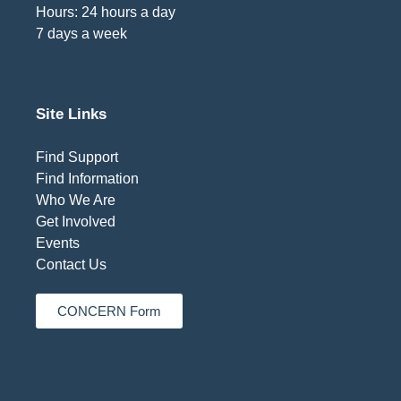
Hours: 24 hours a day
7 days a week
Site Links
Find Support
Find Information
Who We Are
Get Involved
Events
Contact Us
CONCERN Form