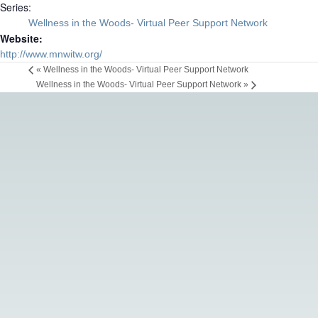
Series:
Wellness in the Woods- Virtual Peer Support Network
Website:
http://www.mnwitw.org/
«
Wellness in the Woods- Virtual Peer Support Network
Wellness in the Woods- Virtual Peer Support Network
»