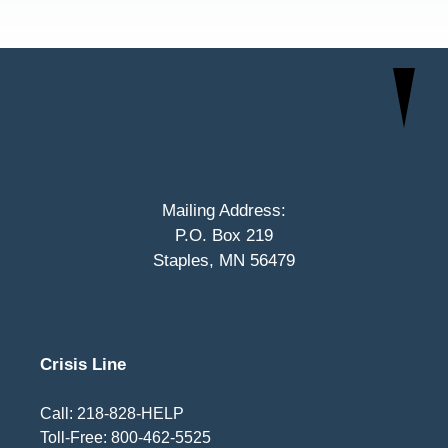
Mailing Address:
P.O. Box 219
Staples, MN 56479
Crisis Line
Call: 218-828-HELP
Toll-Free: 800-462-5525