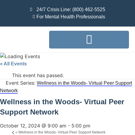
24/7 Crisis Line: (800) 462-5525
For Mental Health Professionals
« All Events
This event has passed.
Event Series:
Wellness in the Woods- Virtual Peer Support
Network
Wellness in the Woods- Virtual Peer
Support Network
October 12, 2024 @ 9:00 am
-
5:00 pm
«
Wellness in the Woods- Virtual Peer Support Network