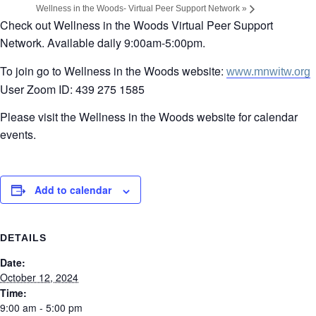
Wellness in the Woods- Virtual Peer Support Network
»
Check out Wellness in the Woods Virtual Peer Support
Network. Available daily 9:00am-5:00pm.
To join go to Wellness in the Woods website:
www.mnwitw.org
User Zoom ID: 439 275 1585
Please visit the Wellness in the Woods website for calendar
events.
Add to calendar
DETAILS
Date:
October 12, 2024
Time:
9:00 am - 5:00 pm