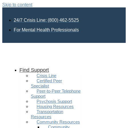
Skip to content
24/7 Crisis Line: (800) 462-5525
For Mental Health Professionals
Find Support
Crisis Line
Certified Peer
Specialist
Peer-to-Peer Telephone
Support
Psychosis Support
Housing Resources
Transportation
Resources
Community Resources
Community