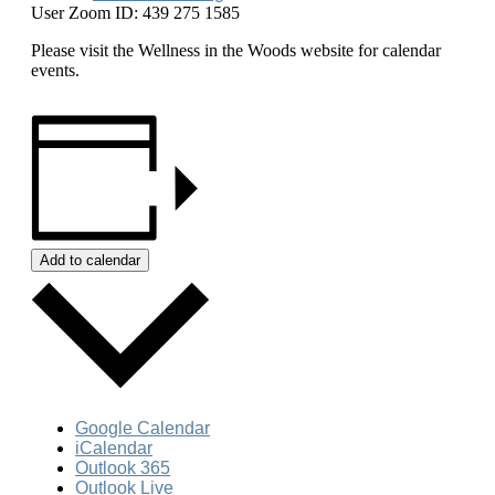
User Zoom ID: 439 275 1585
Please visit the Wellness in the Woods website for calendar
events.
Add to calendar
Google Calendar
iCalendar
Outlook 365
Outlook Live