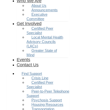
Who We Are
About Us
Announcements
Executive
Committee
Get Involved
Certified Peer
Specialist
Local Mental Health
Advisory Councils
(LACs)
Greater State of
Mind
Events
Contact Us
Find Support
Crisis Line
Certified Peer
Specialist
Peer-to-Peer Telephone
Support
Psychosis Support
Housing Resources
Transportation