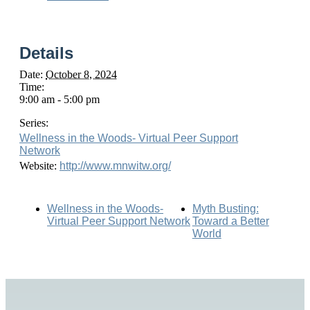
Details
Date:
October 8, 2024
Time:
9:00 am - 5:00 pm
Series:
Wellness in the Woods- Virtual Peer Support
Network
Website:
http://www.mnwitw.org/
Wellness in the Woods-
Myth Busting:
Virtual Peer Support Network
Toward a Better
World