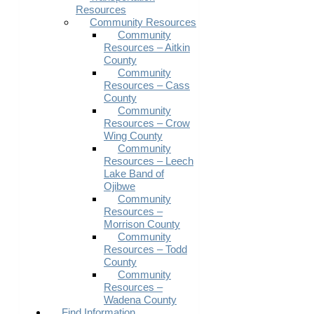
Resources
Community Resources
Community
Resources – Aitkin
County
Community
Resources – Cass
County
Community
Resources – Crow
Wing County
Community
Resources – Leech
Lake Band of
Ojibwe
Community
Resources –
Morrison County
Community
Resources – Todd
County
Community
Resources –
Wadena County
Find Information