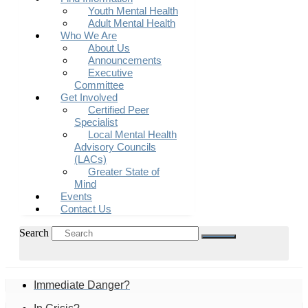
Youth Mental Health
Adult Mental Health
Who We Are
About Us
Announcements
Executive
Committee
Get Involved
Certified Peer
Specialist
Local Mental Health
Advisory Councils
(LACs)
Greater State of
Mind
Events
Contact Us
Search
Immediate Danger?