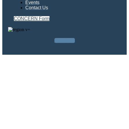
Events
Contact Us
CONCERN Form
Facebook