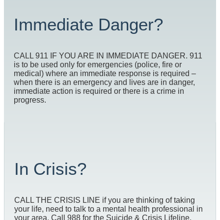
Immediate Danger?
CALL 911 IF YOU ARE IN IMMEDIATE DANGER. 911
is to be used only for emergencies (police, fire or
medical) where an immediate response is required –
when there is an emergency and lives are in danger,
immediate action is required or there is a crime in
progress.
In Crisis?
CALL THE CRISIS LINE if you are thinking of taking
your life, need to talk to a mental health professional in
your area. Call 988 for the Suicide & Crisis Lifeline.