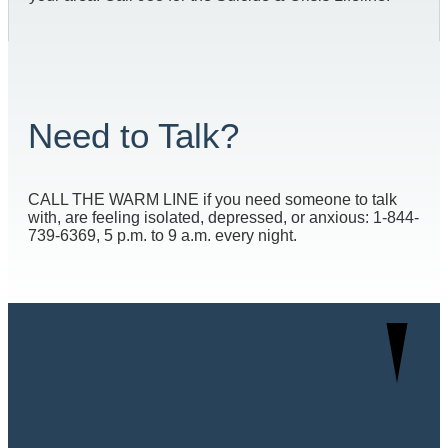
Need to Talk?
CALL THE WARM LINE if you need someone to talk
with, are feeling isolated, depressed, or anxious: 1-844-
739-6369, 5 p.m. to 9 a.m. every night.