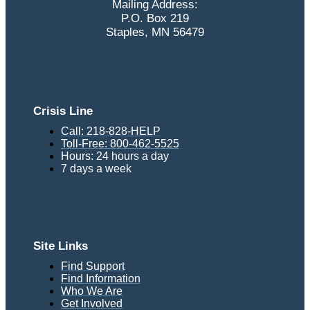
Mailing Address:
P.O. Box 219
Staples, MN 56479
Crisis Line
Call: 218-828-HELP
Toll-Free: 800-462-5525
Hours: 24 hours a day
7 days a week
Site Links
Find Support
Find Information
Who We Are
Get Involved