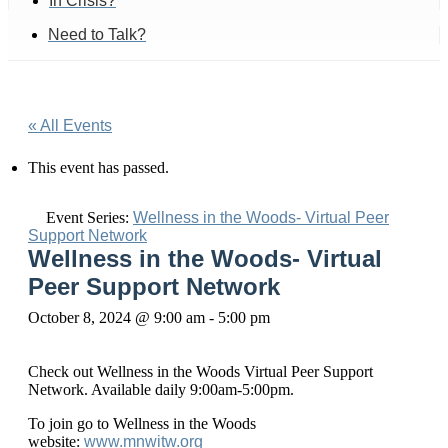
In Crisis?
Need to Talk?
« All Events
This event has passed.
Event Series:
Wellness in the Woods- Virtual Peer
Support Network
Wellness in the Woods- Virtual
Peer Support Network
October 8, 2024 @ 9:00 am
-
5:00 pm
Check out Wellness in the Woods Virtual Peer Support
Network. Available daily 9:00am-5:00pm.
To join go to Wellness in the Woods
website:
www.mnwitw.org