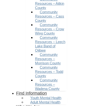
Resources – Aitkin
County
Community
Resources – Cass
County
Community
Resources – Crow
Wing County
Community
Resources – Leech
Lake Band of
Ojibwe
Community
Resources –
Morrison County
Community
Resources – Todd
County
Community
Resources –
Wadena County
Find Information
Youth Mental Health
Adult Mental Health