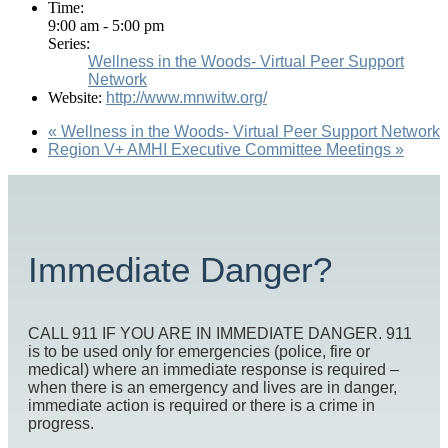
Time:
9:00 am - 5:00 pm
Series:
Wellness in the Woods- Virtual Peer Support
Network
Website:
http://www.mnwitw.org/
«
Wellness in the Woods- Virtual Peer Support Network
Region V+ AMHI Executive Committee Meetings
»
Immediate Danger?
CALL 911 IF YOU ARE IN IMMEDIATE DANGER. 911
is to be used only for emergencies (police, fire or
medical) where an immediate response is required –
when there is an emergency and lives are in danger,
immediate action is required or there is a crime in
progress.