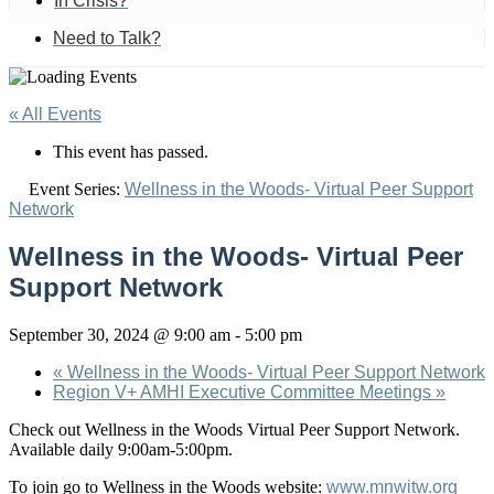
In Crisis?
Need to Talk?
« All Events
This event has passed.
Event Series:
Wellness in the Woods- Virtual Peer Support
Network
Wellness in the Woods- Virtual Peer
Support Network
September 30, 2024 @ 9:00 am
-
5:00 pm
«
Wellness in the Woods- Virtual Peer Support Network
Region V+ AMHI Executive Committee Meetings
»
Check out Wellness in the Woods Virtual Peer Support Network.
Available daily 9:00am-5:00pm.
To join go to Wellness in the Woods website:
www.mnwitw.org