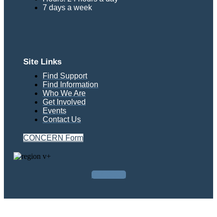
7 days a week
Site Links
Find Support
Find Information
Who We Are
Get Involved
Events
Contact Us
CONCERN Form
Facebook