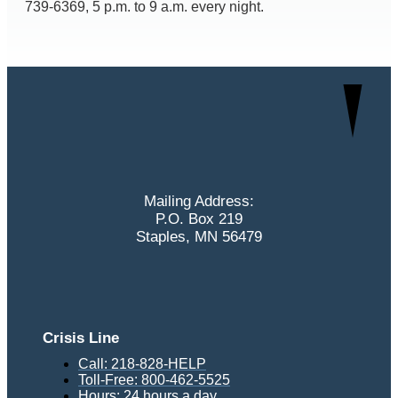
739-6369, 5 p.m. to 9 a.m. every night.
Mailing Address:
P.O. Box 219
Staples, MN 56479
Crisis Line
Call: 218-828-HELP
Toll-Free: 800-462-5525
Hours: 24 hours a day