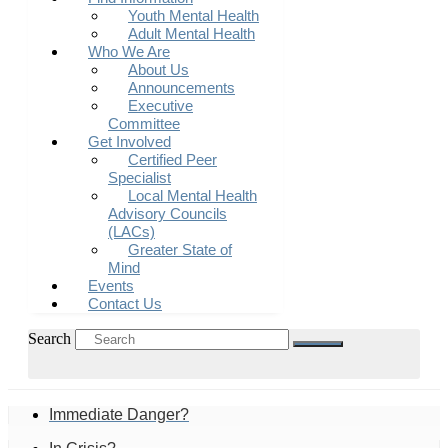
Youth Mental Health
Adult Mental Health
Who We Are
About Us
Announcements
Executive
Committee
Get Involved
Certified Peer
Specialist
Local Mental Health
Advisory Councils
(LACs)
Greater State of
Mind
Events
Contact Us
Search
Immediate Danger?