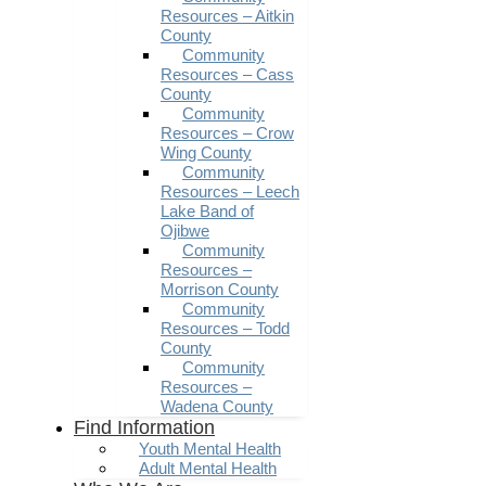
Resources – Aitkin
County
Community
Resources – Cass
County
Community
Resources – Crow
Wing County
Community
Resources – Leech
Lake Band of
Ojibwe
Community
Resources –
Morrison County
Community
Resources – Todd
County
Community
Resources –
Wadena County
Find Information
Youth Mental Health
Adult Mental Health