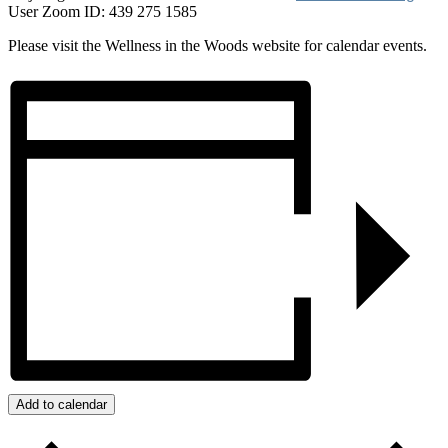
User Zoom ID: 439 275 1585
Please visit the Wellness in the Woods website for calendar events.
Add to calendar