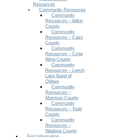
Resources
Community Resources
Community
Resources – Aitkin
County
Community
Resources – Cass
County
Community
Resources – Crow
Wing County
Community
Resources – Leech
Lake Band of
Ojibwe
Community
Resources –
Morrison County
Community
Resources – Todd
County
Community
Resources –
Wadena County
Find Information