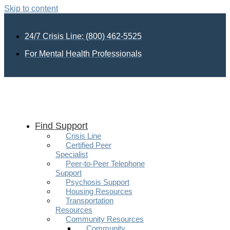
Skip to content
24/7 Crisis Line: (800) 462-5525
For Mental Health Professionals
Find Support
Crisis Line
Certified Peer
Specialist
Peer-to-Peer Telephone
Support
Psychosis Support
Housing Resources
Transportation
Resources
Community Resources
Community