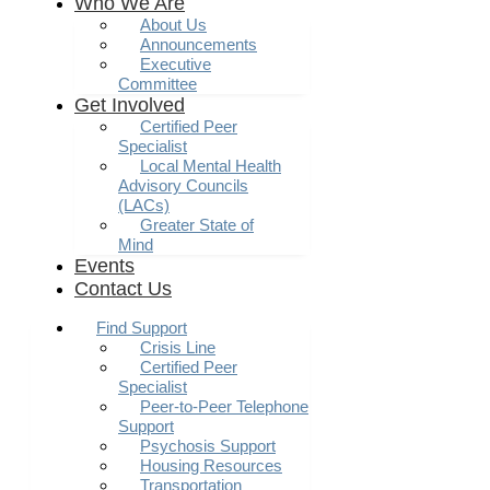
Who We Are
About Us
Announcements
Executive
Committee
Get Involved
Certified Peer
Specialist
Local Mental Health
Advisory Councils
(LACs)
Greater State of
Mind
Events
Contact Us
Find Support
Crisis Line
Certified Peer
Specialist
Peer-to-Peer Telephone
Support
Psychosis Support
Housing Resources
Transportation