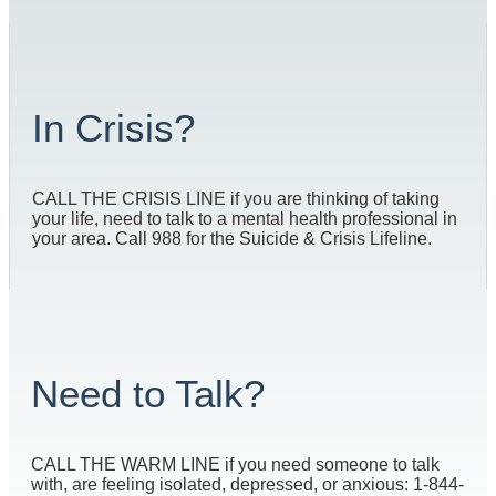
In Crisis?
CALL THE CRISIS LINE if you are thinking of taking
your life, need to talk to a mental health professional in
your area. Call 988 for the Suicide & Crisis Lifeline.
Need to Talk?
CALL THE WARM LINE if you need someone to talk
with, are feeling isolated, depressed, or anxious: 1-844-