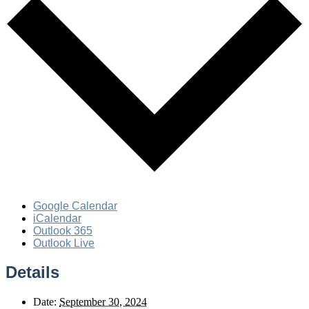
Google Calendar
iCalendar
Outlook 365
Outlook Live
Details
Date:
September 30, 2024