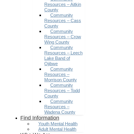
Resources – Aitkin
County
Community
Resources – Cass
County
Community
Resources – Crow
Wing County
Community
Resources – Leech
Lake Band of
Ojibwe
Community
Resources –
Morrison County
Community
Resources – Todd
County
Community
Resources –
Wadena County
Find Information
Youth Mental Health
Adult Mental Health