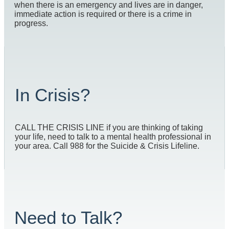
when there is an emergency and lives are in danger,
immediate action is required or there is a crime in
progress.
In Crisis?
CALL THE CRISIS LINE if you are thinking of taking
your life, need to talk to a mental health professional in
your area. Call 988 for the Suicide & Crisis Lifeline.
Need to Talk?