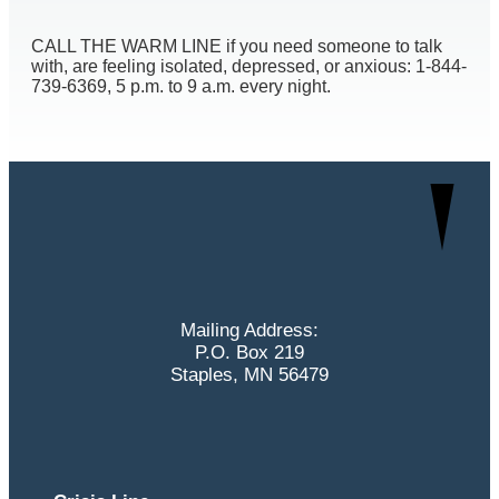
CALL THE WARM LINE if you need someone to talk
with, are feeling isolated, depressed, or anxious: 1-844-
739-6369, 5 p.m. to 9 a.m. every night.
Mailing Address:
P.O. Box 219
Staples, MN 56479