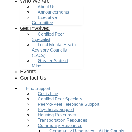
Who We Are
About Us
Announcements
Executive
Committee
Get Involved
Certified Peer
Specialist
Local Mental Health
Advisory Councils
(LACs)
Greater State of
Mind
Events
Contact Us
Find Support
Crisis Line
Certified Peer Specialist
Peer-to-Peer Telephone Support
Psychosis Support
Housing Resources
Transportation Resources
Community Resources
Community Resources – Aitkin County