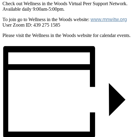
Check out Wellness in the Woods Virtual Peer Support Network.
Available daily 9:00am-5:00pm.
To join go to Wellness in the Woods website:
www.mnwitw.org
User Zoom ID: 439 275 1585
Please visit the Wellness in the Woods website for calendar events.