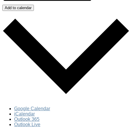
Add to calendar
Google Calendar
iCalendar
Outlook 365
Outlook Live