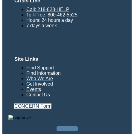
Crisis Line
Call: 218-828-HELP
Toll-Free: 800-462-5525
Hours: 24 hours a day
7 days a week
Site Links
Find Support
Find Information
Who We Are
Get Involved
Events
Contact Us
CONCERN Form
Facebook