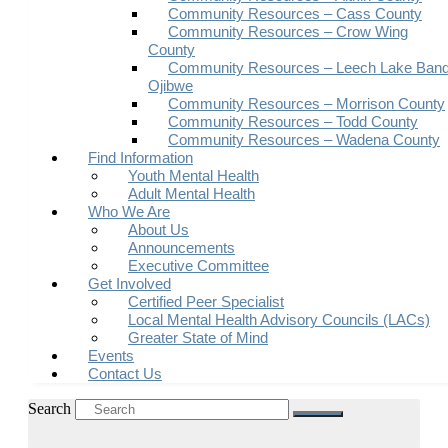
Community Resources – Cass County
Community Resources – Crow Wing
County
Community Resources – Leech Lake Band
Ojibwe
Community Resources – Morrison County
Community Resources – Todd County
Community Resources – Wadena County
Find Information
Youth Mental Health
Adult Mental Health
Who We Are
About Us
Announcements
Executive Committee
Get Involved
Certified Peer Specialist
Local Mental Health Advisory Councils (LACs)
Greater State of Mind
Events
Contact Us
Search