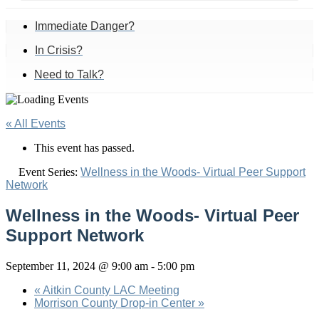
Immediate Danger?
In Crisis?
Need to Talk?
« All Events
This event has passed.
Event Series:
Wellness in the Woods- Virtual Peer Support
Network
Wellness in the Woods- Virtual Peer
Support Network
September 11, 2024 @ 9:00 am
-
5:00 pm
«
Aitkin County LAC Meeting
Morrison County Drop-in Center
»