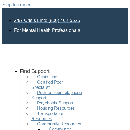
Skip to content
24/7 Crisis Line: (800) 462-5525
For Mental Health Professionals
Find Support
Crisis Line
Certified Peer
Specialist
Peer-to-Peer Telephone
Support
Psychosis Support
Housing Resources
Transportation
Resources
Community Resources
Community