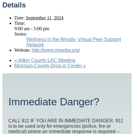
Details
Date:
September 11, 2024
Time:
9:00 am - 5:00 pm
Series:
Wellness in the Woods- Virtual Peer Support
Network
Website:
http://www.mnwitw.org/
«
Aitkin County LAC Meeting
Morrison County Drop-in Center
»
Immediate Danger?
CALL 911 IF YOU ARE IN IMMEDIATE DANGER. 911
is to be used only for emergencies (police, fire or
medical) where an immediate response is required –