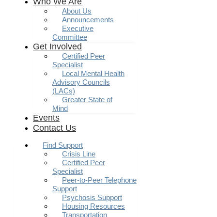
Who We Are
About Us
Announcements
Executive
Committee
Get Involved
Certified Peer
Specialist
Local Mental Health
Advisory Councils
(LACs)
Greater State of
Mind
Events
Contact Us
Find Support
Crisis Line
Certified Peer
Specialist
Peer-to-Peer Telephone
Support
Psychosis Support
Housing Resources
Transportation