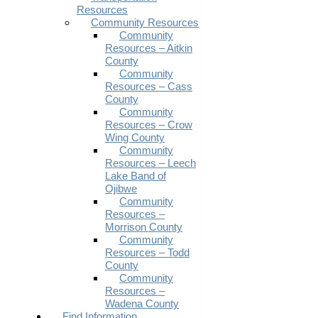
Resources
Community Resources
Community
Resources – Aitkin
County
Community
Resources – Cass
County
Community
Resources – Crow
Wing County
Community
Resources – Leech
Lake Band of
Ojibwe
Community
Resources –
Morrison County
Community
Resources – Todd
County
Community
Resources –
Wadena County
Find Information