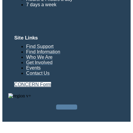
7 days a week
Site Links
Find Support
Find Information
Who We Are
Get Involved
Events
Contact Us
CONCERN Form
Facebook