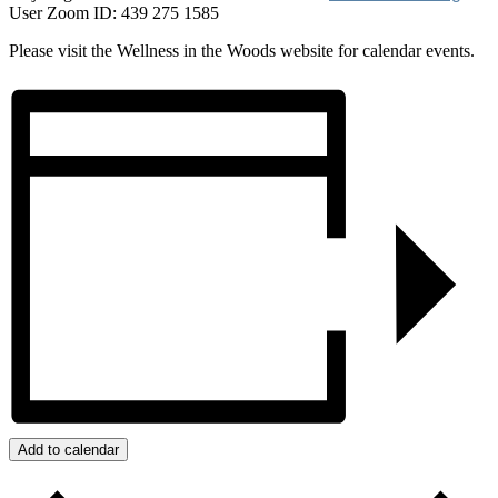
User Zoom ID: 439 275 1585
Please visit the Wellness in the Woods website for calendar events.
Add to calendar