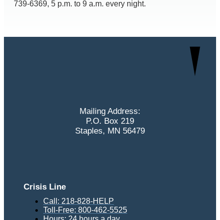
739-6369, 5 p.m. to 9 a.m. every night.
Mailing Address:
P.O. Box 219
Staples, MN 56479
Crisis Line
Call: 218-828-HELP
Toll-Free: 800-462-5525
Hours: 24 hours a day