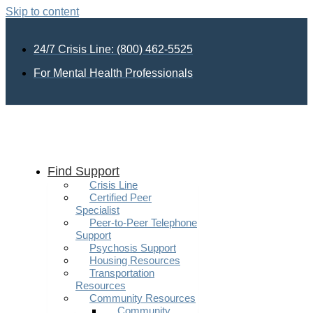
Skip to content
24/7 Crisis Line: (800) 462-5525
For Mental Health Professionals
Find Support
Crisis Line
Certified Peer
Specialist
Peer-to-Peer Telephone
Support
Psychosis Support
Housing Resources
Transportation
Resources
Community Resources
Community