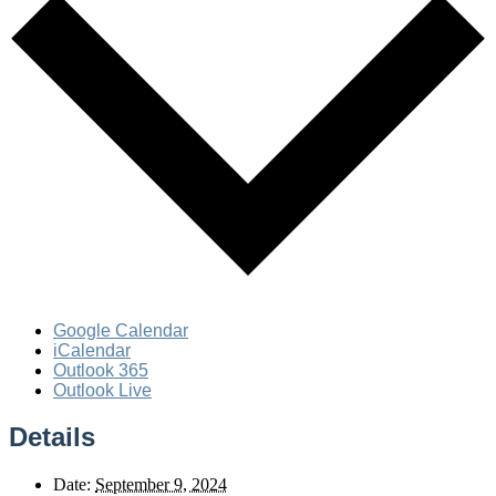
Google Calendar
iCalendar
Outlook 365
Outlook Live
Details
Date:
September 9, 2024