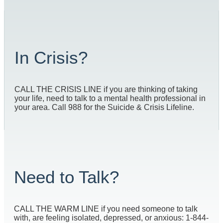
In Crisis?
CALL THE CRISIS LINE if you are thinking of taking
your life, need to talk to a mental health professional in
your area. Call 988 for the Suicide & Crisis Lifeline.
Need to Talk?
CALL THE WARM LINE if you need someone to talk
with, are feeling isolated, depressed, or anxious: 1-844-