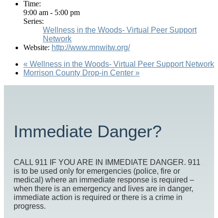
Time:
9:00 am - 5:00 pm
Series:
Wellness in the Woods- Virtual Peer Support
Network
Website:
http://www.mnwitw.org/
«
Wellness in the Woods- Virtual Peer Support Network
Morrison County Drop-in Center
»
Immediate Danger?
CALL 911 IF YOU ARE IN IMMEDIATE DANGER. 911
is to be used only for emergencies (police, fire or
medical) where an immediate response is required –
when there is an emergency and lives are in danger,
immediate action is required or there is a crime in
progress.