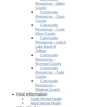
Resources – Aitkin
County
Community
Resources – Cass
County
Community
Resources – Crow
Wing County
Community
Resources – Leech
Lake Band of
Ojibwe
Community
Resources –
Morrison County
Community
Resources – Todd
County
Community
Resources –
Wadena County
Find Information
Youth Mental Health
Adult Mental Health