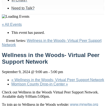
In Crisis?
Need to Talk?
« All Events
This event has passed.
Event Series:
Wellness in the Woods- Virtual Peer Support
Network
Wellness in the Woods- Virtual Peer
Support Network
September 9, 2024 @ 9:00 am
-
5:00 pm
«
Wellness in the Woods- Virtual Peer Support Network
Morrison County Drop-in Center
»
Check out Wellness in the Woods Virtual Peer Support Network.
Available daily 9:00am-5:00pm.
To join go to Wellness in the Woods website:
www.mnwitw.org