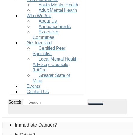
Youth Mental Health
Adult Mental Health
Who We Are
About Us
Announcements
Executive
Committee
Get Involved
Certified Peer
Specialist
Local Mental Health
Advisory Councils
(LACs)
Greater State of
Mind
Events
Contact Us
Search
Immediate Danger?