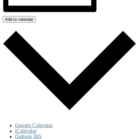
Add to calendar
Google Calendar
iCalendar
Outlook 365