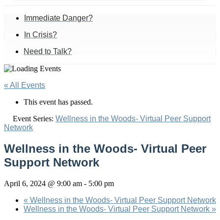
Immediate Danger?
In Crisis?
Need to Talk?
« All Events
This event has passed.
Event Series:
Wellness in the Woods- Virtual Peer Support
Network
Wellness in the Woods- Virtual Peer
Support Network
April 6, 2024 @ 9:00 am
-
5:00 pm
«
Wellness in the Woods- Virtual Peer Support Network
Wellness in the Woods- Virtual Peer Support Network
»