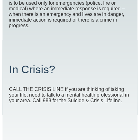
is to be used only for emergencies (police, fire or
medical) where an immediate response is required –
when there is an emergency and lives are in danger,
immediate action is required or there is a crime in
progress.
In Crisis?
CALL THE CRISIS LINE if you are thinking of taking
your life, need to talk to a mental health professional in
your area. Call 988 for the Suicide & Crisis Lifeline.