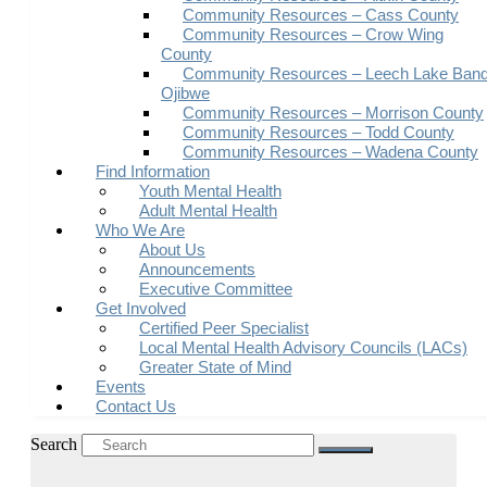
Community Resources – Cass County
Community Resources – Crow Wing
County
Community Resources – Leech Lake Band
Ojibwe
Community Resources – Morrison County
Community Resources – Todd County
Community Resources – Wadena County
Find Information
Youth Mental Health
Adult Mental Health
Who We Are
About Us
Announcements
Executive Committee
Get Involved
Certified Peer Specialist
Local Mental Health Advisory Councils (LACs)
Greater State of Mind
Events
Contact Us
Search