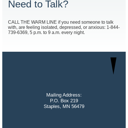
Need to Talk?
CALL THE WARM LINE if you need someone to talk
with, are feeling isolated, depressed, or anxious: 1-844-
739-6369, 5 p.m. to 9 a.m. every night.
Mailing Address:
P.O. Box 219
Staples, MN 56479