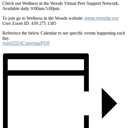
Check out Wellness in the Woods Virtual Peer Support Network.
Available daily 9:00am-5:00pm.
To join go to Wellness in the Woods website:
www.mnwitw.org
User Zoom ID: 439 275 1585
Reference the below Calendar to see specific events happening each
day.
April2024CalendarPDF