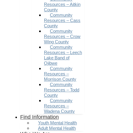
Resources – Aitkin
County
Community
Resources – Cass
County
Community
Resources – Crow
Wing County
Community
Resources – Leech
Lake Band of
Ojibwe
Community
Resources –
Morrison County
Community
Resources – Todd
County
Community
Resources –
Wadena County
Find Information
Youth Mental Health
Adult Mental Health