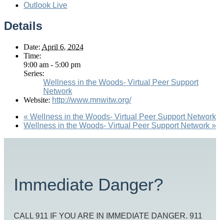
Outlook Live
Details
Date:
April 6, 2024
Time:
9:00 am - 5:00 pm
Series:
Wellness in the Woods- Virtual Peer Support
Network
Website:
http://www.mnwitw.org/
«
Wellness in the Woods- Virtual Peer Support Network
Wellness in the Woods- Virtual Peer Support Network
»
Immediate Danger?
CALL 911 IF YOU ARE IN IMMEDIATE DANGER. 911