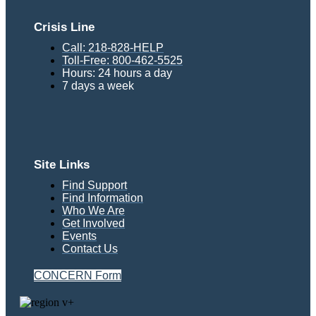
Crisis Line
Call: 218-828-HELP
Toll-Free: 800-462-5525
Hours: 24 hours a day
7 days a week
Site Links
Find Support
Find Information
Who We Are
Get Involved
Events
Contact Us
CONCERN Form