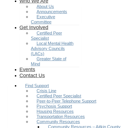
Who We Are
About Us
Announcements
Executive
Committee
Get Involved
Certified Peer
Specialist
Local Mental Health
Advisory Councils
(LACs)
Greater State of
Mind
Events
Contact Us
Find Support
Crisis Line
Certified Peer Specialist
Peer-to-Peer Telephone Support
Psychosis Support
Housing Resources
Transportation Resources
Community Resources
Community Resources – Aitkin County