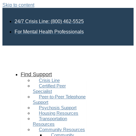
Skip to content
24/7 Crisis Line: (800) 462-5525
For Mental Health Professionals
Find Support
Crisis Line
Certified Peer
Specialist
Peer-to-Peer Telephone
Support
Psychosis Support
Housing Resources
Transportation
Resources
Community Resources
Community