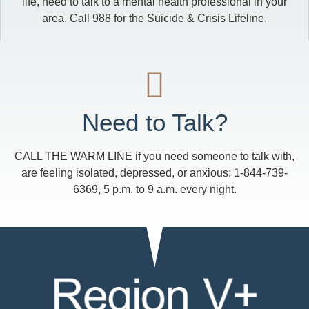
life, need to talk to a mental health professional in your
area. Call 988 for the Suicide & Crisis Lifeline.
Need to Talk?
CALL THE WARM LINE if you need someone to talk with,
are feeling isolated, depressed, or anxious: 1-844-739-
6369, 5 p.m. to 9 a.m. every night.