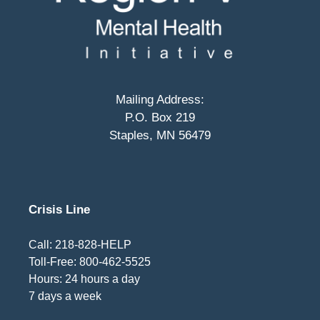
Mailing Address:
P.O. Box 219
Staples, MN 56479
Crisis Line
Call: 218-828-HELP
Toll-Free: 800-462-5525
Hours: 24 hours a day
7 days a week