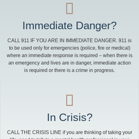
Immediate Danger?
CALL 911 IF YOU ARE IN IMMEDIATE DANGER. 911 is
to be used only for emergencies (police, fire or medical)
where an immediate response is required – when there is
an emergency and lives are in danger, immediate action
is required or there is a crime in progress.
In Crisis?
CALL THE CRISIS LINE if you are thinking of taking your