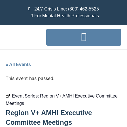
24/7 Crisis Line: (800) 462-5525
For Mental Health Professionals
« All Events
This event has passed.
Event Series:
Region V+ AMHI Executive Committee
Meetings
Region V+ AMHI Executive
Committee Meetings