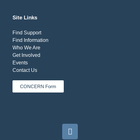
Site Links
Find Support
Find Information
Who We Are
Get Involved
Events
Contact Us
CONCERN Form