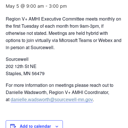
May 5 @ 9:00 am
-
3:00 pm
Region V+ AMHI Executive Committee meets monthly on
the first Tuesday of each month from 9am-3pm, if
otherwise not stated. Meetings are held hybrid with
options to join virtually via Microsoft Teams or Webex and
in person at Sourcewell.
Sourcewell
202 12th St NE
Staples, MN 56479
For more information on meetings please reach out to
Danielle Wadsworth, Region V+ AMHI Coordinator,
at
.
danielle.wadsworth@sourcewell-mn.gov
Add to calendar