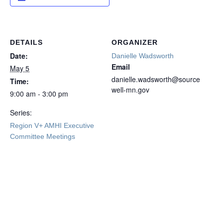
DETAILS
ORGANIZER
Date:
Danielle Wadsworth
Email
May 5
danielle.wadsworth@source
Time:
well-mn.gov
9:00 am - 3:00 pm
Series:
Region V+ AMHI Executive
Committee Meetings