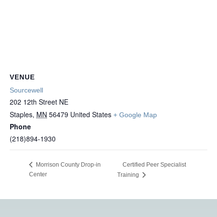
VENUE
Sourcewell
202 12th Street NE
Staples
,
MN
56479
United States
+ Google Map
Phone
(218)894-1930
Certified Peer Specialist
Morrison County Drop-in
Center
Training