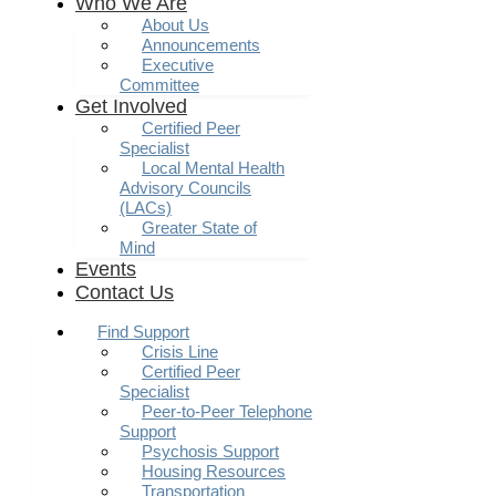
Who We Are
About Us
Announcements
Executive
Committee
Get Involved
Certified Peer
Specialist
Local Mental Health
Advisory Councils
(LACs)
Greater State of
Mind
Events
Contact Us
Find Support
Crisis Line
Certified Peer
Specialist
Peer-to-Peer Telephone
Support
Psychosis Support
Housing Resources
Transportation