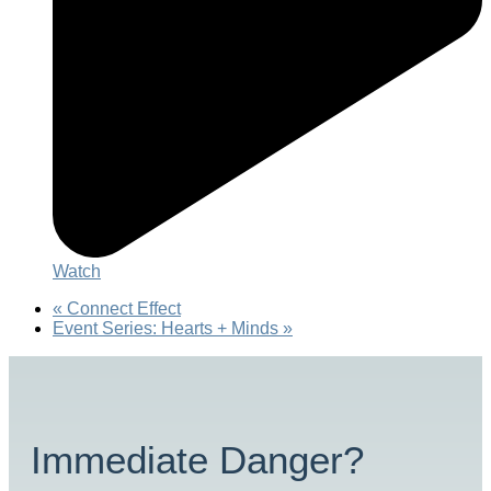
Watch
«
Connect Effect
Event Series: Hearts + Minds
»
Immediate Danger?