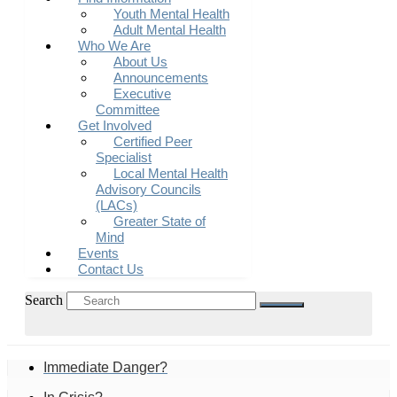
Youth Mental Health
Adult Mental Health
Who We Are
About Us
Announcements
Executive
Committee
Get Involved
Certified Peer
Specialist
Local Mental Health
Advisory Councils
(LACs)
Greater State of
Mind
Events
Contact Us
Search
Immediate Danger?