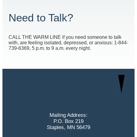
Need to Talk?
CALL THE WARM LINE if you need someone to talk
with, are feeling isolated, depressed, or anxious: 1-844-
739-6369, 5 p.m. to 9 a.m. every night.
Mailing Address:
P.O. Box 219
Staples, MN 56479