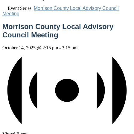
Event Series:
Morrison County Local Advisory Council
Meeting
Morrison County Local Advisory
Council Meeting
October 14, 2025 @ 2:15 pm
-
3:15 pm
Virtual Event