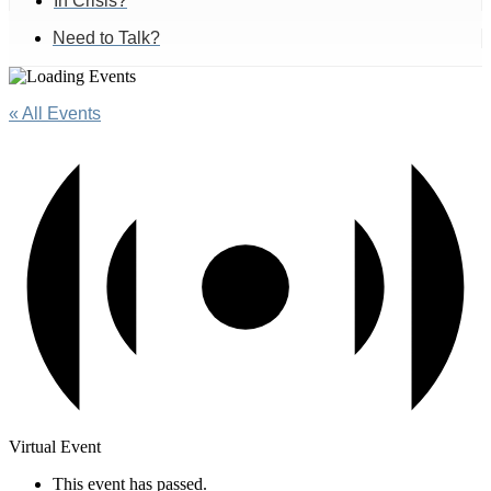
In Crisis?
Need to Talk?
« All Events
Virtual Event
This event has passed.