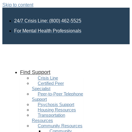
Skip to content
24/7 Crisis Line: (800) 462-5525
For Mental Health Professionals
Find Support
Crisis Line
Certified Peer
Specialist
Peer-to-Peer Telephone
Support
Psychosis Support
Housing Resources
Transportation
Resources
Community Resources
Community