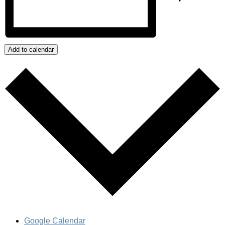
Add to calendar
Google Calendar