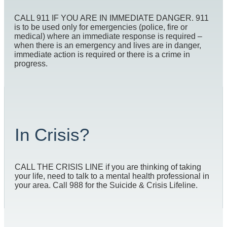
CALL 911 IF YOU ARE IN IMMEDIATE DANGER. 911
is to be used only for emergencies (police, fire or
medical) where an immediate response is required –
when there is an emergency and lives are in danger,
immediate action is required or there is a crime in
progress.
In Crisis?
CALL THE CRISIS LINE if you are thinking of taking
your life, need to talk to a mental health professional in
your area. Call 988 for the Suicide & Crisis Lifeline.