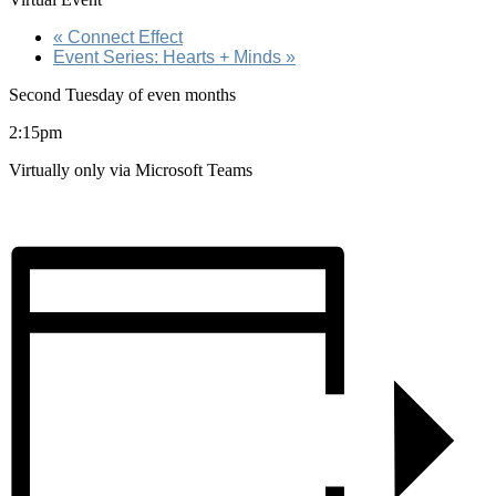
«
Connect Effect
Event Series: Hearts + Minds
»
Second Tuesday of even months
2:15pm
Virtually only via Microsoft Teams