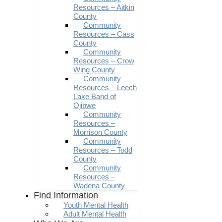
Resources – Aitkin
County
Community
Resources – Cass
County
Community
Resources – Crow
Wing County
Community
Resources – Leech
Lake Band of
Ojibwe
Community
Resources –
Morrison County
Community
Resources – Todd
County
Community
Resources –
Wadena County
Find Information
Youth Mental Health
Adult Mental Health