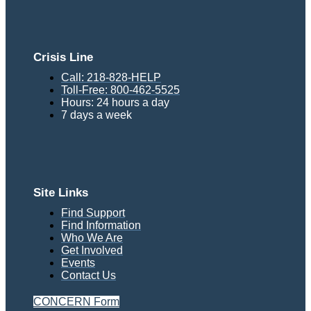
Crisis Line
Call: 218-828-HELP
Toll-Free: 800-462-5525
Hours: 24 hours a day
7 days a week
Site Links
Find Support
Find Information
Who We Are
Get Involved
Events
Contact Us
CONCERN Form