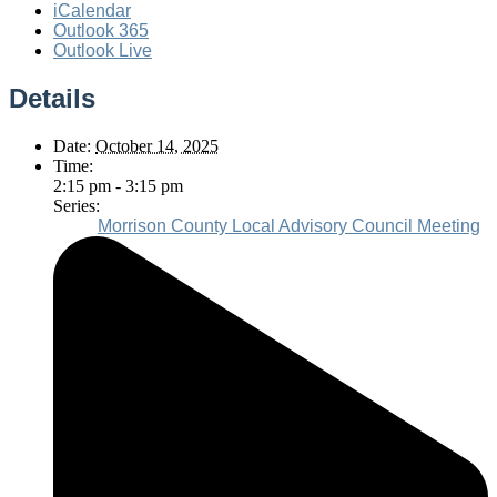
iCalendar
Outlook 365
Outlook Live
Details
Date:
October 14, 2025
Time:
2:15 pm - 3:15 pm
Series:
Morrison County Local Advisory Council Meeting