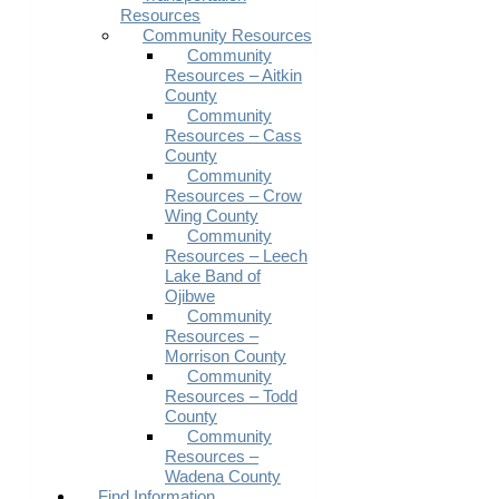
Resources
Community Resources
Community
Resources – Aitkin
County
Community
Resources – Cass
County
Community
Resources – Crow
Wing County
Community
Resources – Leech
Lake Band of
Ojibwe
Community
Resources –
Morrison County
Community
Resources – Todd
County
Community
Resources –
Wadena County
Find Information